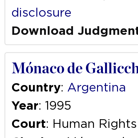
disclosure
Download Judgmen
Mónaco de Gallicch
Country
:
Argentina
Year
: 1995
Court
: Human Right