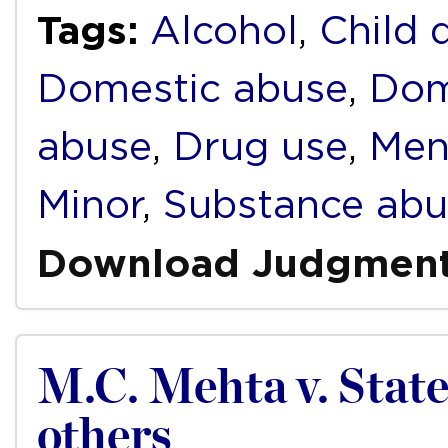
Tags:
Alcohol
,
Child 
Domestic abuse
,
Dom
abuse
,
Drug use
,
Men
Minor
,
Substance abu
Download Judgmen
M.C. Mehta v. Stat
others