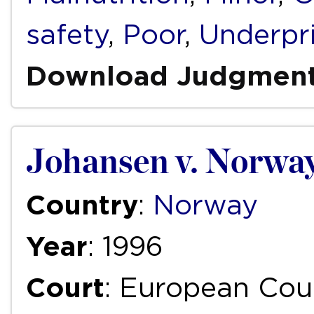
safety
,
Poor
,
Underpr
Download Judgmen
Johansen v. Norwa
Country
:
Norway
Year
: 1996
Court
: European Cou