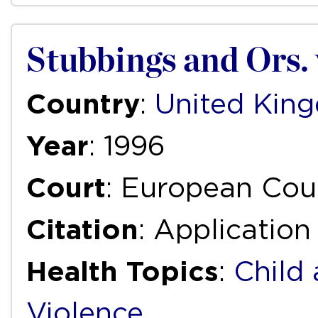
Stubbings and Ors.
Country
:
United Kin
Year
: 1996
Court
: European Cou
Citation
: Applicatio
Health Topics
:
Child
Violence