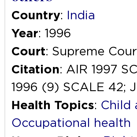
Country
:
India
Year
: 1996
Court
: Supreme Cour
Citation
: AIR 1997 S
1996 (9) SCALE 42; J
Health Topics
:
Child
Occupational health