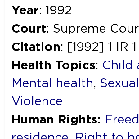
Year
: 1992
Court
: Supreme Cour
Citation
: [1992] 1 IR 
Health Topics
:
Child
Mental health
,
Sexual
Violence
Human Rights:
Free
residence
,
Right to bo