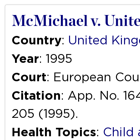
McMichael v. Unit
Country
:
United Kin
Year
: 1995
Court
: European Cou
Citation
: App. No. 16
205 (1995).
Health Topics
:
Child