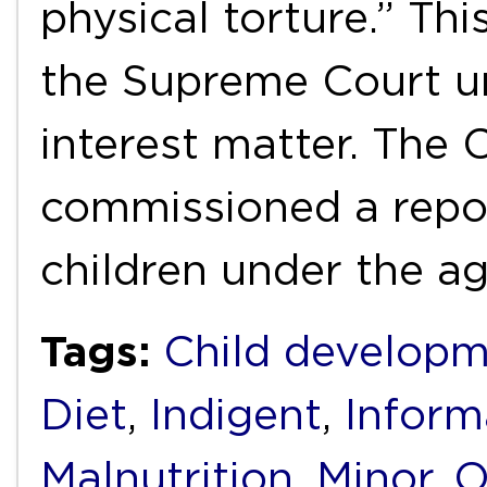
physical torture.” Thi
the Supreme Court un
interest matter. The
commissioned a repo
children under the a
Tags:
Child develop
Diet
,
Indigent
,
Inform
Malnutrition
,
Minor
,
O