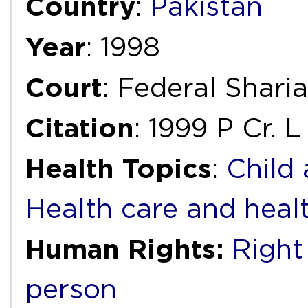
Country
:
Pakistan
Year
: 1998
Court
: Federal Shari
Citation
: 1999 P Cr. 
Health Topics
:
Child
Health care and heal
Human Rights:
Right
person