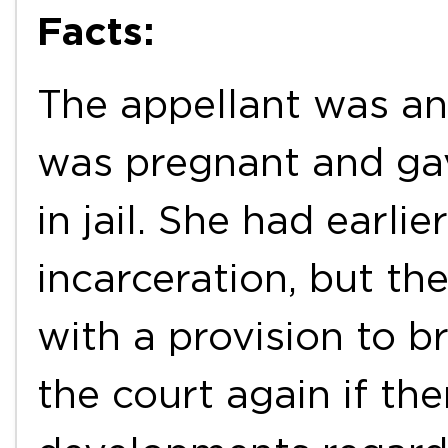
Facts:
The appellant was a
was pregnant and gave
in jail. She had earli
incarceration, but t
with a provision to b
the court again if th