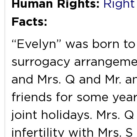
Human Rights:
Right 
Facts:
“Evelyn” was born to 
surrogacy arrangemen
and Mrs. Q and Mr. a
friends for some yea
joint holidays. Mrs. 
infertility with Mrs. 