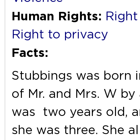
Human Rights:
Right 
Right to privacy
Facts:
Stubbings was born in
of Mr. and Mrs. W by
was two years old, 
she was three. She a