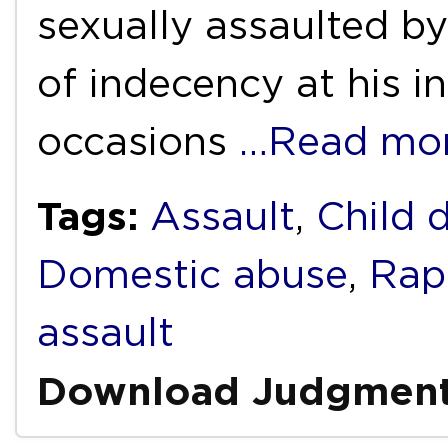
sexually assaulted b
of indecency at his i
occasions
…Read mo
Tags:
Assault
,
Child 
Domestic abuse
,
Rap
assault
Download Judgmen