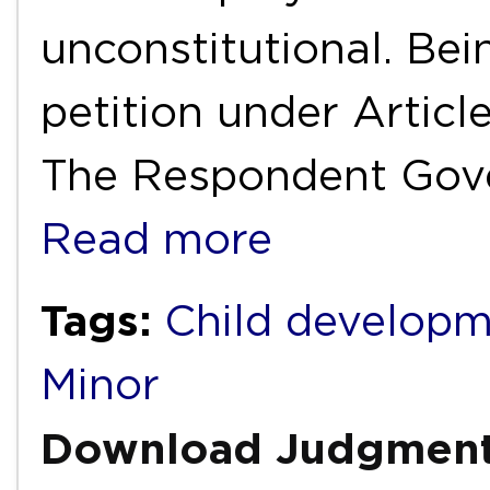
unconstitutional. Bein
petition under Articl
The Respondent Gov
Read more
Tags:
Child develop
Minor
Download Judgmen