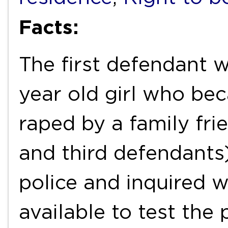
Facts:
The first defendant w
year old girl who be
raped by a family fri
and third defendants)
police and inquired 
available to test the 