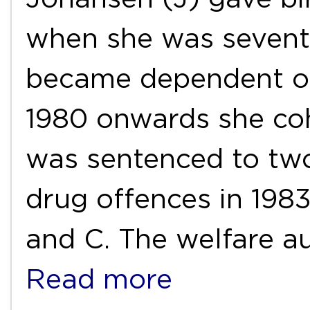
when she was sevent
became dependent on
1980 onwards she co
was sentenced to two
drug offences in 198
and C. The welfare au
Read more