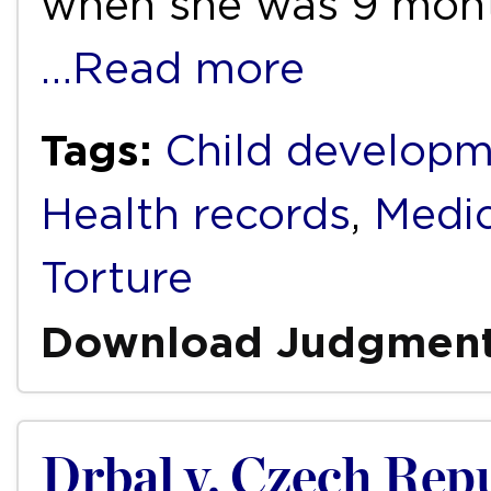
when she was 9 mont
…Read more
Tags:
Child develop
Health records
,
Medic
Torture
Download Judgmen
Drbal v. Czech Rep