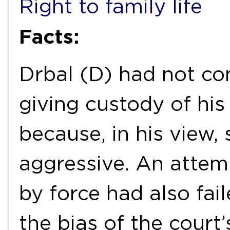
Right to family life
Facts:
Drbal (D) had not co
giving custody of hi
because, in his view,
aggressive. An attem
by force had also fa
the bias of the court