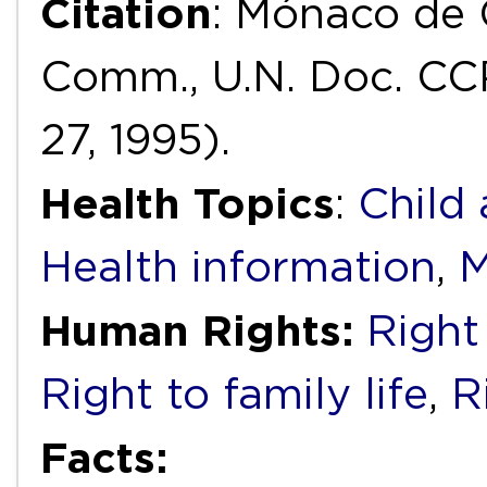
Citation
: Mónaco de G
Comm., U.N. Doc. CC
27, 1995).
Health Topics
:
Child
Health information
,
M
Human Rights:
Right 
Right to family life
,
R
Facts: