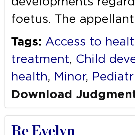
developments regardin
foetus. The appellan
Tags:
Access to healt
treatment
,
Child dev
health
,
Minor
,
Pediatr
Download Judgmen
Re Evelyn