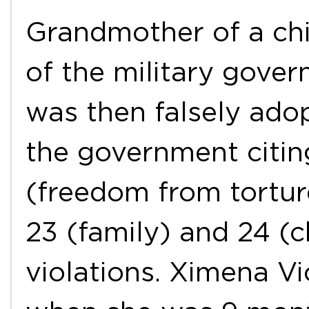
Grandmother of a chi
of the military gove
was then falsely adop
the government citin
(freedom from torture
23 (family) and 24 (c
violations. Ximena Vi