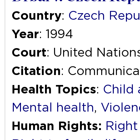
Country
:
Czech Repu
Year
: 1994
Court
: United Natio
Citation
: Communica
Health Topics
:
Child
Mental health
,
Violen
Human Rights:
Right 