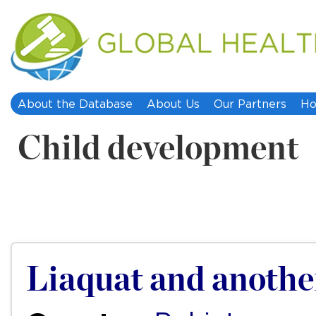
About the Database
About Us
Our Partners
Ho
Child development
Liaquat and another