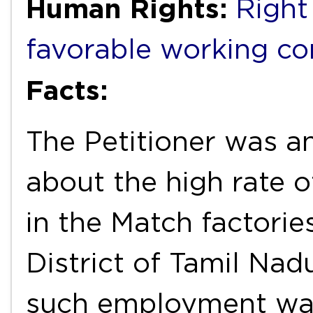
Human Rights:
Right
favorable working co
Facts:
The Petitioner was a
about the high rate 
in the Match factorie
District of Tamil Nad
such employment wa