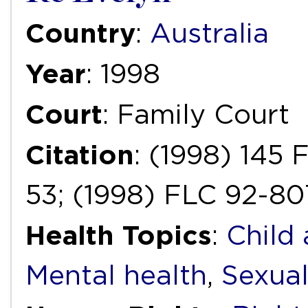
Country
:
Australia
Year
: 1998
Court
: Family Court
Citation
: (1998) 145
53; (1998) FLC 92-8
Health Topics
:
Child
Mental health
,
Sexual