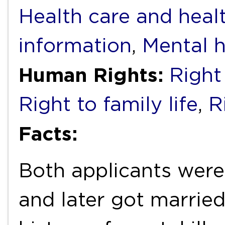
Health care and heal
information
,
Mental h
Human Rights:
Right 
Right to family life
,
R
Facts:
Both applicants were 
and later got married