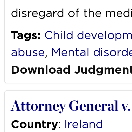
disregard of the med
Tags:
Child develop
abuse
,
Mental disord
Download Judgmen
Attorney General v.
Country
:
Ireland