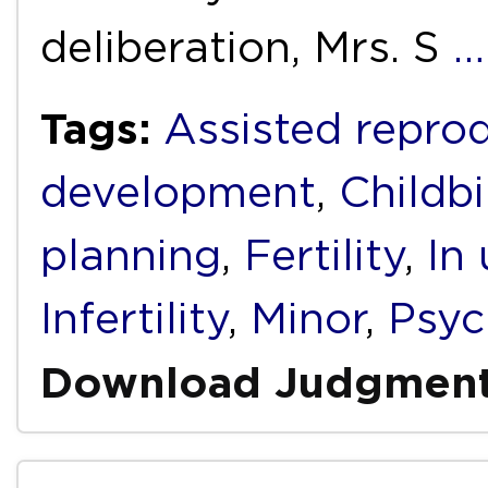
deliberation, Mrs. S
…
Tags:
Assisted repro
development
,
Childbi
planning
,
Fertility
,
In 
Infertility
,
Minor
,
Psyc
Download Judgmen