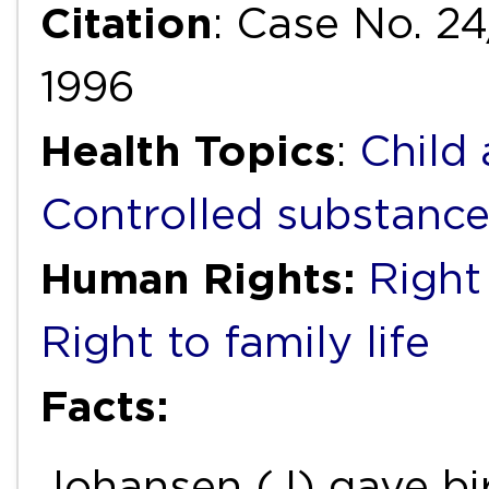
Citation
: Case No. 2
1996
Health Topics
:
Child
Controlled substanc
Human Rights:
Right 
Right to family life
Facts:
Johansen (J) gave bir