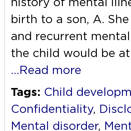
history of mental ill
birth to a son, A. She
and recurrent mental 
the child would be at
…Read more
Tags:
Child develop
Confidentiality
,
Discl
Mental disorder
,
Ment