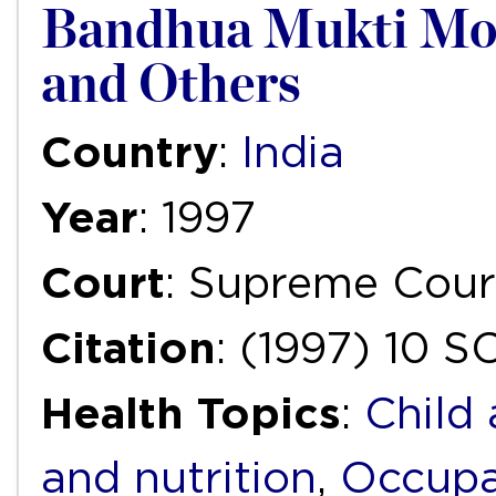
Bandhua Mukti Morc
and Others
Country
:
India
Year
: 1997
Court
: Supreme Cour
Citation
: (1997) 10 
Health Topics
:
Child
and nutrition
,
Occupa