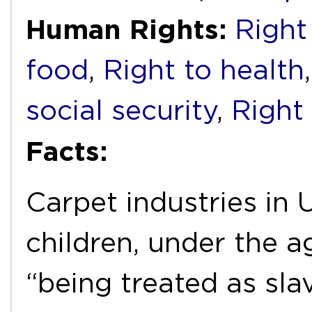
Human Rights:
Right
food
,
Right to health
social security
,
Right
Facts:
Carpet industries in
children, under the a
“being treated as sla