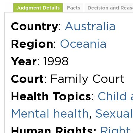
Judgment Details
Facts
Decision and Reas
Additional Documents
Country
:
Australia
Region
:
Oceania
Year
: 1998
Court
: Family Court
Health Topics
:
Child 
Mental health
,
Sexual
Human Rights:
Right 