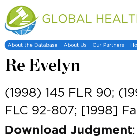
About the Database
About Us
Our Partners
Ho
Re Evelyn
(1998) 145 FLR 90; (1
FLC 92-807; [1998] 
Download Judgment