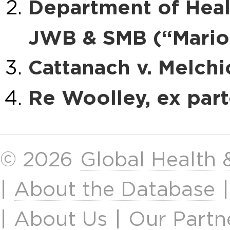
Department of Heal
JWB & SMB (“Mario
Cattanach v. Melchi
Re Woolley, ex par
© 2026
Global Health
|
About the Database
|
About Us
|
Our Partn