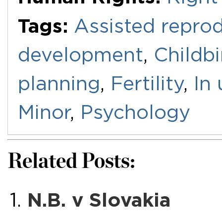
Tags:
Assisted repro
development
,
Childbi
planning
,
Fertility
,
In 
Minor
,
Psychology
Related Posts:
N.B. v Slovakia