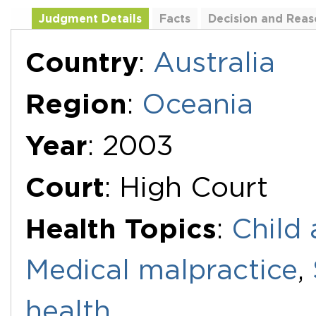
Judgment Details
Facts
Decision and Reas
Additional Documents
Country
:
Australia
Region
:
Oceania
Year
: 2003
Court
: High Court
Health Topics
:
Child 
Medical malpractice
,
health