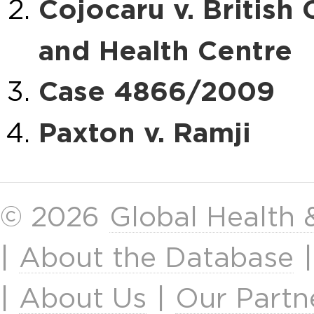
Cojocaru v. Britis
and Health Centre
Case 4866/2009
Paxton v. Ramji
© 2026
Global Health
|
About the Database
|
About Us
|
Our Partn