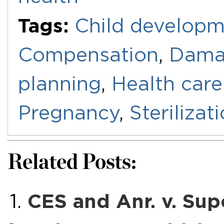
Tags:
Child develop
Compensation
,
Dama
planning
,
Health care
Pregnancy
,
Sterilizat
Related Posts:
CES and Anr. v. Sup