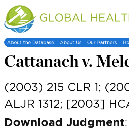
About the Database
About Us
Our Partners
Ho
Cattanach v. Mel
(2003) 215 CLR 1; (20
ALJR 1312; [2003] HC
Download Judgment