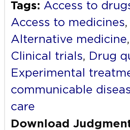
Tags:
Access to drug
Access to medicines
Alternative medicine
Clinical trials
,
Drug qu
Experimental treatm
communicable disea
care
Download Judgmen