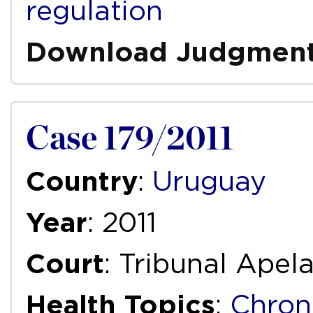
regulation
Download Judgmen
Case 179/2011
Country
:
Uruguay
Year
: 2011
Court
: Tribunal Apela
Health Topics
:
Chron