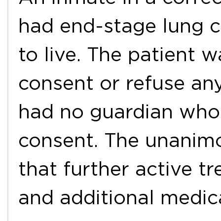
had end-stage lung c
to live. The patient 
consent or refuse an
had no guardian who 
consent. The unanim
that further active t
and additional medic