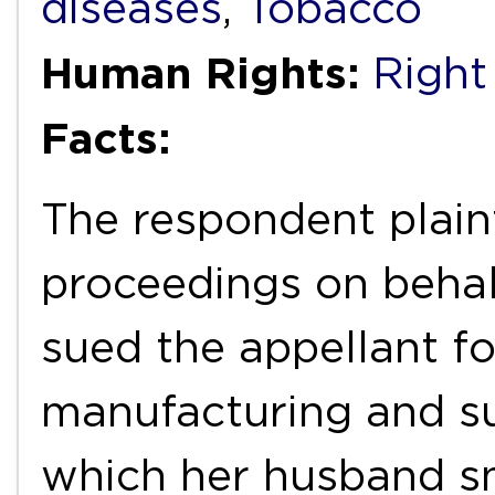
diseases
,
Tobacco
Human Rights:
Right
Facts:
The respondent plaint
proceedings on behal
sued the appellant fo
manufacturing and s
which her husband s