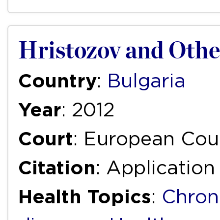
Hristozov and Other
Country
:
Bulgaria
Year
: 2012
Court
: European Cou
Citation
: Applicatio
Health Topics
:
Chron