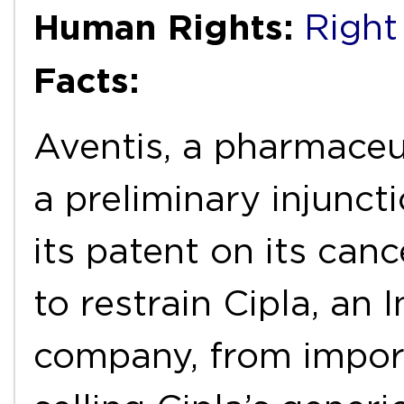
Human Rights:
Right
Facts:
Aventis, a pharmaceu
a preliminary injunct
its patent on its can
to restrain Cipla, an
company, from impor