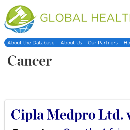
About the Database
About Us
Our Partners
Ho
Cancer
Cipla Medpro Ltd. 