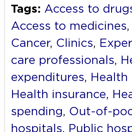
Tags:
Access to drug
Access to medicines
Cancer
,
Clinics
,
Exper
care professionals
,
H
expenditures
,
Health f
Health insurance
,
Hea
spending
,
Out-of-poc
hospitals
,
Public hosp