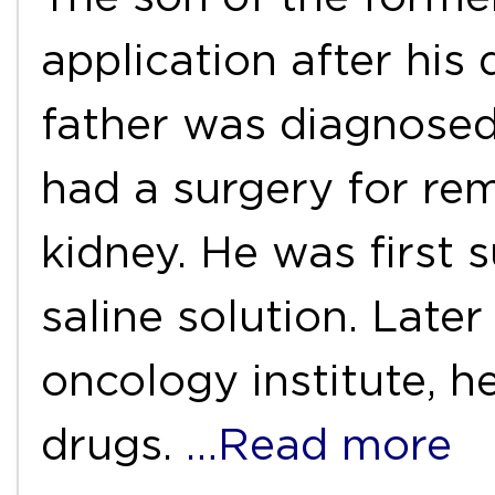
application after his 
father was diagnosed
had a surgery for re
kidney. He was first
saline solution. Late
oncology institute,
drugs.
…Read more