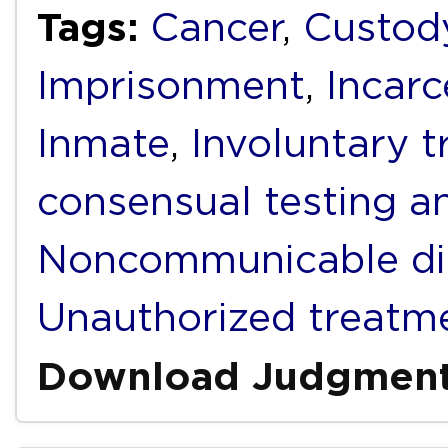
Tags:
Cancer
,
Custod
Imprisonment
,
Incarc
Inmate
,
Involuntary 
consensual testing a
Noncommunicable di
Unauthorized treatm
Download Judgmen