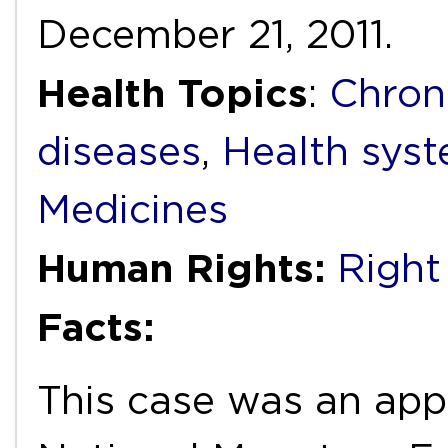
December 21, 2011.
Health Topics
:
Chron
diseases
,
Health syst
Medicines
Human Rights:
Right
Facts:
This case was an app