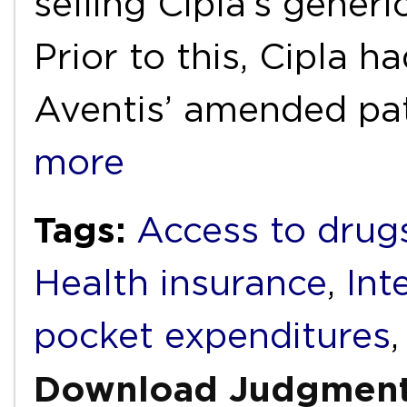
selling Cipla’s generi
Prior to this, Cipla h
Aventis’ amended pa
more
Tags:
Access to drug
Health insurance
,
Int
pocket expenditures
Download Judgmen