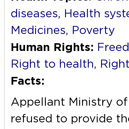
diseases
,
Health syst
Medicines
,
Poverty
Human Rights:
Freed
Right to health
,
Right
Facts:
Appellant Ministry of
refused to provide 