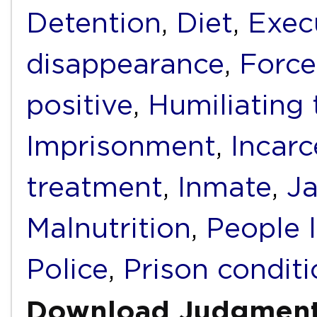
Detention
,
Diet
,
Exec
disappearance
,
Force
positive
,
Humiliating
Imprisonment
,
Incarc
treatment
,
Inmate
,
Ja
Malnutrition
,
People 
Police
,
Prison condit
Download Judgmen