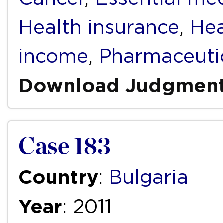
Health insurance
,
Hea
income
,
Pharmaceuti
Download Judgmen
Case 183
Country
:
Bulgaria
Year
: 2011