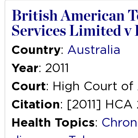
British American T
Services Limited v 
Country
:
Australia
Year
: 2011
Court
: High Court of
Citation
: [2011] HCA 
Health Topics
:
Chron