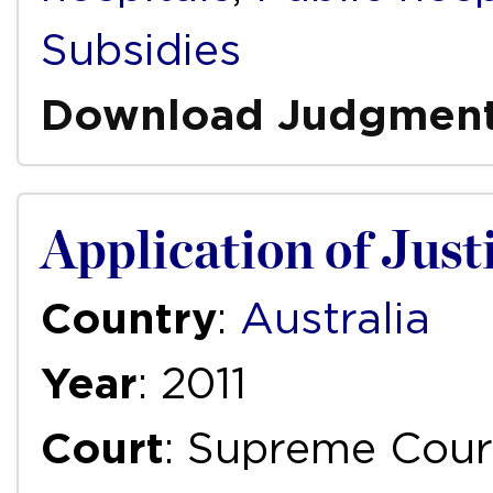
Subsidies
Download Judgmen
Application of Justi
Country
:
Australia
Year
: 2011
Court
: Supreme Cour