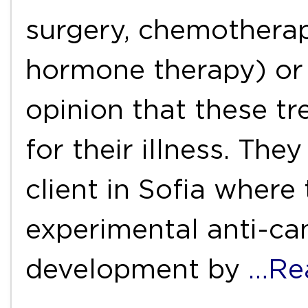
surgery, chemotherap
hormone therapy) or
opinion that these t
for their illness. Th
client in Sofia where
experimental anti-ca
development by
…Re