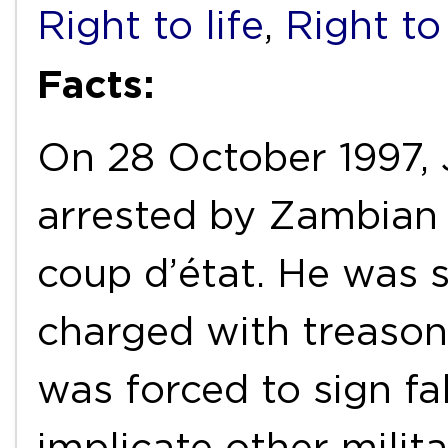
Right to life
,
Right to
Facts:
On 28 October 1997, J
arrested by Zambian 
coup d’état. He was 
charged with treason
was forced to sign fa
implicate other milita