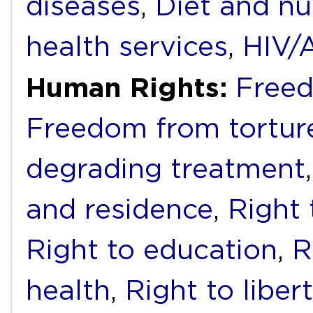
diseases
,
Diet and nu
health services
,
HIV/
Human Rights:
Freed
Freedom from torture
degrading treatment
and residence
,
Right 
Right to education
,
R
health
,
Right to liber