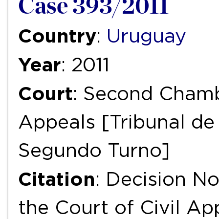
Case 393/2011
Country
:
Uruguay
Year
: 2011
Court
: Second Chambe
Appeals [Tribunal de 
Segundo Turno]
Citation
: Decision N
the Court of Civil Ap