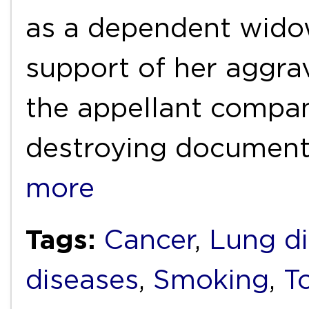
as a dependent widow
support of her aggra
the appellant compan
destroying document
more
Tags:
Cancer
,
Lung d
diseases
,
Smoking
,
T