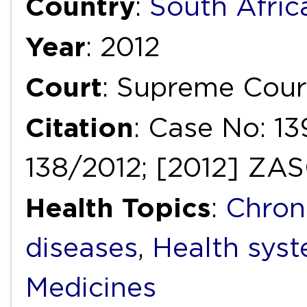
Country
:
South Afric
Year
: 2012
Court
: Supreme Cour
Citation
: Case No: 1
138/2012; [2012] ZA
Health Topics
:
Chron
diseases
,
Health syst
Medicines