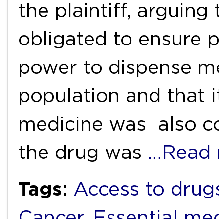
the plaintiff, arguing
obligated to ensure pu
power to dispense me
population and that i
medicine was also co
the drug was
…Read 
Tags:
Access to drug
Cancer
,
Essential me