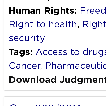
Human Rights:
Freed
Right to health
,
Right
security
Tags:
Access to drug
Cancer
,
Pharmaceutic
Download Judgmen