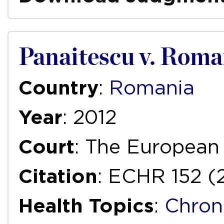
Panaitescu v. Roma
Country
:
Romania
Year
: 2012
Court
: The European
Citation
: ECHR 152 (
Health Topics
:
Chron