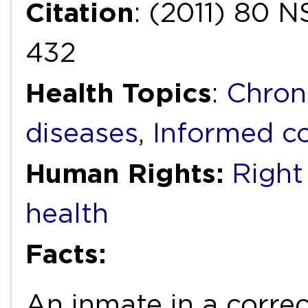
Citation
: (2011) 80
432
Health Topics
:
Chron
diseases
,
Informed c
Human Rights:
Right 
health
Facts:
An inmate in a correc