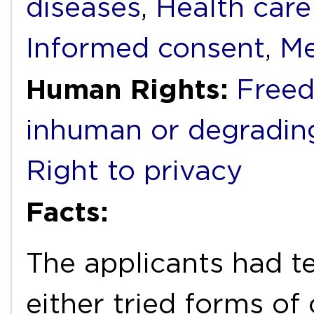
diseases
,
Health care
Informed consent
,
Me
Human Rights:
Freed
inhuman or degradin
Right to privacy
Facts:
The applicants had te
either tried forms of