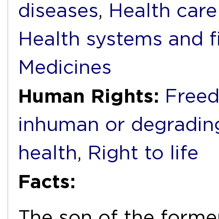
diseases
,
Health care
Health systems and f
Medicines
Human Rights:
Freed
inhuman or degradin
health
,
Right to life
Facts:
The son of the forme