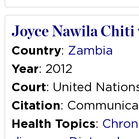
Joyce Nawila Chiti
Country
:
Zambia
Year
: 2012
Court
: United Natio
Citation
: Communica
Health Topics
:
Chron