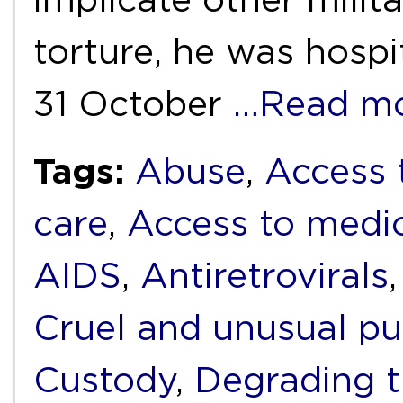
torture, he was hospi
31 October
…Read m
Tags:
Abuse
,
Access 
care
,
Access to medi
AIDS
,
Antiretrovirals
Cruel and unusual p
Custody
,
Degrading 