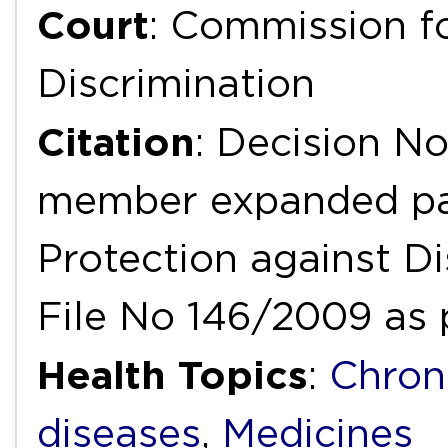
Court
: Commission fo
Discrimination
Citation
: Decision No
member expanded pan
Protection against D
File No 146/2009 as 
Health Topics
:
Chron
diseases
,
Medicines