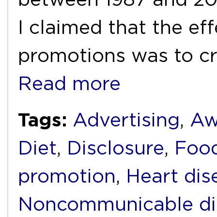
I claimed that the ef
promotions was to cr
Read more
Tags:
Advertising
,
Aw
Diet
,
Disclosure
,
Foo
promotion
,
Heart dis
Noncommunicable di