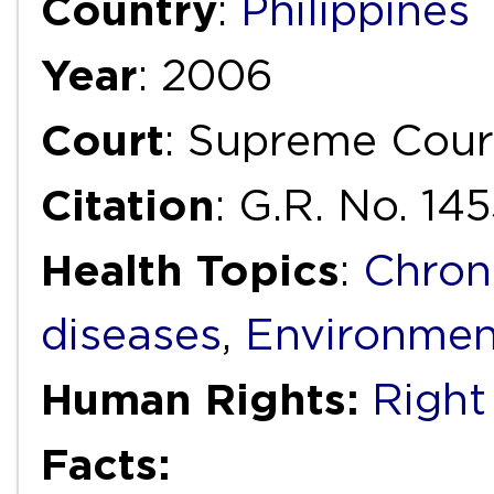
Country
:
Philippines
Year
: 2006
Court
: Supreme Cour
Citation
: G.R. No. 14
Health Topics
:
Chron
diseases
,
Environmen
Human Rights:
Right
Facts: