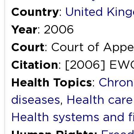
Country
:
United Kin
Year
: 2006
Court
: Court of Appea
Citation
: [2006] EW
Health Topics
:
Chron
diseases
,
Health care
Health systems and f