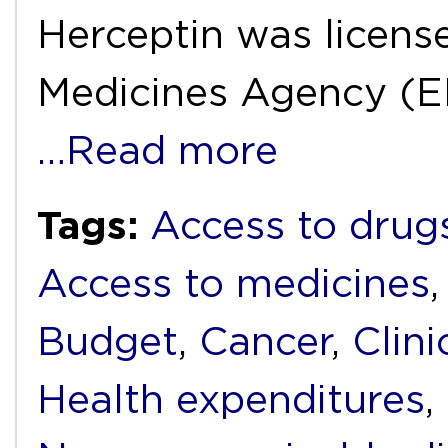
Herceptin was licens
Medicines Agency (E
…Read more
Tags:
Access to drug
Access to medicines
Budget
,
Cancer
,
Clini
Health expenditures
,