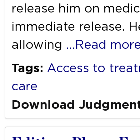
release him on medic
immediate release. H
allowing
…Read mor
Tags:
Access to trea
care
Download Judgmen