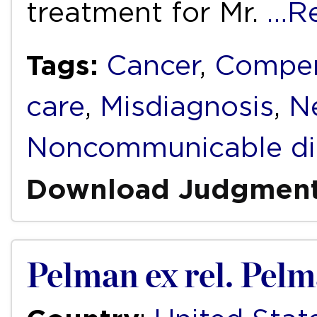
treatment for Mr.
…R
Tags:
Cancer
,
Compen
care
,
Misdiagnosis
,
N
Noncommunicable di
Download Judgmen
Pelman ex rel. Pel