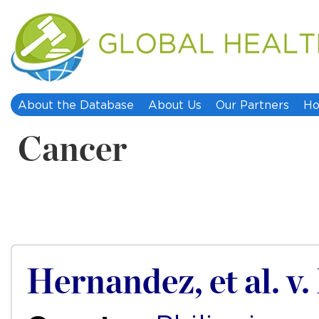
About the Database
About Us
Our Partners
Ho
Cancer
Hernandez, et al. v