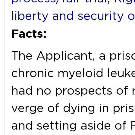
liberty and security 
Facts:
The Applicant, a pris
chronic myeloid leuke
had no prospects of 
verge of dying in pri
and setting aside of 