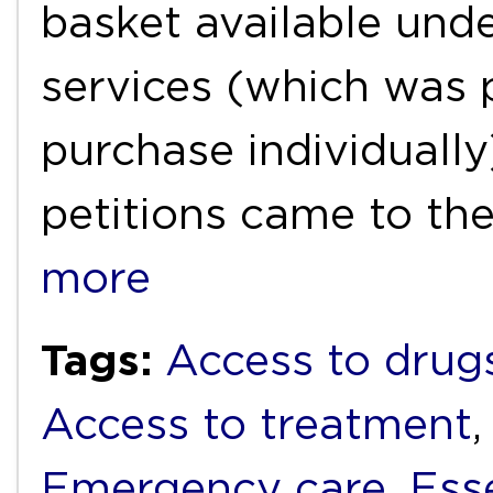
basket available unde
services (which was p
purchase individually
petitions came to th
more
Tags:
Access to drug
Access to treatment
Emergency care
,
Ess