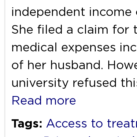
independent income 
She filed a claim for
medical expenses inc
of her husband. Howe
university refused th
Read more
Tags:
Access to trea