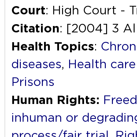
Court
: High Court - T
Citation
: [2004] 3 Al
Health Topics
:
Chron
diseases
,
Health care
Prisons
Human Rights:
Freed
inhuman or degradin
process/fair trial
,
Rig