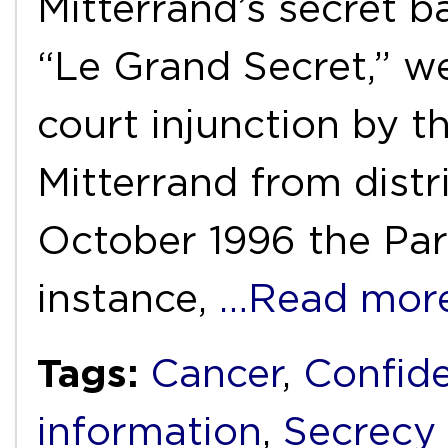
Mitterrand’s secret ba
“Le Grand Secret,” w
court injunction by t
Mitterrand from distr
October 1996 the Par
instance,
…Read mor
Tags:
Cancer
,
Confide
information
,
Secrecy