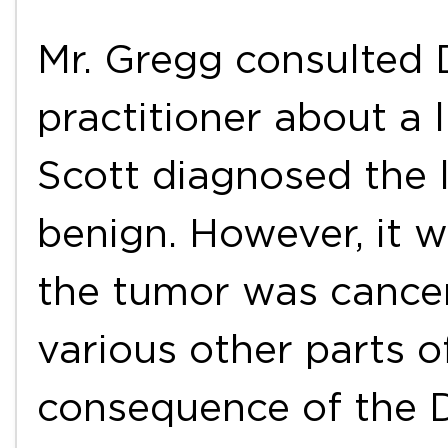
Mr. Gregg consulted D
practitioner about a 
Scott diagnosed the 
benign. However, it w
the tumor was cance
various other parts o
consequence of the Dr