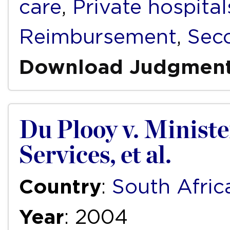
care
,
Private hospital
Reimbursement
,
Sec
Download Judgmen
Du Plooy v. Ministe
Services, et al.
Country
:
South Afric
Year
: 2004