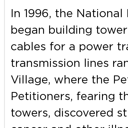
In 1996, the Nationa
began building tower
cables for a power tr
transmission lines r
Village, where the Pet
Petitioners, fearing t
towers, discovered st