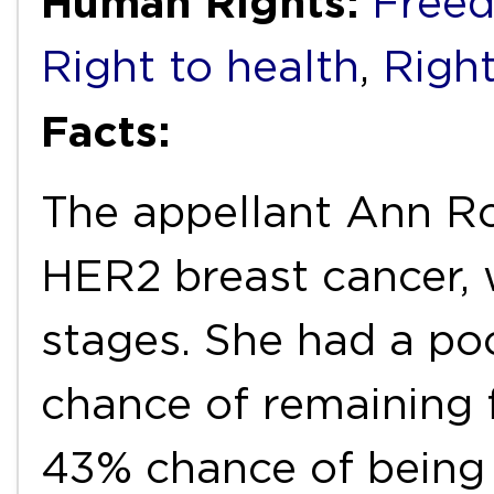
Human Rights:
Freed
Right to health
,
Right
Facts:
The appellant Ann Ro
HER2 breast cancer, w
stages. She had a po
chance of remaining 
43% chance of being a