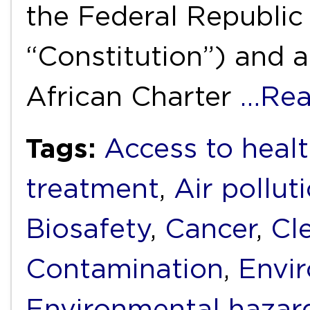
the Federal Republic 
“Constitution”) and ar
African Charter
…Rea
Tags:
Access to healt
treatment
,
Air pollut
Biosafety
,
Cancer
,
Cl
Contamination
,
Envi
Environmental hazar