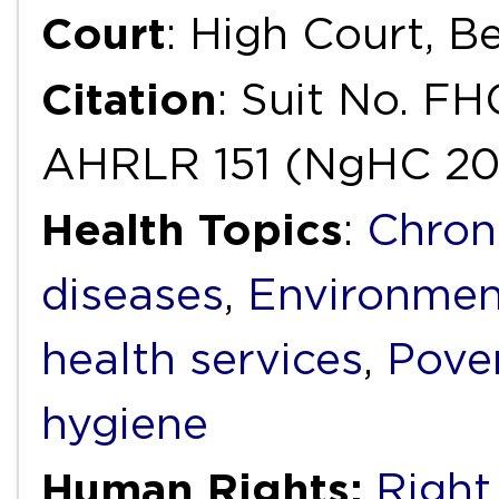
Court
: High Court, B
Citation
: Suit No. F
AHRLR 151 (NgHC 20
Health Topics
:
Chron
diseases
,
Environmen
health services
,
Pove
hygiene
Human Rights:
Right