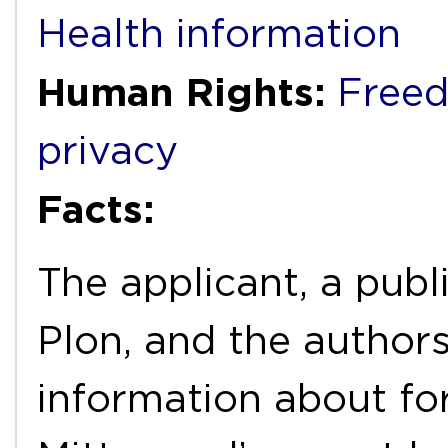
Health information
Human Rights:
Freed
privacy
Facts:
The applicant, a pu
Plon, and the author
information about fo