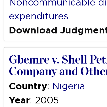
Noncommunicable di
expenditures
Download Judgmen
Gbemre v. Shell P
Company and Othe
Country
:
Nigeria
Year
: 2005