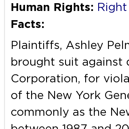
Human Rights:
Right
Facts:
Plaintiffs, Ashley Pe
brought suit against
Corporation, for vio
of the New York Gen
commonly as the New
between 1987 and 20