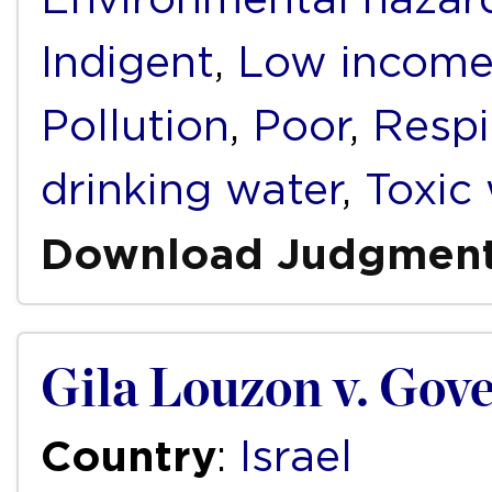
Indigent
,
Low incom
Pollution
,
Poor
,
Respi
drinking water
,
Toxic
Download Judgmen
Gila Louzon v. Gove
Country
:
Israel