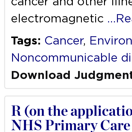
cancer and other illn
electromagnetic
…Re
Tags:
Cancer
,
Enviro
Noncommunicable di
Download Judgmen
R (on the applicati
NHS Primary Care 