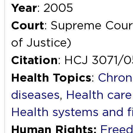
Year
: 2005
Court
: Supreme Court
of Justice)
Citation
: HCJ 3071/0
Health Topics
:
Chron
diseases
,
Health care
Health systems and f
Human Rights:
Freed