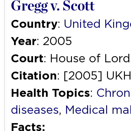
Gregg v. Scott
Country
:
United Kin
Year
: 2005
Court
: House of Lord
Citation
: [2005] UKH
Health Topics
:
Chron
diseases
,
Medical mal
Facts: