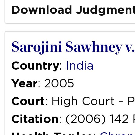
Download Judgmen
Sarojini Sawhney v
Country
:
India
Year
: 2005
Court
: High Court -
Citation
: (2006) 142