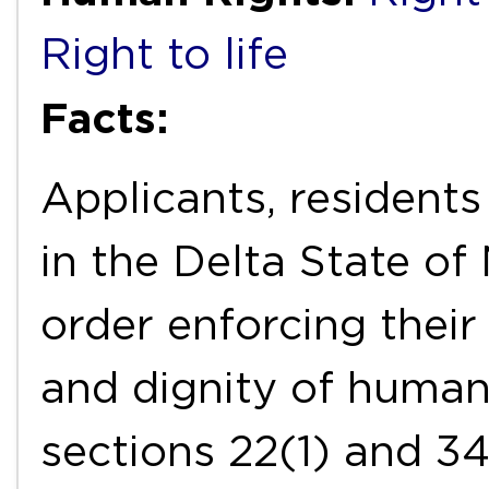
Right to life
Facts:
Applicants, resident
in the Delta State of 
order enforcing their
and dignity of human
sections 22(1) and 34