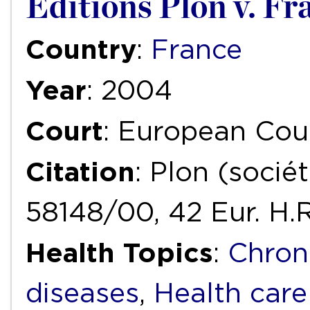
Editions Plon v. Fr
Country
:
France
Year
: 2004
Court
: European Cou
Citation
: Plon (sociét
58148/00, 42 Eur. H.
Health Topics
:
Chron
diseases
,
Health care