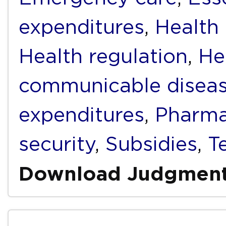
expenditures
,
Health
Health regulation
,
He
communicable disea
expenditures
,
Pharma
security
,
Subsidies
,
T
Download Judgmen