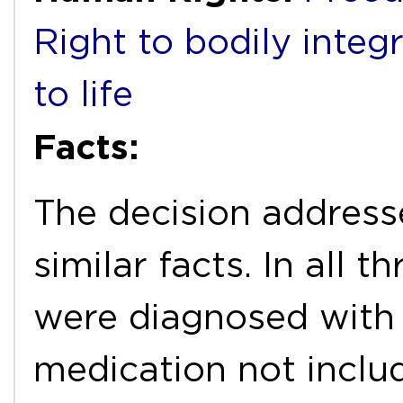
Right to bodily integr
to life
Facts:
The decision address
similar facts. In all t
were diagnosed with 
medication not includ