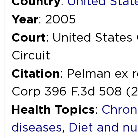
Country
:
United Stat
Year
: 2005
Court
: United States
Circuit
Citation
: Pelman ex 
Corp 396 F.3d 508 (2
Health Topics
:
Chron
diseases
,
Diet and nu