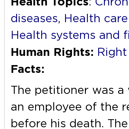
Health Topics
:
Chron
diseases
,
Health care
Health systems and f
Human Rights:
Right
Facts:
The petitioner was 
an employee of the r
before his death. The