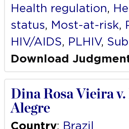
Health regulation
,
He
status
,
Most-at-risk
,
HIV/AIDS
,
PLHIV
,
Sub
Download Judgmen
Dina Rosa Vieira v.
Alegre
Country
:
Brazil