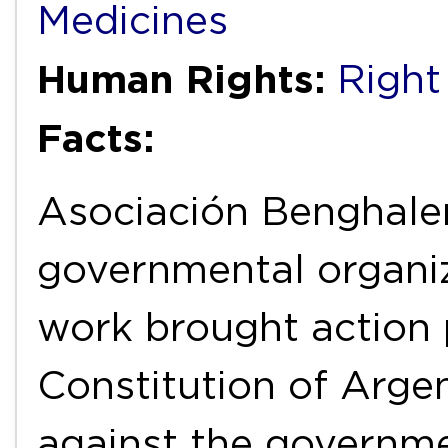
Medicines
Human Rights:
Right
Facts:
Asociación Benghale
governmental organiz
work brought action 
Constitution of Arge
against the governmen