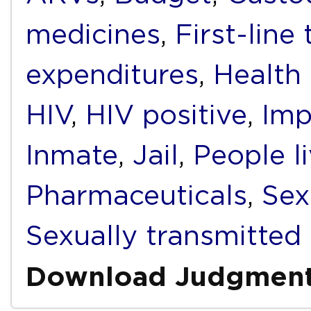
medicines
,
First-line
expenditures
,
Health
HIV
,
HIV positive
,
Imp
Inmate
,
Jail
,
People l
Pharmaceuticals
,
Sex
Sexually transmitted 
Download Judgmen