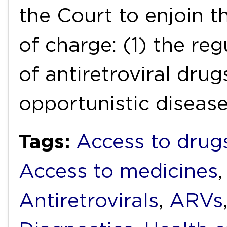
the Court to enjoin th
of charge: (1) the reg
of antiretroviral dru
opportunistic disease
Tags:
Access to drug
Access to medicines
Antiretrovirals
,
ARVs