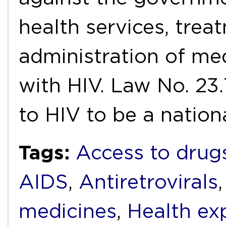
health services, trea
administration of med
with HIV. Law No. 23
to HIV to be a nation
Tags:
Access to drug
AIDS
,
Antiretrovirals
medicines
,
Health ex