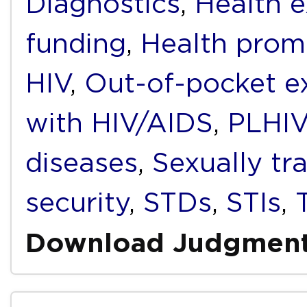
Diagnostics
,
Health e
funding
,
Health prom
HIV
,
Out-of-pocket e
with HIV/AIDS
,
PLHIV
diseases
,
Sexually tr
security
,
STDs
,
STIs
,
Download Judgmen