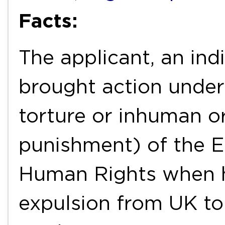
Facts:
The applicant, an ind
brought action under
torture or inhuman o
punishment) of the 
Human Rights when h
expulsion from UK to