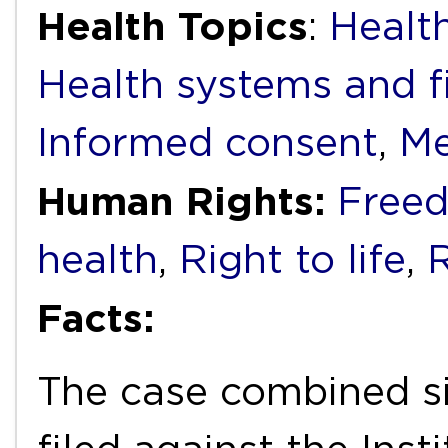
Health Topics
:
Health
Health systems and f
Informed consent
,
Me
Human Rights:
Freed
health
,
Right to life
,
R
Facts:
The case combined six