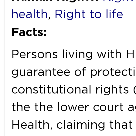
health
,
Right to life
Facts:
Persons living with H
guarantee of protecti
constitutional rights
the the lower court a
Health, claiming that