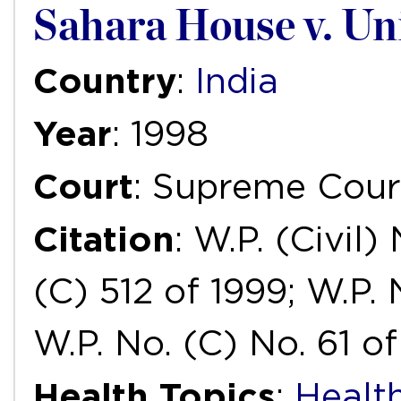
Sahara House v. Un
Country
:
India
Year
: 1998
Court
: Supreme Cour
Citation
: W.P. (Civil)
(C) 512 of 1999; W.P. 
W.P. No. (C) No. 61 o
Health Topics
:
Health