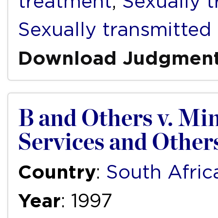
treatment
,
Sexually 
Sexually transmitted 
Download Judgmen
B and Others v. Min
Services and Other
Country
:
South Afric
Year
: 1997