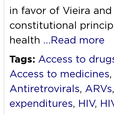
in favor of Vieira and 
constitutional princip
health
…Read more
Tags:
Access to drug
Access to medicines
Antiretrovirals
,
ARVs
expenditures
,
HIV
,
HI