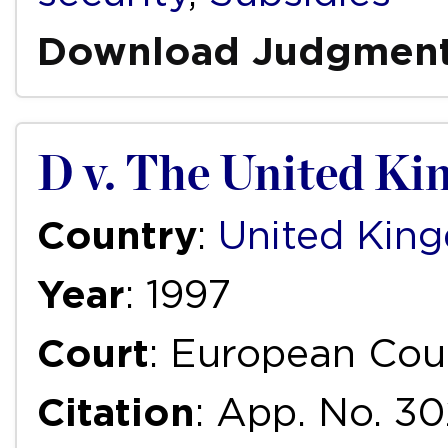
Download Judgmen
D v. The United K
Country
:
United Kin
Year
: 1997
Court
: European Cou
Citation
: App. No. 30