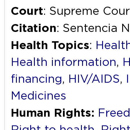
Court
: Supreme Cour
Citation
: Sentencia N
Health Topics
:
Health
Health information
,
H
financing
,
HIV/AIDS
,
Medicines
Human Rights:
Freed
Right to health
,
Right