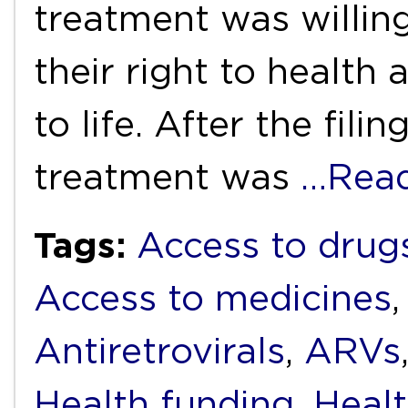
treatment was willing
their right to health 
to life. After the fili
treatment was
…Rea
Tags:
Access to drug
Access to medicines
Antiretrovirals
,
ARVs
Health funding
,
Heal