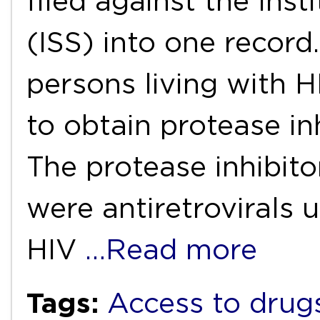
filed against the Inst
(ISS) into one record.
persons living with 
to obtain protease inh
The protease inhibito
were antiretrovirals 
HIV
…Read more
Tags:
Access to drug