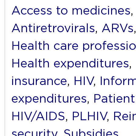
Access to medicines
Antiretrovirals
,
ARVs
Health care professi
Health expenditures
,
insurance
,
HIV
,
Infor
expenditures
,
Patient
HIV/AIDS
,
PLHIV
,
Rei
security
,
Subsidies