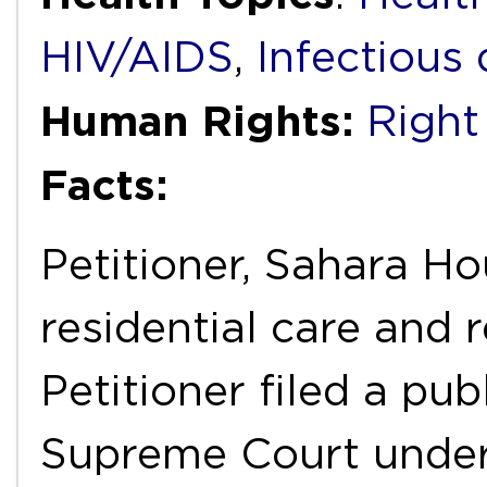
HIV/AIDS
,
Infectious 
Human Rights:
Right
Facts:
Petitioner, Sahara Ho
residential care and r
Petitioner filed a publ
Supreme Court under 