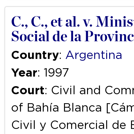
C., C., et al. v. Min
Social de la Provin
Country
:
Argentina
Year
: 1997
Court
: Civil and Com
of Bahía Blanca [Cám
Civil y Comercial de 