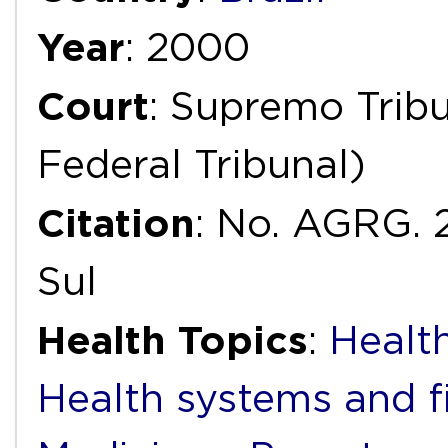
Year
: 2000
Court
: Supremo Trib
Federal Tribunal)
Citation
: No. AGRG. 
Sul
Health Topics
:
Health
Health systems and f