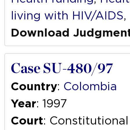
living with HIV/AIDS
,
Download Judgmen
Case SU-480/97
Country
:
Colombia
Year
: 1997
Court
: Constitutiona