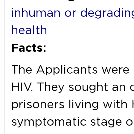
inhuman or degradin
health
Facts:
The Applicants were f
HIV. They sought an o
prisoners living wit
symptomatic stage o