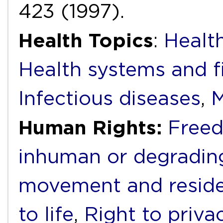
423 (1997).
Health Topics
:
Health
Health systems and f
Infectious diseases
,
M
Human Rights:
Freed
inhuman or degradin
movement and resid
to life
,
Right to priva