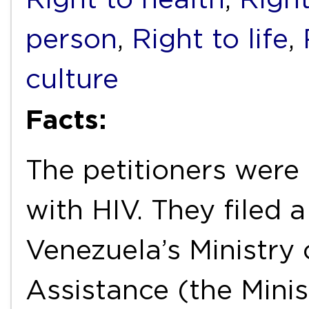
person
,
Right to life
,
culture
Facts:
The petitioners were 
with HIV. They filed 
Venezuela’s Ministry 
Assistance (the Minis