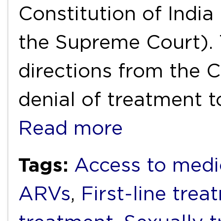
Constitution of India 
the Supreme Court). 
directions from the C
denial of treatment t
Read more
Tags:
Access to medi
ARVs
,
First-line trea