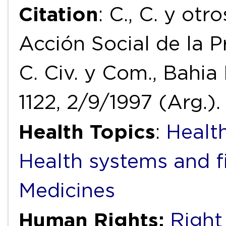
Citation
: C., C. y otr
Acción Social de la P
C. Civ. y Com., Bahia 
1122, 2/9/1997 (Arg.).
Health Topics
:
Health
Health systems and f
Medicines
Human Rights:
Right 