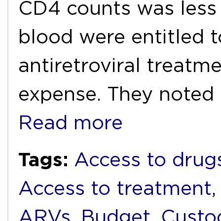
CD4 counts was less t
blood were entitled t
antiretroviral treatm
expense. They noted 
Read more
Tags:
Access to drug
Access to treatment
ARVs
,
Budget
,
Custo