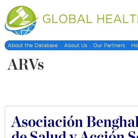
About the Database
About Us
Our Partners
Ho
ARVs
Asociación Benghale
de Salud y Acción S