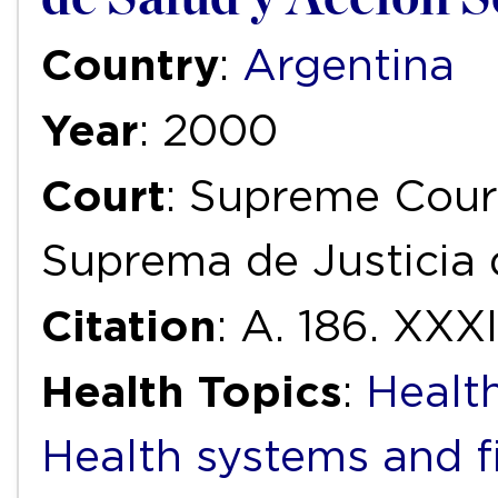
Country
:
Argentina
Year
: 2000
Court
: Supreme Court
Suprema de Justicia 
Citation
: A. 186. XXX
Health Topics
:
Health
Health systems and f