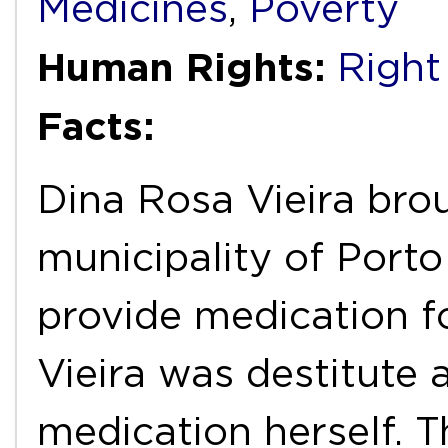
Medicines
,
Poverty
Human Rights:
Right
Facts:
Dina Rosa Vieira bro
municipality of Porto 
provide medication f
Vieira was destitute 
medication herself. T