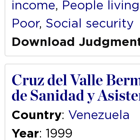
income
,
People livin
Poor
,
Social security
Download Judgmen
Cruz del Valle Bermú
de Sanidad y Asist
Country
:
Venezuela
Year
: 1999