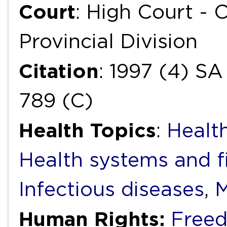
Court
: High Court -
Provincial Division
Citation
: 1997 (4) SA
789 (C)
Health Topics
:
Health
Health systems and f
Infectious diseases
,
M
Human Rights:
Freed