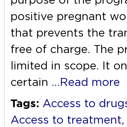
positive pregnant wo
that prevents the tra
free of charge. The 
limited in scope. It o
certain
…Read more
Tags:
Access to drug
Access to treatment