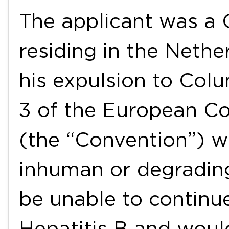
The applicant was a 
residing in the Neth
his expulsion to Colu
3 of the European C
(the “Convention”) w
inhuman or degradin
be unable to continu
Hepatitis B and woul