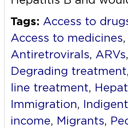
Tags:
Access to drug
Access to medicines
Antiretrovirals
,
ARVs
Degrading treatment
line treatment
,
Hepati
Immigration
,
Indigen
income
,
Migrants
,
Peo