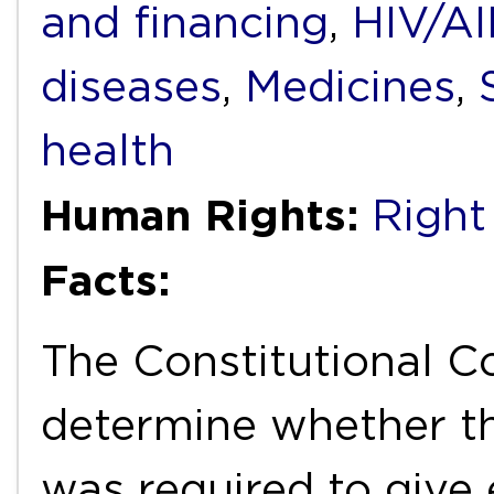
and financing
,
HIV/A
diseases
,
Medicines
,
health
Human Rights:
Right
Facts:
The Constitutional C
determine whether t
was required to give 