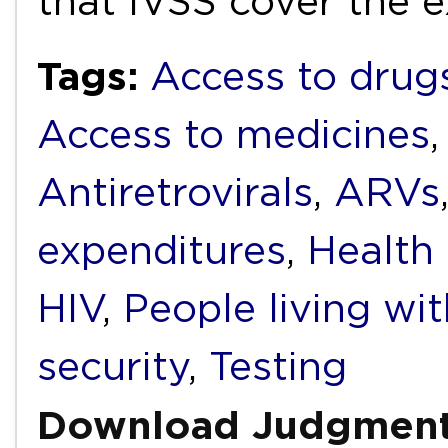
that IVSS cover the
Tags:
Access to drug
Access to medicines
Antiretrovirals
,
ARVs
expenditures
,
Health
HIV
,
People living wi
security
,
Testing
Download Judgmen