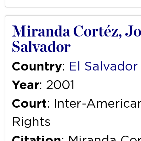
Miranda Cortéz, Jorg
Salvador
Country
:
El Salvador
Year
: 2001
Court
: Inter-Ameri
Rights
Citation
: Miranda Cor