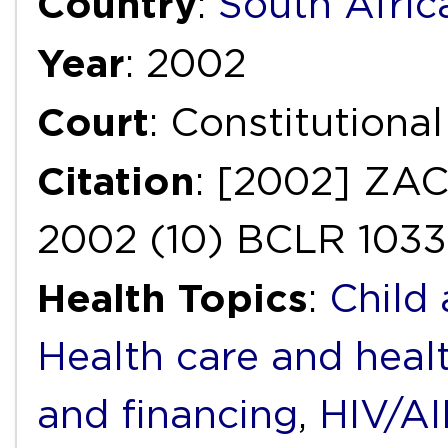
Country
:
South Afric
Year
: 2002
Court
: Constitutiona
Citation
: [2002] ZAC
2002 (10) BCLR 1033
Health Topics
:
Child
Health care and heal
and financing
,
HIV/A