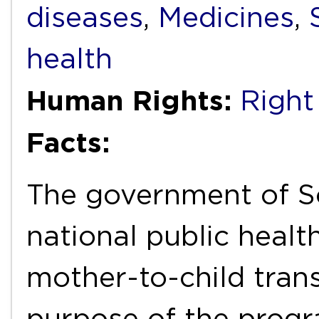
diseases
,
Medicines
,
health
Human Rights:
Right
Facts:
The government of S
national public heal
mother-to-child tran
purpose of the progr