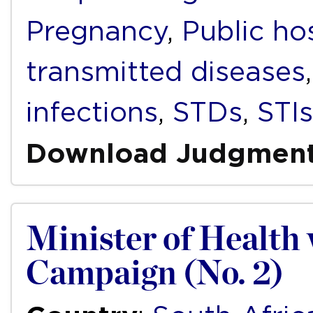
Pregnancy
,
Public ho
transmitted diseases
infections
,
STDs
,
STIs
Download Judgmen
Minister of Health 
Campaign (No. 2)