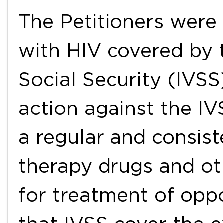
The Petitioners were 
with HIV covered by 
Social Security (IVSS
action against the IV
a regular and consist
therapy drugs and ot
for treatment of oppo