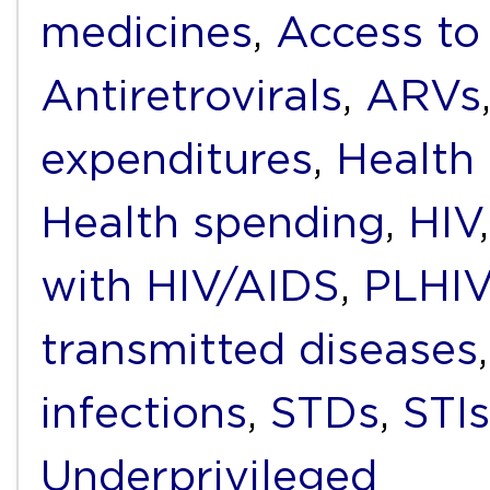
medicines
,
Access to
Antiretrovirals
,
ARVs
expenditures
,
Health
Health spending
,
HIV
with HIV/AIDS
,
PLHIV
transmitted diseases
infections
,
STDs
,
STIs
Underprivileged