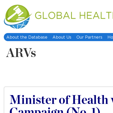
About the Database
About Us
Our Partners
Ho
ARVs
Minister of Health 
Campaign (No. 1)