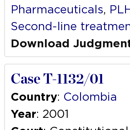
Pharmaceuticals
,
PLH
Second-line treatme
Download Judgmen
Case T-1132/01
Country
:
Colombia
Year
: 2001