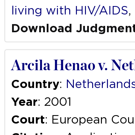
living with HIV/AIDS
,
Download Judgmen
Arcila Henao v. Ne
Country
:
Netherland
Year
: 2001
Court
: European Cou