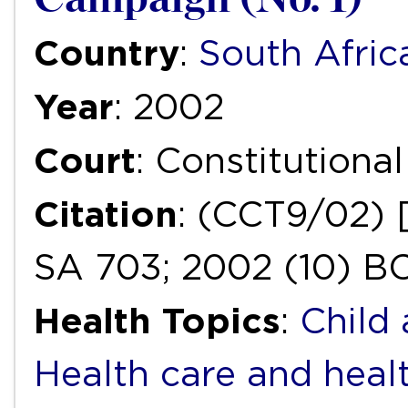
Country
:
South Afric
Year
: 2002
Court
: Constitutiona
Citation
: (CCT9/02) 
SA 703; 2002 (10) BC
Health Topics
:
Child
Health care and heal