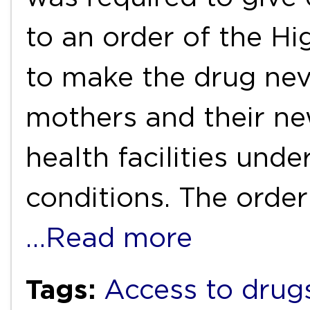
to an order of the Hi
to make the drug nevi
mothers and their ne
health facilities und
conditions. The ord
…Read more
Tags:
Access to drug