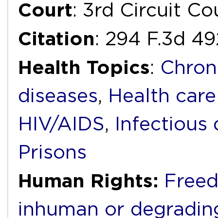
Court
: 3rd Circuit C
Citation
: 294 F.3d 4
Health Topics
:
Chron
diseases
,
Health care
HIV/AIDS
,
Infectious 
Prisons
Human Rights:
Freed
inhuman or degradin