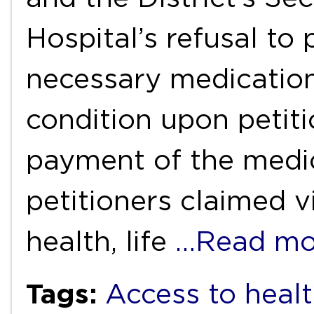
Hospital’s refusal to
necessary medication
condition upon petitio
payment of the medic
petitioners claimed vi
health, life
…Read mo
Tags:
Access to healt