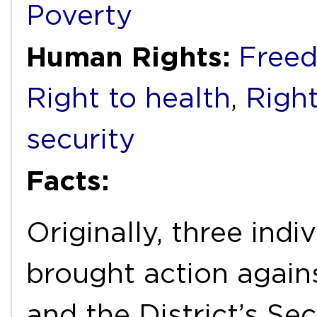
Poverty
Human Rights:
Freed
Right to health
,
Right
security
Facts:
Originally, three indi
brought action again
and the District’s Se