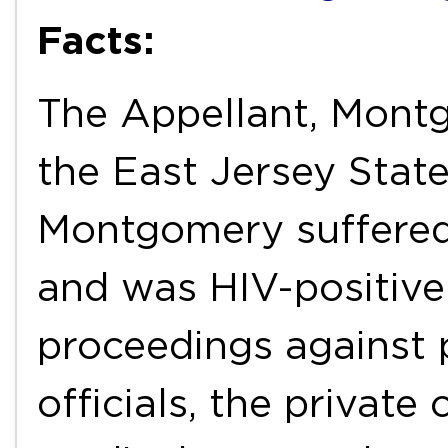
Facts:
The Appellant, Mont
the East Jersey State
Montgomery suffered
and was HIV-positive
proceedings against 
officials, the private