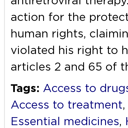
antiretroviral therapy
action for the protec
human rights, claimin
violated his right to 
articles 2 and 65 of 
Tags:
Access to drug
Access to treatment
Essential medicines
,