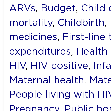
ARVs
,
Budget
,
Child
mortality
,
Childbirth
,
medicines
,
First-line
expenditures
,
Health
HIV
,
HIV positive
,
Inf
Maternal health
,
Mate
People living with H
Pregnancy
,
Public ho