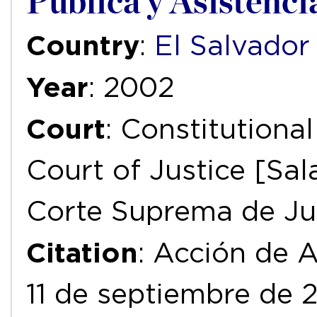
Pública y Asistenci
Country
:
El Salvador
Year
: 2002
Court
: Constitution
Court of Justice [Sal
Corte Suprema de Jus
Citation
: Acción de 
11 de septiembre de 