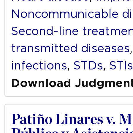
Noncommunicable di
Second-line treatme
transmitted diseases
infections
,
STDs
,
STIs
Download Judgmen
Patiño Linares v. M