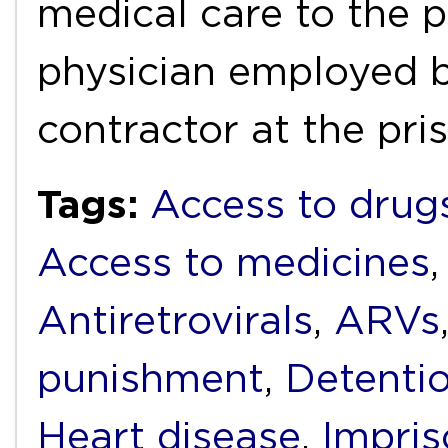
medical care to the 
physician employed 
contractor at the pri
Tags:
Access to drug
Access to medicines
Antiretrovirals
,
ARVs
punishment
,
Detenti
Heart disease
,
Impri