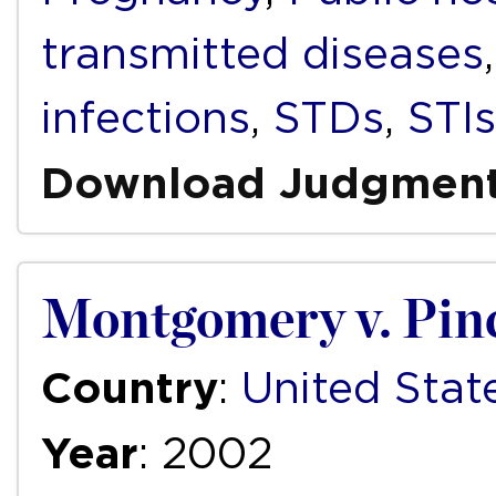
transmitted diseases
infections
,
STDs
,
STIs
Download Judgmen
Montgomery v. Pin
Country
:
United Stat
Year
: 2002