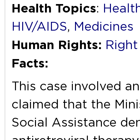
Health Topics
:
Health
HIV/AIDS
,
Medicines
Human Rights:
Right
Facts:
This case involved an
claimed that the Mini
Social Assistance de