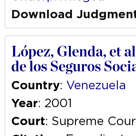
Download Judgmen
López, Glenda, et al
de los Seguros Soci
Country
:
Venezuela
Year
: 2001
Court
: Supreme Cour