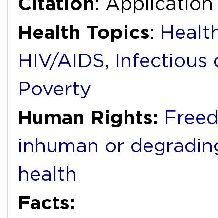
Citation
: Applicatio
Health Topics
:
Health
HIV/AIDS
,
Infectious 
Poverty
Human Rights:
Freed
inhuman or degradin
health
Facts: