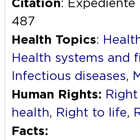
Citation
: Expediente
487
Health Topics
:
Health
Health systems and f
Infectious diseases
,
M
Human Rights:
Right
health
,
Right to life
,
R
Facts: