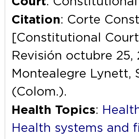
Court
: Constitutiona
Citation
: Corte Const
[Constitutional Court
Revisión octubre 25, 
Montealegre Lynett, 
(Colom.).
Health Topics
:
Health
Health systems and f