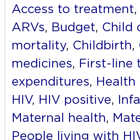
Access to treatment
ARVs
,
Budget
,
Child
mortality
,
Childbirth
,
medicines
,
First-line
expenditures
,
Health
HIV
,
HIV positive
,
Inf
Maternal health
,
Mate
People living with H