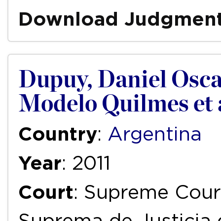
Download Judgmen
Dupuy, Daniel Oscar
Modelo Quilmes et a
Country
:
Argentina
Year
: 2011
Court
: Supreme Court
Suprema de Justicia 