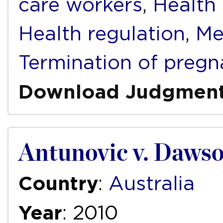
care workers
,
Health f
Health regulation
,
Me
Termination of pregn
Download Judgmen
Antunovic v. Dawso
Country
:
Australia
Year
: 2010