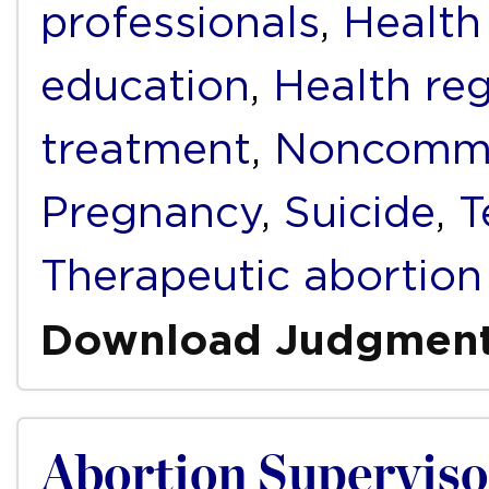
professionals
,
Health
education
,
Health reg
treatment
,
Noncommu
Pregnancy
,
Suicide
,
T
Therapeutic abortion
Download Judgmen
Abortion Superviso