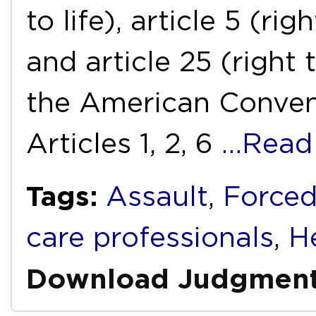
to life), article 5 (r
and article 25 (right 
the American Conven
Articles 1, 2, 6
…Read
Tags:
Assault
,
Forced
care professionals
,
H
Download Judgmen