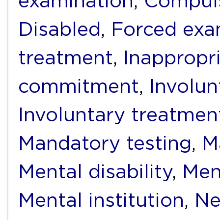
examination
,
Compuls
Disabled
,
Forced exa
treatment
,
Inappropr
commitment
,
Involun
Involuntary treatmen
Mandatory testing
,
M
Mental disability
,
Men
Mental institution
,
Ne