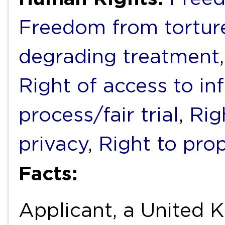
Freedom from torture
degrading treatment
Right of access to in
process/fair trial
,
Rig
privacy
,
Right to pro
Facts:
Applicant, a United 