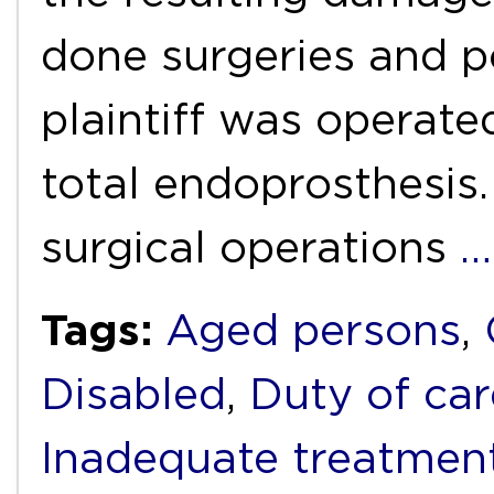
done surgeries and p
plaintiff was operated
total endoprosthesis.
surgical operations
…
Tags:
Aged persons
,
Disabled
,
Duty of car
Inadequate treatmen