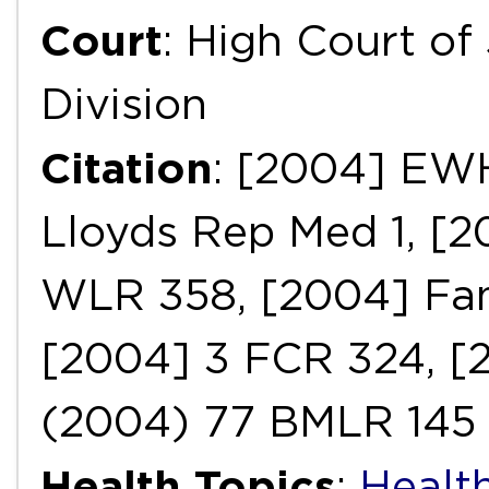
Court
: High Court of
Division
Citation
: [2004] EW
Lloyds Rep Med 1, [2
WLR 358, [2004] Fam
[2004] 3 FCR 324, [2
(2004) 77 BMLR 145
Health Topics
:
Health