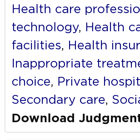
Health care professi
technology
,
Health c
facilities
,
Health insu
Inappropriate treatm
choice
,
Private hospit
Secondary care
,
Soci
Download Judgmen