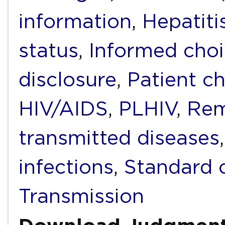
information
,
Hepatiti
status
,
Informed cho
disclosure
,
Patient c
HIV/AIDS
,
PLHIV
,
Rem
transmitted diseases
infections
,
Standard 
Transmission