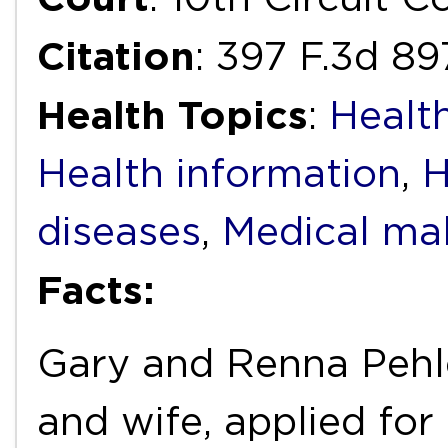
Citation
: 397 F.3d 8
Health Topics
:
Health
Health information
,
H
diseases
,
Medical mal
Facts:
Gary and Renna Pehle
and wife, applied for 