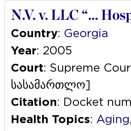
N.V. v. LLC “… Hosp
Country
:
Georgia
Year
: 2005
Court
: Supreme Cou
სასამართლო]
Citation
: Docket nu
Health Topics
:
Aging