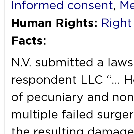
Informed consent
,
Me
Human Rights:
Right
Facts:
N.V. submitted a laws
respondent LLC “… H
of pecuniary and no
multiple failed surger
the resulting damage