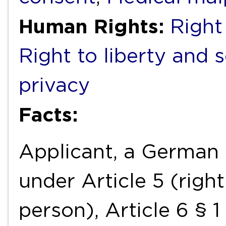
Human Rights:
Right 
Right to liberty and 
privacy
Facts:
Applicant, a German n
under Article 5 (right
person), Article 6 § 1 