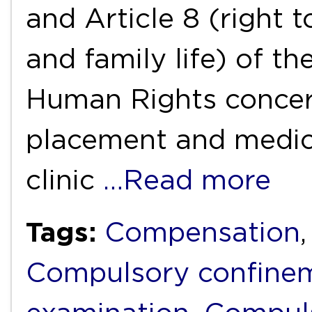
and Article 8 (right t
and family life) of 
Human Rights concer
placement and medica
clinic
…Read more
Tags:
Compensation
Compulsory confine