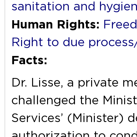
sanitation and hygie
Human Rights:
Freed
Right to due process/f
Facts:
Dr. Lisse, a private m
challenged the Minist
Services’ (Minister) 
authorization to cond