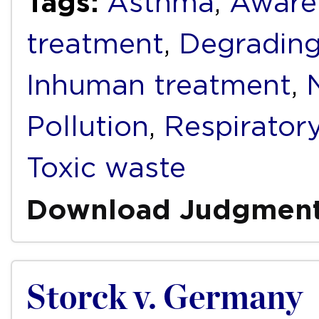
Tags:
Asthma
,
Aware
treatment
,
Degrading
Inhuman treatment
,
Pollution
,
Respirator
Toxic waste
Download Judgmen
Storck v. Germany