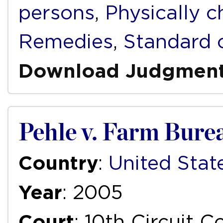
persons
,
Physically c
Remedies
,
Standard 
Download Judgmen
Pehle v. Farm Bure
Country
:
United Stat
Year
: 2005
Court
: 10th Circuit 