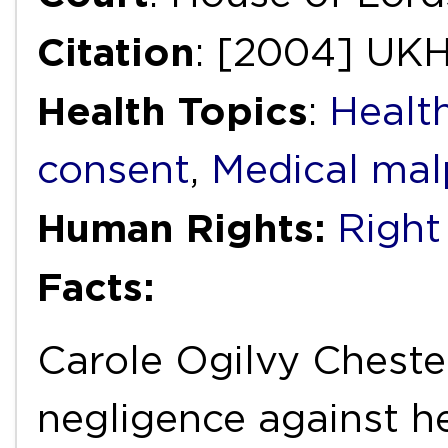
Citation
: [2004] UKH
Health Topics
:
Healt
consent
,
Medical mal
Human Rights:
Right 
Facts:
Carole Ogilvy Cheste
negligence against h