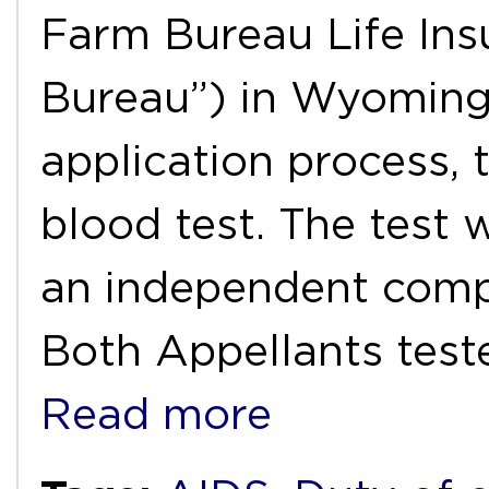
Farm Bureau Life In
Bureau”) in Wyoming 
application process, 
blood test. The test
an independent comp
Both Appellants test
Read more