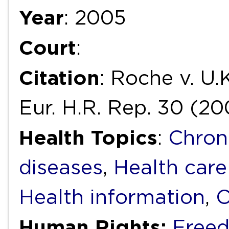
Year
: 2005
Court
:
Citation
: Roche v. U.
Eur. H.R. Rep. 30 (20
Health Topics
:
Chron
diseases
,
Health care
Health information
,
O
Human Rights:
Freed