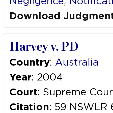
Negligence
,
Notificat
Download Judgmen
Harvey v. PD
Country
:
Australia
Year
: 2004
Court
: Supreme Cour
Citation
: 59 NSWLR