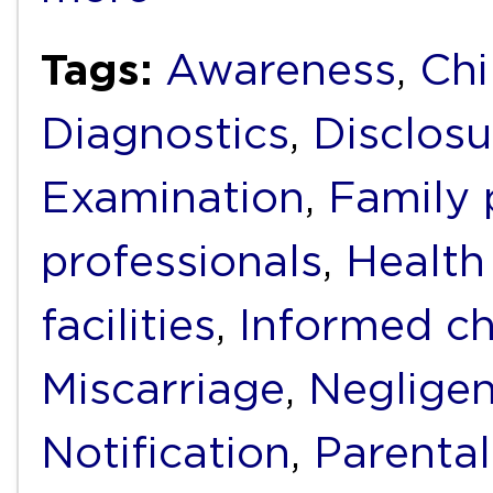
Tags:
Awareness
,
Chi
Diagnostics
,
Disclosu
Examination
,
Family 
professionals
,
Health
facilities
,
Informed ch
Miscarriage
,
Neglige
Notification
,
Parental