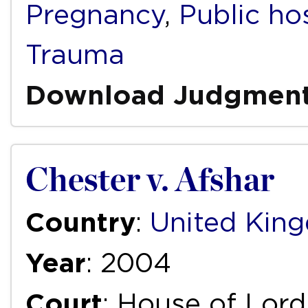
Pregnancy
,
Public ho
Trauma
Download Judgmen
Chester v. Afshar
Country
:
United Kin
Year
: 2004
Court
: House of Lord