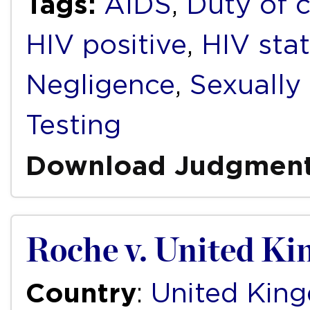
Tags:
AIDS
,
Duty of 
HIV positive
,
HIV sta
Negligence
,
Sexually
Testing
Download Judgmen
Roche v. United K
Country
:
United Kin