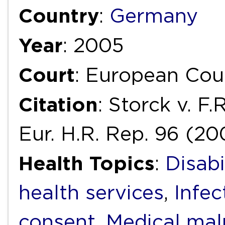
Country
:
Germany
Year
: 2005
Court
: European Cou
Citation
: Storck v. F
Eur. H.R. Rep. 96 (20
Health Topics
:
Disabi
health services
,
Infec
consent
,
Medical mal