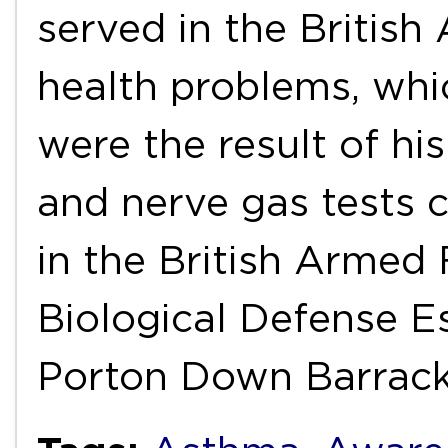
served in the British
health problems, whi
were the result of hi
and nerve gas tests 
in the British Armed
Biological Defense E
Porton Down Barrac