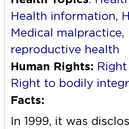
Health information
,
H
Medical malpractice
,
reproductive health
Human Rights:
Right
Right to bodily integr
Facts:
In 1999, it was discl