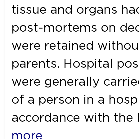
tissue and organs had
post-mortems on dec
were retained withou
parents. Hospital po
were generally carrie
of a person in a hospi
accordance with the
more