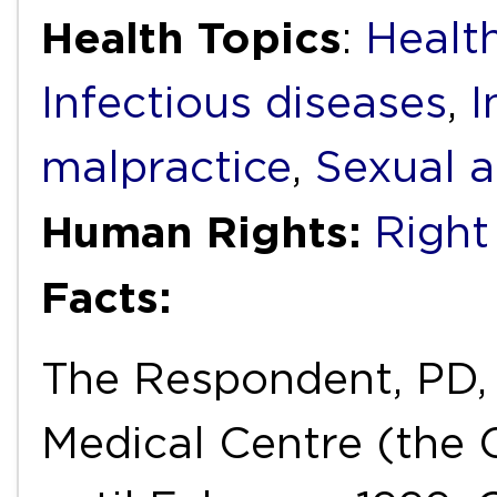
Health Topics
:
Healt
Infectious diseases
,
I
malpractice
,
Sexual a
Human Rights:
Right 
Facts:
The Respondent, PD, 
Medical Centre (the 