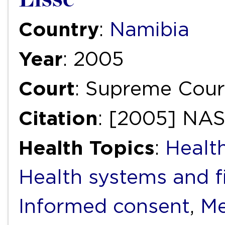
Country
:
Namibia
Year
: 2005
Court
: Supreme Cour
Citation
: [2005] NA
Health Topics
:
Health
Health systems and f
Informed consent
,
Me