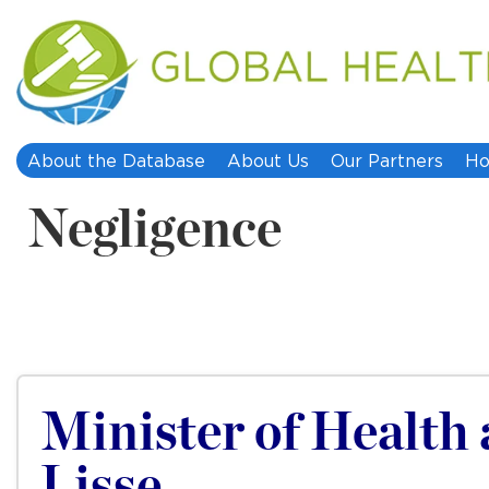
About the Database
About Us
Our Partners
Ho
Negligence
Minister of Health 
Lisse