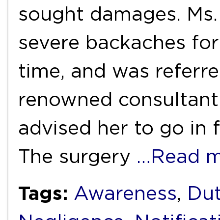
sought damages. Ms.
severe backaches for
time, and was referr
renowned consultant 
advised her to go in 
The surgery
…Read m
Tags:
Awareness
,
Dut