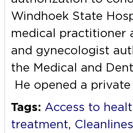
Windhoek State Hospi
medical practitioner 
and gynecologist aut
the Medical and Denta
He opened a private
Tags:
Access to healt
treatment
,
Cleanline