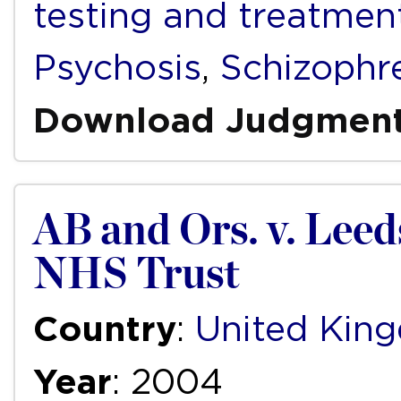
testing and treatmen
Psychosis
,
Schizophr
Download Judgmen
AB and Ors. v. Lee
NHS Trust
Country
:
United Kin
Year
: 2004