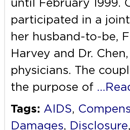
until February 1999.
participated in a joi
her husband-to-be, F
Harvey and Dr. Chen, 
physicians. The coupl
the purpose of
…Rea
Tags:
AIDS
,
Compens
Damages
,
Disclosure