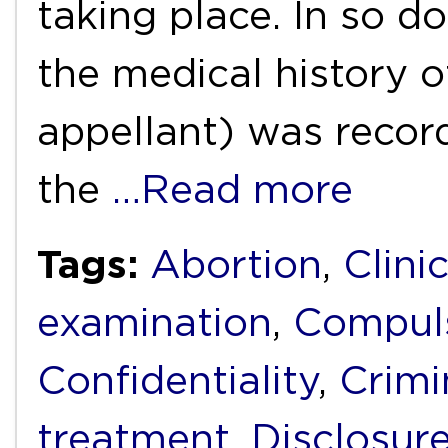
taking place. In so d
the medical history o
appellant) was recor
the
…Read more
Tags:
Abortion
,
Clini
examination
,
Compuls
Confidentiality
,
Crimi
treatment
,
Disclosur