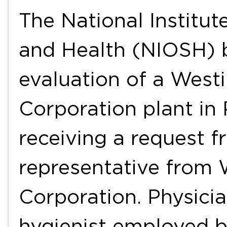
The National Institut
and Health (NIOSH) 
evaluation of a West
Corporation plant in 
receiving a request 
representative from 
Corporation. Physicia
hygienist employed 