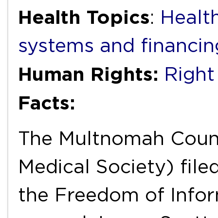
Health Topics
:
Healt
systems and financin
Human Rights:
Right
Facts:
The Multnomah Count
Medical Society) file
the Freedom of Infor