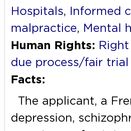
Hospitals
,
Informed 
malpractice
,
Mental h
Human Rights:
Right 
due process/fair trial
Facts:
The applicant, a Fren
depression, schizophr