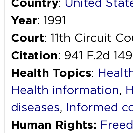
Country
:
United Stat
Year
: 1991
Court
: 11th Circuit C
Citation
: 941 F.2d 149
Health Topics
:
Health
Health information
,
H
diseases
,
Informed c
Human Rights:
Freed