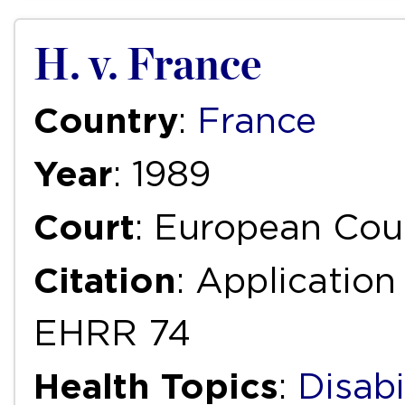
H. v. France
Country
:
France
Year
: 1989
Court
: European Cou
Citation
: Application
EHRR 74
Health Topics
:
Disabi