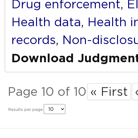
Drug enforcement
,
E
Health data
,
Health i
records
,
Non-disclos
Download Judgmen
Page 10 of 10
« First
Results per page