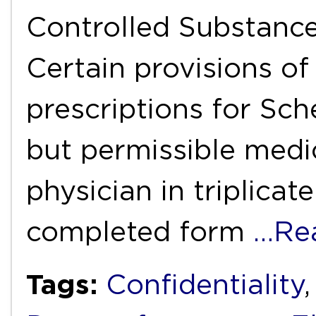
Controlled Substances
Certain provisions of 
prescriptions for Sch
but permissible medi
physician in triplicat
completed form
…Re
Tags:
Confidentiality