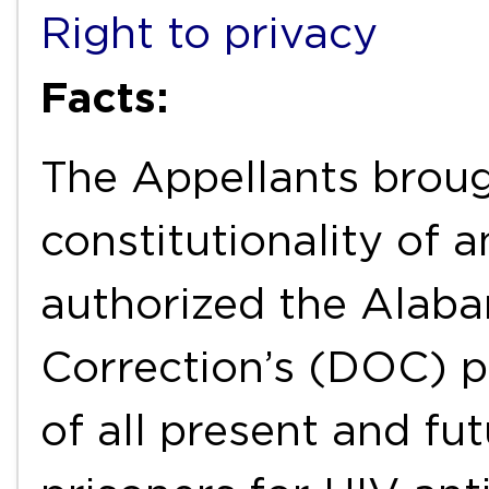
Right to privacy
Facts:
The Appellants broug
constitutionality of
authorized the Alab
Correction’s (DOC) p
of all present and fu