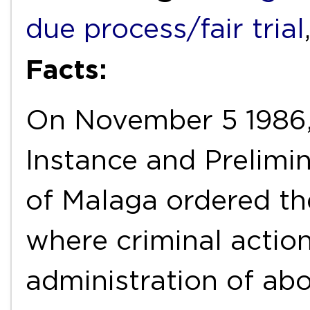
due process/fair trial
Facts:
On November 5 1986, 
Instance and Prelimin
of Malaga ordered the
where criminal actions
administration of abo