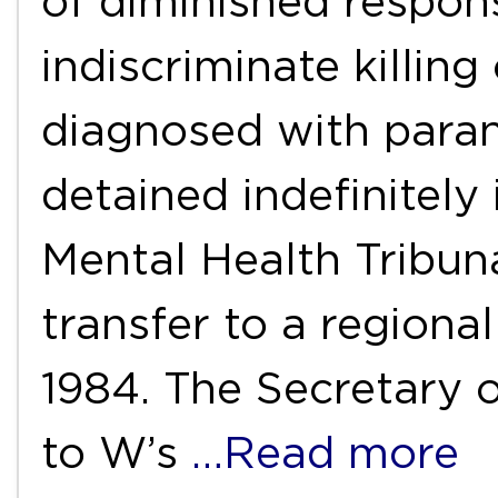
of diminished responsi
indiscriminate killin
diagnosed with para
detained indefinitely
Mental Health Tribu
transfer to a regiona
1984. The Secretary o
to W’s
…Read more