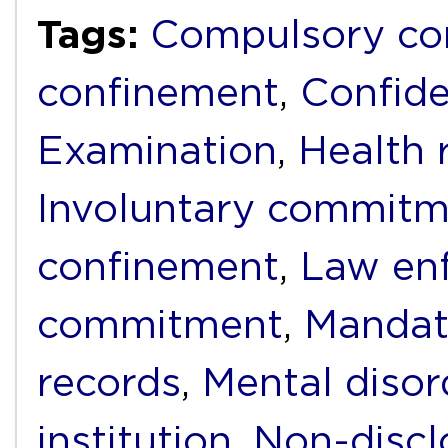
Tags:
Compulsory c
confinement
,
Confide
Examination
,
Health 
Involuntary commit
confinement
,
Law en
commitment
,
Mandat
records
,
Mental disor
institution
,
Non-discl