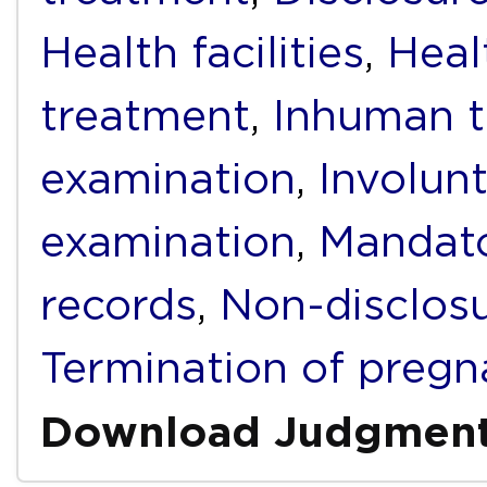
Health facilities
,
Heal
treatment
,
Inhuman t
examination
,
Involunt
examination
,
Mandato
records
,
Non-disclos
Termination of preg
Download Judgmen