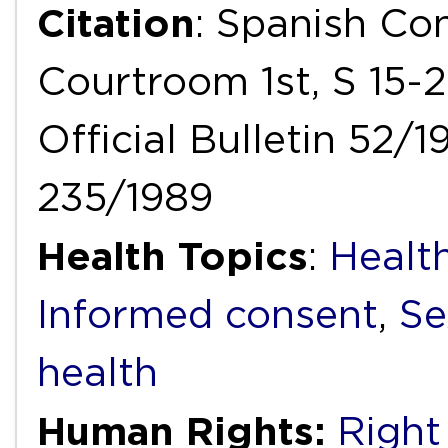
Citation
: Spanish Con
Courtroom 1st, S 15-2
Official Bulletin 52/1
235/1989
Health Topics
:
Healt
Informed consent
,
Se
health
Human Rights:
Right 