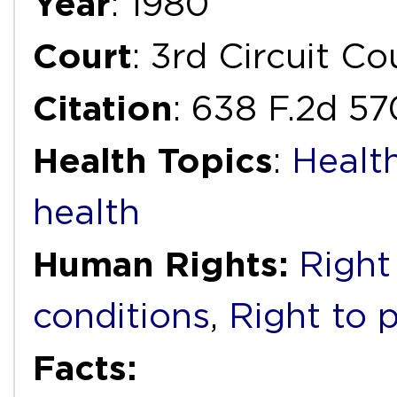
Year
: 1980
Court
: 3rd Circuit C
Citation
: 638 F.2d 57
Health Topics
:
Healt
health
Human Rights:
Right
conditions
,
Right to 
Facts: