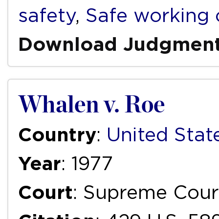
safety
,
Safe working 
Download Judgmen
Whalen v. Roe
Country
:
United Stat
Year
: 1977
Court
: Supreme Cour