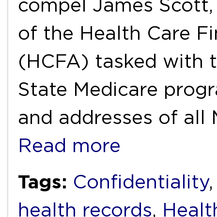
compel James Scott, 
of the Health Care F
(HCFA) tasked with t
State Medicare progr
and addresses of all
Read more
Tags:
Confidentiality
health records
,
Healt