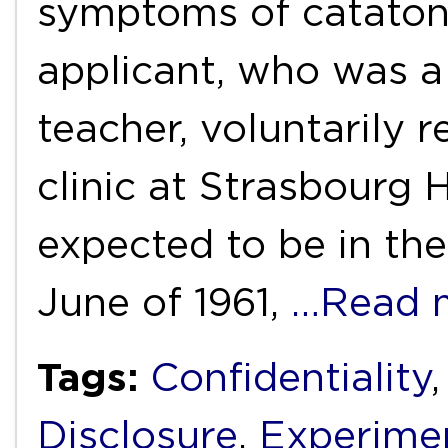
symptoms of catatoni
applicant, who was a
teacher, voluntarily 
clinic at Strasbourg 
expected to be in the
June of 1961,
…Read 
Tags:
Confidentiality
Disclosure
,
Experimen