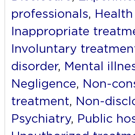
professionals
,
Health
Inappropriate treatm
Involuntary treatmen
disorder
,
Mental illne
Negligence
,
Non-cons
treatment
,
Non-discl
Psychiatry
,
Public hos