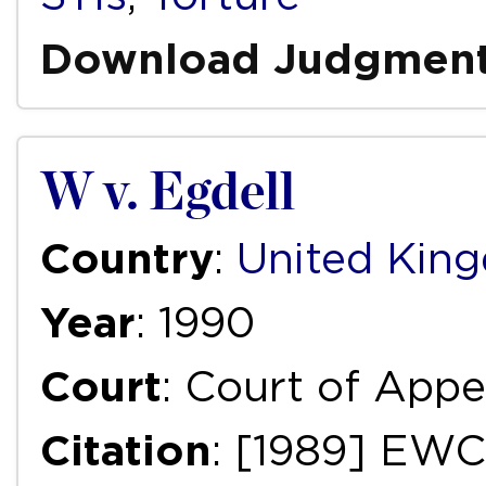
Download Judgmen
W v. Egdell
Country
:
United Kin
Year
: 1990
Court
: Court of Appea
Citation
: [1989] EWC