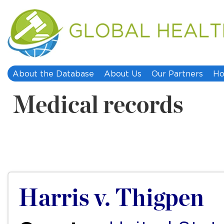
About the Database
About Us
Our Partners
Ho
Medical records
Harris v. Thigpen