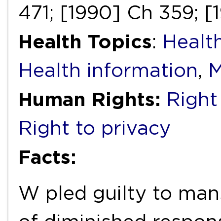
471; [1990] Ch 359; [
Health Topics
:
Health
Health information
,
M
Human Rights:
Right 
Right to privacy
Facts:
W pled guilty to man