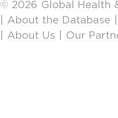
© 2026
Global Health
|
About the Database
|
About Us
|
Our Partn