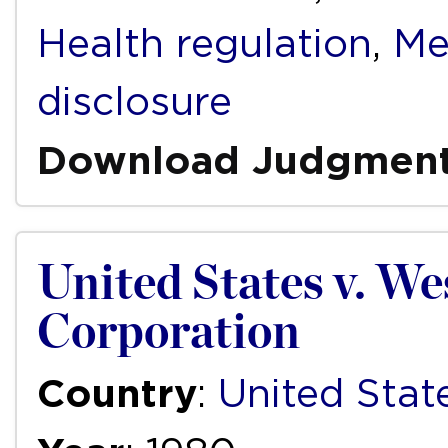
Health regulation
,
Me
disclosure
Download Judgmen
United States v. We
Corporation
Country
:
United Stat