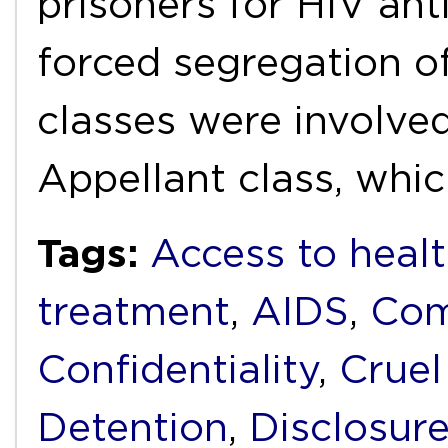
prisoners for HIV ant
forced segregation o
classes were involved
Appellant class, whi
Tags:
Access to healt
treatment
,
AIDS
,
Com
Confidentiality
,
Cruel
Detention
,
Disclosur