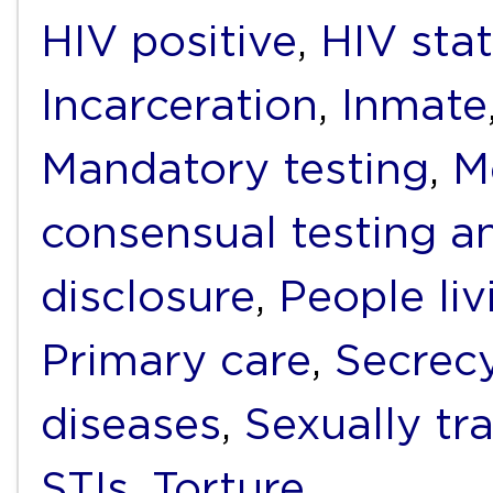
HIV positive
,
HIV sta
Incarceration
,
Inmate
Mandatory testing
,
M
consensual testing a
disclosure
,
People li
Primary care
,
Secrec
diseases
,
Sexually tr
STIs
,
Torture