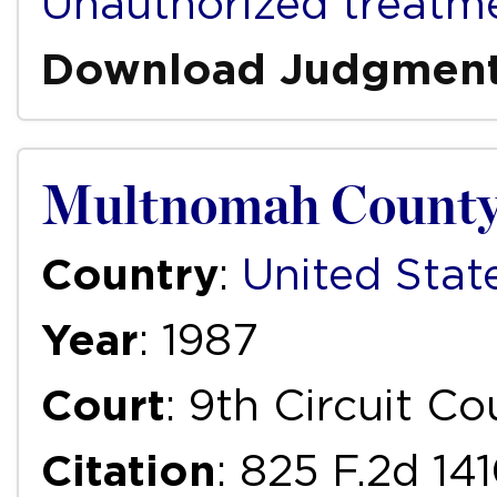
Unauthorized treatm
Download Judgmen
Multnomah County M
Country
:
United Stat
Year
: 1987
Court
: 9th Circuit C
Citation
: 825 F.2d 14