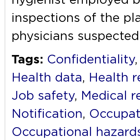
inspections of the pl
physicians suspected
Tags:
Confidentiality
Health data
,
Health r
Job safety
,
Medical r
Notification
,
Occupat
Occupational hazard