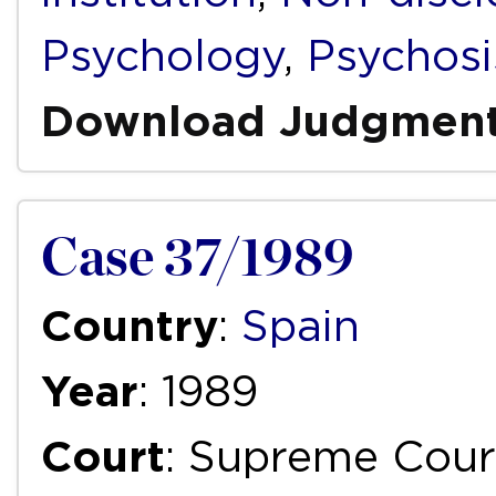
Psychology
,
Psychosi
Download Judgmen
Case 37/1989
Country
:
Spain
Year
: 1989
Court
: Supreme Cour