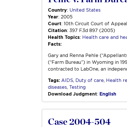
Country
:
United States
Year
: 2005
Court
: 10th Circuit Court of Appea
Citation
: 397 F.3d 897 (2005)
Health Topics
:
Health care and hea
Facts:
Gary and Renna Pehle (“Appellants
(“Farm Bureau”) in Wyoming in 1999
contracted to LabOne, an indepen
Tags:
AIDS
,
Duty of care
,
Health r
diseases
,
Testing
Download Judgment
:
English
Case 2004-504