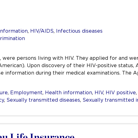
information
,
HIV/AIDS
,
Infectious diseases
rimination
 were persons living with HIV. They applied for and wer
American). Upon discovery of their HIV-positive status,
close information during their medical examinations. The 
sure
,
Employment
,
Health information
,
HIV
,
HIV positive
cy
,
Sexually transmitted diseases
,
Sexually transmitted i
au Life Insurance