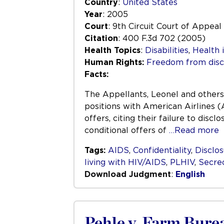
Country
:
United States
Year
: 2005
Court
: 9th Circuit Court of Appeal
Citation
: 400 F.3d 702 (2005)
Health Topics
:
Disabilities
,
Health 
Human Rights:
Freedom from disc
Facts:
The Appellants, Leonel and others,
positions with American Airlines (
offers, citing their failure to dis
conditional offers of
…Read more
Tags:
AIDS
,
Confidentiality
,
Disclo
living with HIV/AIDS
,
PLHIV
,
Secre
Download Judgment
:
English
Pehle v. Farm Bure