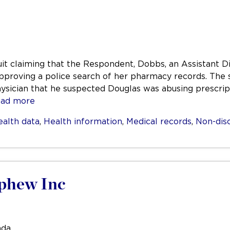
it claiming that the Respondent, Dobbs, an Assistant Dis
approving a police search of her pharmacy records. The s
ysician that he suspected Douglas was abusing prescrip
ad more
ealth data
,
Health information
,
Medical records
,
Non-dis
ephew Inc
ada