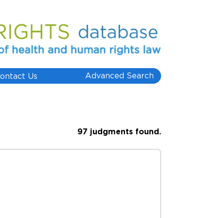
Advanced Search
ontact Us
97 judgments found.