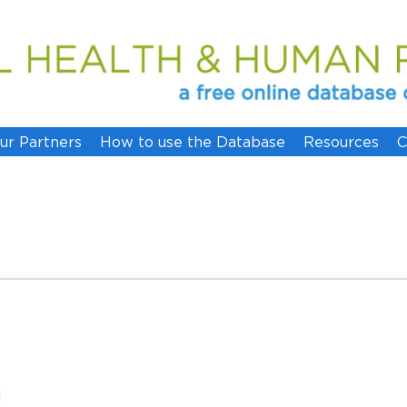
ur Partners
How to use the Database
Resources
C
l