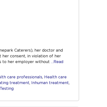
mepark Caterers), her doctor and
 her consent, in violation of her
tus to her employer without
…Read
lth care professionals
,
Health care
ating treatment
,
Inhuman treatment
,
Testing