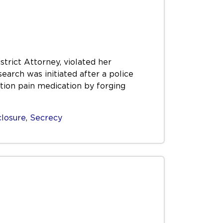
trict Attorney, violated her
earch was initiated after a police
tion pain medication by forging
closure
,
Secrecy