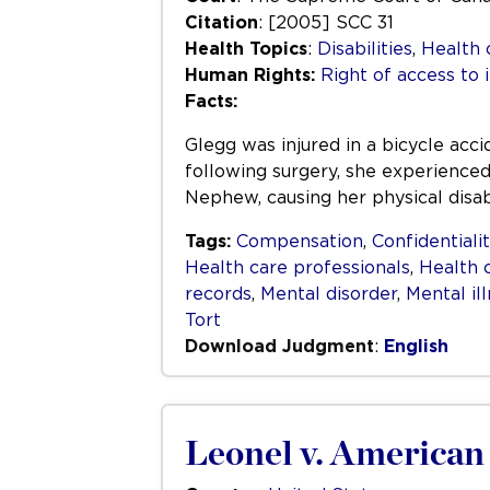
Citation
: [2005] SCC 31
Health Topics
:
Disabilities
,
Health 
Human Rights:
Right of access to 
Facts:
Glegg was injured in a bicycle acc
following surgery, she experienced
Nephew, causing her physical disab
Tags:
Compensation
,
Confidentiali
Health care professionals
,
Health 
records
,
Mental disorder
,
Mental il
Tort
Download Judgment
:
English
Leonel v. American 