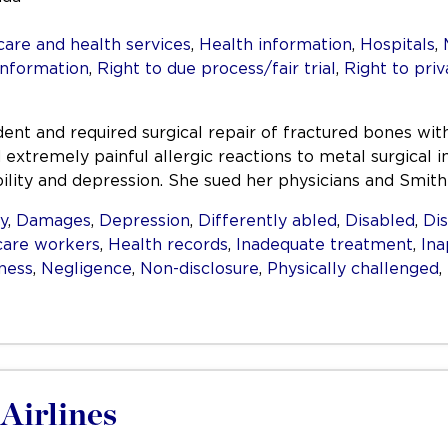
care and health services
,
Health information
,
Hospitals
,
information
,
Right to due process/fair trial
,
Right to priv
ident and required surgical repair of fractured bones wi
 extremely painful allergic reactions to metal surgica
ility and depression. She sued her physicians and Smith
ty
,
Damages
,
Depression
,
Differently abled
,
Disabled
,
Dis
care workers
,
Health records
,
Inadequate treatment
,
Ina
lness
,
Negligence
,
Non-disclosure
,
Physically challenged
,
Airlines