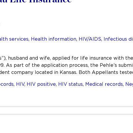
l
lth services
,
Health information
,
HIV/AIDS
,
Infectious d
”), husband and wife, applied for life insurance with 
. As part of the application process, the Pehle’s submi
dent company located in Kansas. Both Appellants teste
ecords
,
HIV
,
HIV positive
,
HIV status
,
Medical records
,
Ne