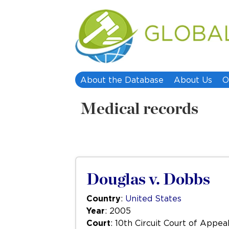
About the Database
About Us
O
Medical records
Douglas v. Dobbs
Country
:
United States
Year
: 2005
Court
: 10th Circuit Court of Appea