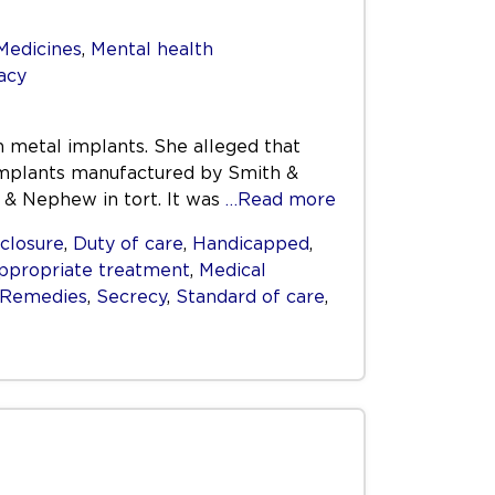
Medicines
,
Mental health
acy
th metal implants. She alleged that
l implants manufactured by Smith &
 & Nephew in tort. It was
…Read more
closure
,
Duty of care
,
Handicapped
,
ppropriate treatment
,
Medical
Remedies
,
Secrecy
,
Standard of care
,