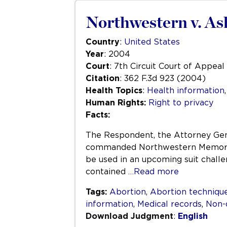
Northwestern v. As
Country
:
United States
Year
: 2004
Court
: 7th Circuit Court of Appeal
Citation
: 362 F.3d 923 (2004)
Health Topics
:
Health information
Human Rights:
Right to privacy
Facts:
The Respondent, the Attorney Gene
commanded Northwestern Memorial 
be used in an upcoming suit challe
contained
…Read more
Tags:
Abortion
,
Abortion techniqu
information
,
Medical records
,
Non-
Download Judgment
:
English