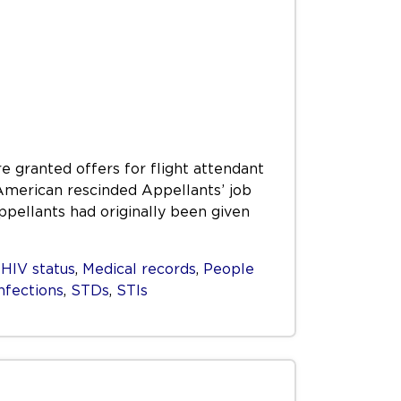
e granted offers for flight attendant
 American rescinded Appellants’ job
Appellants had originally been given
,
HIV status
,
Medical records
,
People
nfections
,
STDs
,
STIs