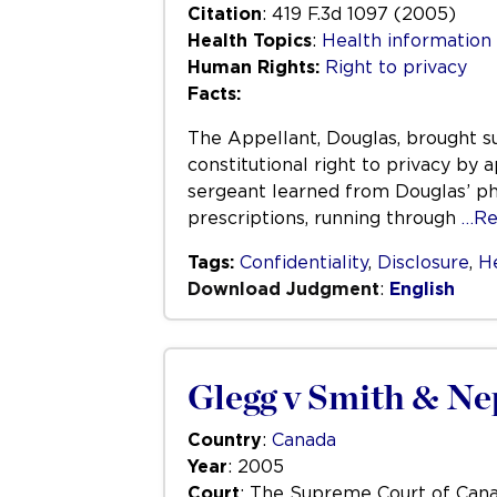
Citation
: 419 F.3d 1097 (2005)
Health Topics
:
Health information
Human Rights:
Right to privacy
Facts:
The Appellant, Douglas, brought su
constitutional right to privacy by 
sergeant learned from Douglas’ ph
prescriptions, running through
…Re
Tags:
Confidentiality
,
Disclosure
,
H
Download Judgment
:
English
Glegg v Smith & N
Country
:
Canada
Year
: 2005
Court
: The Supreme Court of Can