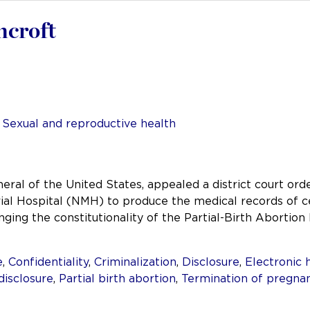
hcroft
,
Sexual and reproductive health
ral of the United States, appealed a district court ord
Hospital (NMH) to produce the medical records of cer
nging the constitutionality of the Partial-Birth Abortio
e
,
Confidentiality
,
Criminalization
,
Disclosure
,
Electronic 
disclosure
,
Partial birth abortion
,
Termination of pregna