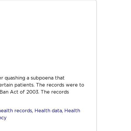
er quashing a subpoena that
tain patients. The records were to
n Ban Act of 2003. The records
health records
,
Health data
,
Health
ncy