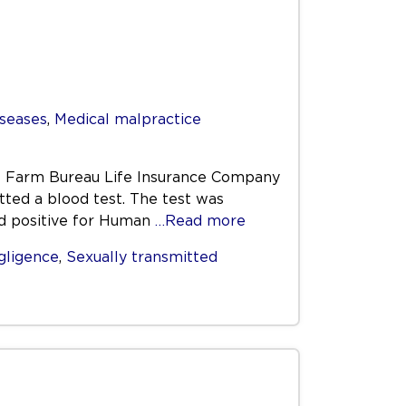
iseases
,
Medical malpractice
the Farm Bureau Life Insurance Company
tted a blood test. The test was
d positive for Human
…Read more
gligence
,
Sexually transmitted