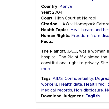
Country
:
Kenya
Year
: 2004
Court
: High Court at Nairobi
Citation
: J.A.O v. Homepark Cater
Health Topics
:
Health care and hea
Human Rights:
Freedom from disc
Facts:
The Plaintiff, J.A.O., was a woma
hospital. The Plaintiff claimed the
constitutional right to privacy. S
more
Tags:
AIDS
,
Confidentiality
,
Degrad
workers
,
Health data
,
Health facili
Medical records
,
Non-disclosure
,
No
Download Judgment
:
English