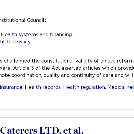
nstitutional Council)
,
Health systems and financing
ht to privacy
s challenged the constitutional validity of an act refor
re: Article 3 of the Act inserted articles which provid
te coordination, quality and continuity of care and wil
insurance
,
Health records
,
Health regulation
,
Medical re
Caterers LTD, et al.