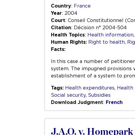
Country
:
France
Year
: 2004
Court
: Conseil Constitutionnel (Co
Citation
: Décision n° 2004-504
Health Topics
:
Health information
Human Rights:
Right to health
,
Rig
Facts:
In this case a number of petitioner
system. The impugned provisions we
establishment of a system to promo
Tags:
Health expenditures
,
Health 
Social security
,
Subsidies
Download Judgment
:
French
J.A.O. v. Homepark 