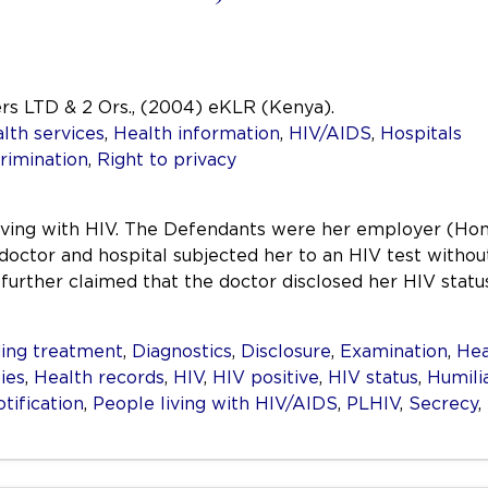
ers LTD & 2 Ors., (2004) eKLR (Kenya).
lth services
,
Health information
,
HIV/AIDS
,
Hospitals
rimination
,
Right to privacy
n living with HIV. The Defendants were her employer (Ho
 doctor and hospital subjected her to an HIV test without
he further claimed that the doctor disclosed her HIV sta
ing treatment
,
Diagnostics
,
Disclosure
,
Examination
,
Hea
ties
,
Health records
,
HIV
,
HIV positive
,
HIV status
,
Humili
tification
,
People living with HIV/AIDS
,
PLHIV
,
Secrecy
,