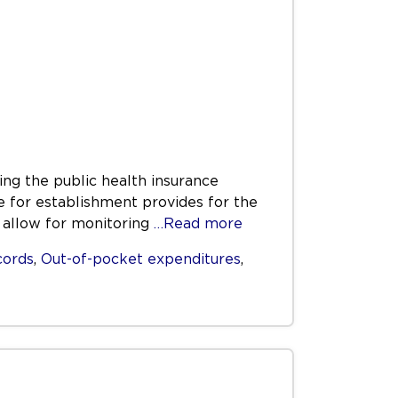
ming the public health insurance
e for establishment provides for the
l allow for monitoring
…Read more
cords
,
Out-of-pocket expenditures
,