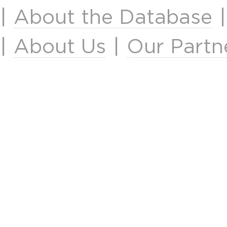
|
About the Database
|
About Us
|
Our Partn