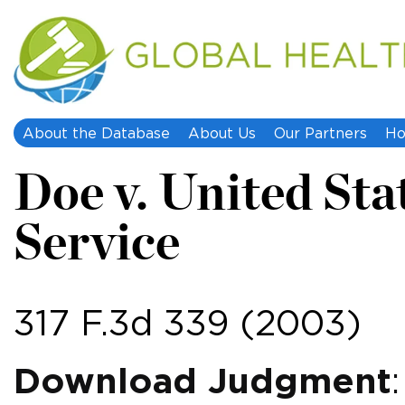
About the Database
About Us
Our Partners
Ho
Doe v. United Sta
Service
317 F.3d 339 (2003)
Download Judgment