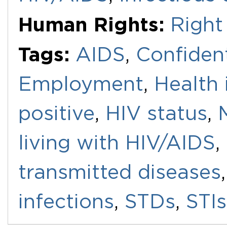
Human Rights:
Right
Tags:
AIDS
,
Confident
Employment
,
Health 
positive
,
HIV status
,
living with HIV/AIDS
,
transmitted diseases
infections
,
STDs
,
STIs