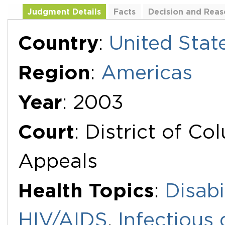
Judgment Details
Facts
Decision and Reas
Additional Documents
Country
:
United Stat
Region
:
Americas
Year
: 2003
Court
: District of Co
Appeals
Health Topics
:
Disabi
HIV/AIDS
,
Infectious 