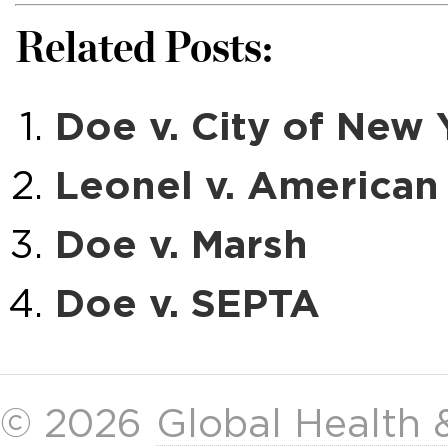
Related Posts:
Doe v. City of New 
Leonel v. American 
Doe v. Marsh
Doe v. SEPTA
© 2026
Global Health