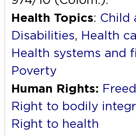
Health Topics
:
Child
Disabilities
,
Health ca
Health systems and f
Poverty
Human Rights:
Freed
Right to bodily integr
Right to health