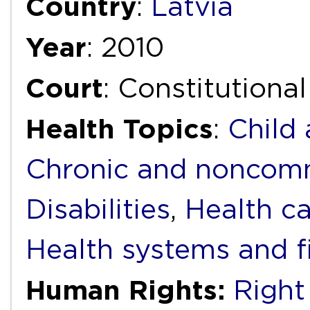
Country
:
Latvia
Year
: 2010
Court
: Constitutiona
Health Topics
:
Child
Chronic and noncomm
Disabilities
,
Health ca
Health systems and f
Human Rights:
Right