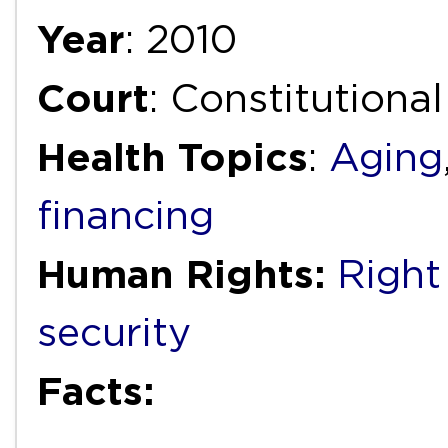
Year
: 2010
Court
: Constitutiona
Health Topics
:
Aging
financing
Human Rights:
Right
security
Facts: