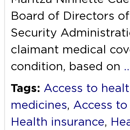
Board of Directors o
Security Administrat
claimant medical cov
condition, based on
Tags:
Access to healt
medicines
,
Access to
Health insurance
,
Hea