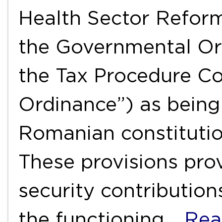
Health Sector Reform
the Governmental Or
the Tax Procedure C
Ordinance”) as being
Romanian constitutio
These provisions pro
security contribution
the functioning
…Rea