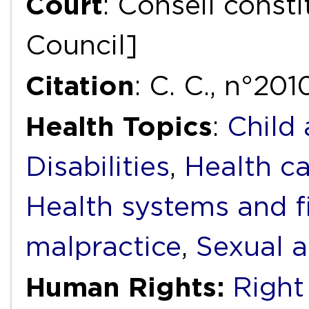
Court
: Conseil consti
Council]
Citation
: C. C., n°20
Health Topics
:
Child
Disabilities
,
Health ca
Health systems and f
malpractice
,
Sexual a
Human Rights:
Right 