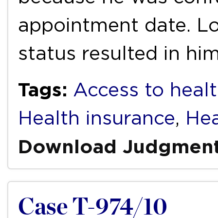
appointment date. L
status resulted in hi
Tags:
Access to healt
Health insurance
,
Hea
Download Judgmen
Case T-974/10