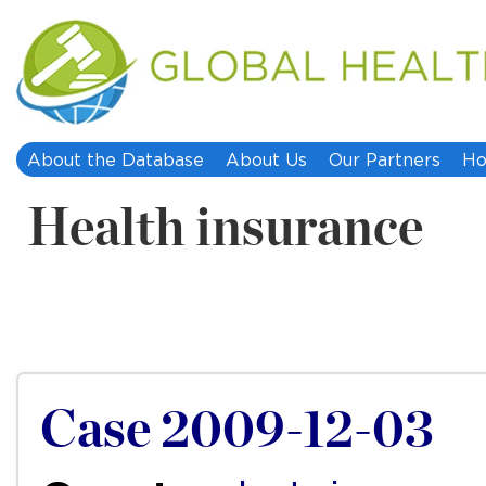
About the Database
About Us
Our Partners
Ho
Health insurance
Case 2009-12-03