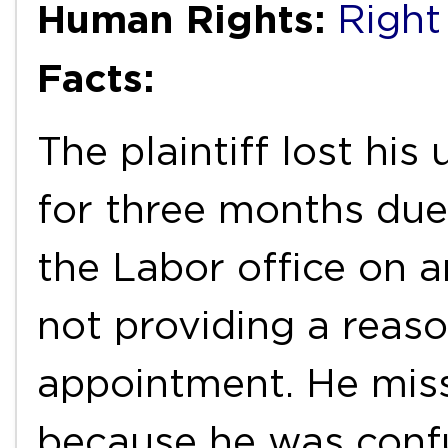
Human Rights:
Right
Facts:
The plaintiff lost hi
for three months due 
the Labor office on 
not providing a reaso
appointment. He mis
because he was conf