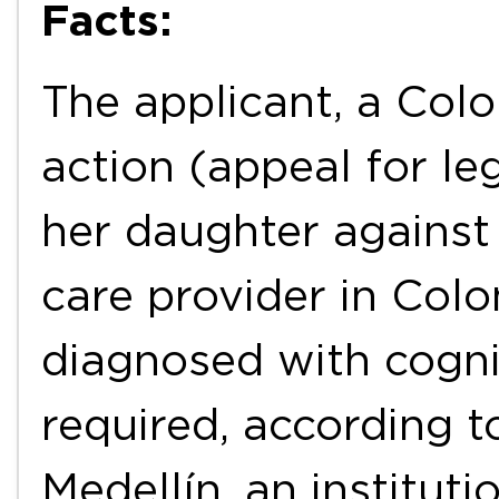
Facts:
The applicant, a Col
action (appeal for le
her daughter agains
care provider in Col
diagnosed with cognit
required, according t
Medellín, an instituti