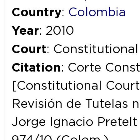
Country
:
Colombia
Year
: 2010
Court
: Constitutiona
Citation
: Corte Const
[Constitutional Court
Revisión de Tutelas n
Jorge Ignacio Pretelt
974/10 (Colom.).