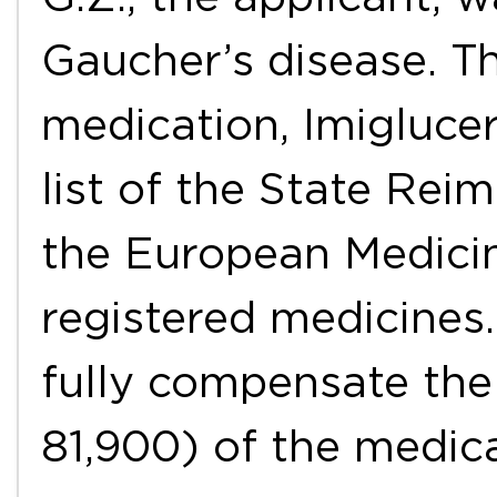
Gaucher’s disease. Th
medication, Imiglucer
list of the State Rei
the European Medicin
registered medicines.
fully compensate the
81,900) of the medic