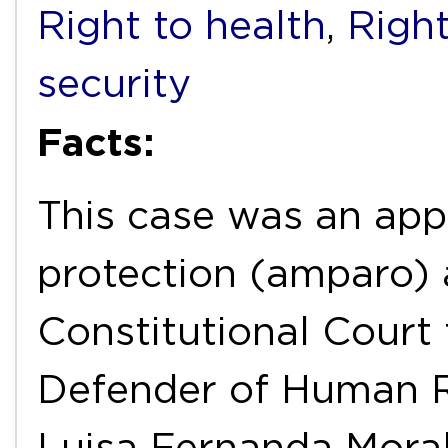
Right to health
,
Right
security
Facts:
This case was an appe
protection (amparo) 
Constitutional Court 
Defender of Human Ri
Luisa Fernanda Moral