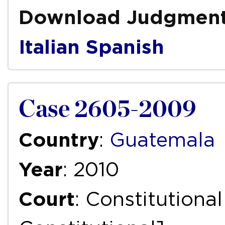
Download Judgmen
Italian
Spanish
Case 2605-2009
Country
:
Guatemala
Year
: 2010
Court
: Constitutiona