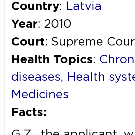
Country
:
Latvia
Year
: 2010
Court
: Supreme Cour
Health Topics
:
Chron
diseases
,
Health syst
Medicines
Facts:
G.Z., the applicant, 