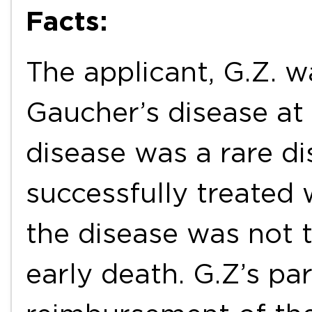
Facts:
The applicant, G.Z. 
Gaucher’s disease at 
disease was a rare d
successfully treated 
the disease was not tr
early death. G.Z’s p