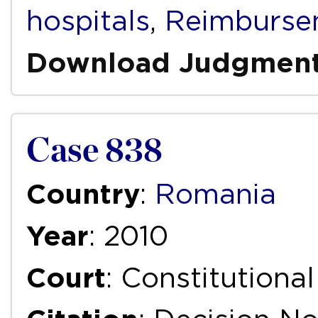
hospitals
,
Reimburse
Download Judgmen
Case 838
Country
:
Romania
Year
: 2010
Court
: Constitutiona