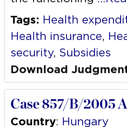
Tags:
Health expendi
Health insurance
,
Hea
security
,
Subsidies
Download Judgmen
Case 857/B/2005 
Country
:
Hungary