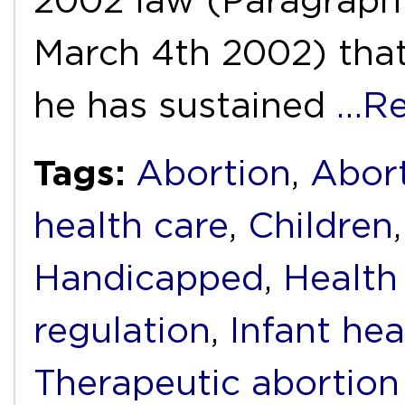
2002 law (Paragraph I
March 4th 2002) that
he has sustained
…Re
Tags:
Abortion
,
Abort
health care
,
Children
Handicapped
,
Health
regulation
,
Infant hea
Therapeutic abortion