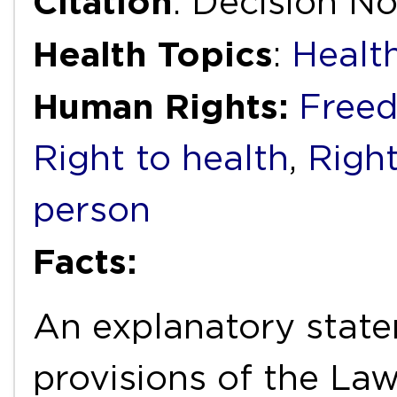
Citation
: Decision N
Health Topics
:
Healt
Human Rights:
Freed
Right to health
,
Right
person
Facts:
An explanatory state
provisions of the La