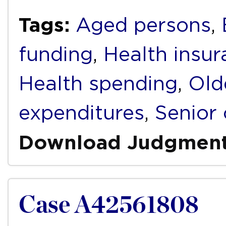
Tags:
Aged persons
,
funding
,
Health insur
Health spending
,
Old
expenditures
,
Senior 
Download Judgmen
Case A42561808