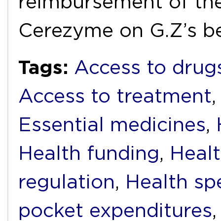
reimbursement of the
Cerezyme on G.Z’s b
Tags:
Access to drug
Access to treatment
Essential medicines
,
Health funding
,
Healt
regulation
,
Health sp
pocket expenditures