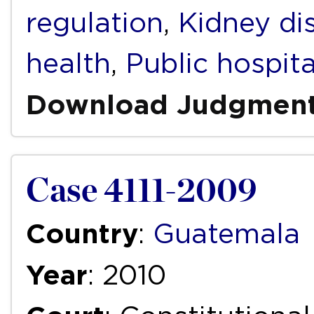
regulation
,
Kidney di
health
,
Public hospita
Download Judgmen
Case 4111-2009
Country
:
Guatemala
Year
: 2010