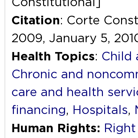
Constitutional]
Citation
: Corte Cons
2009, January 5, 201
Health Topics
:
Child
Chronic and noncomm
care and health servi
financing
,
Hospitals
,
Human Rights:
Right 