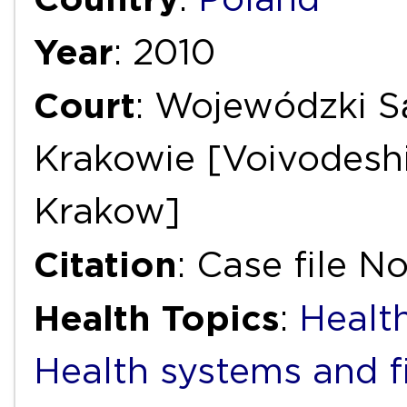
Year
: 2010
Court
: Wojewódzki S
Krakowie [Voivodeshi
Krakow]
Citation
: Case file No
Health Topics
:
Health
Health systems and f