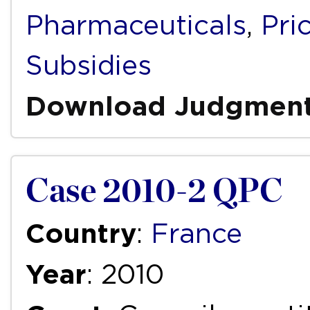
Pharmaceuticals
,
Pri
Subsidies
Download Judgmen
Case 2010-2 QPC
Country
:
France
Year
: 2010