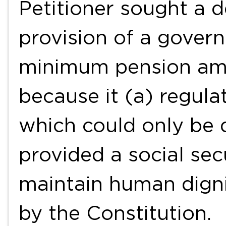
Petitioner sought a d
provision of a gover
minimum pension amo
because it (a) regula
which could only be 
provided a social sec
maintain human dign
by the Constitution.