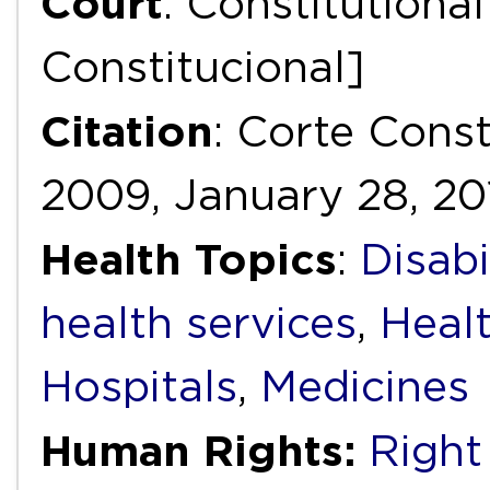
Court
: Constitutiona
Constitucional]
Citation
: Corte Const
2009, January 28, 20
Health Topics
:
Disabi
health services
,
Heal
Hospitals
,
Medicines
Human Rights:
Right 