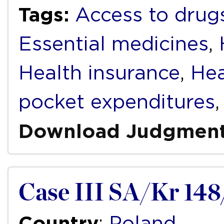
Tags:
Access to drug
Essential medicines
,
Health insurance
,
Hea
pocket expenditures
Download Judgmen
Case III SA/Kr 148
Country
:
Poland