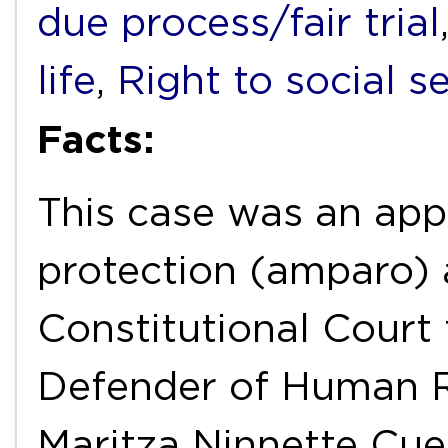
due process/fair trial
life
,
Right to social s
Facts:
This case was an appe
protection (amparo) 
Constitutional Court 
Defender of Human Ri
Maritza Ninnette Cuel