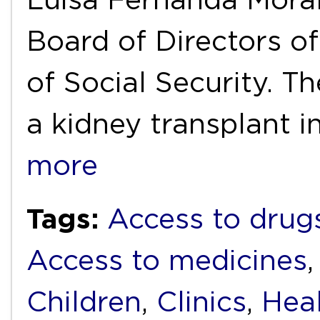
Board of Directors o
of Social Security. Th
a kidney transplant 
more
Tags:
Access to drug
Access to medicines
Children
,
Clinics
,
Heal