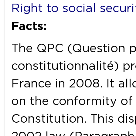
Right to social securi
Facts:
The QPC (Question pr
constitutionnalité) p
France in 2008. It all
on the conformity of 
Constitution. This di