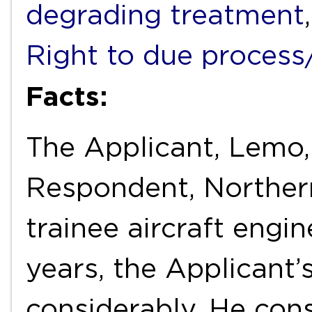
degrading treatment
Right to due process/f
Facts:
The Applicant, Lemo
Respondent, Northern
trainee aircraft engin
years, the Applicant’
considerably. He cons