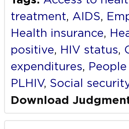
treatment
,
AIDS
,
Emp
Health insurance
,
Hea
positive
,
HIV status
,
expenditures
,
People 
PLHIV
,
Social securit
Download Judgmen