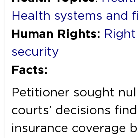
Health systems and f
Human Rights:
Right
security
Facts:
Petitioner sought null
courts’ decisions find
insurance coverage b