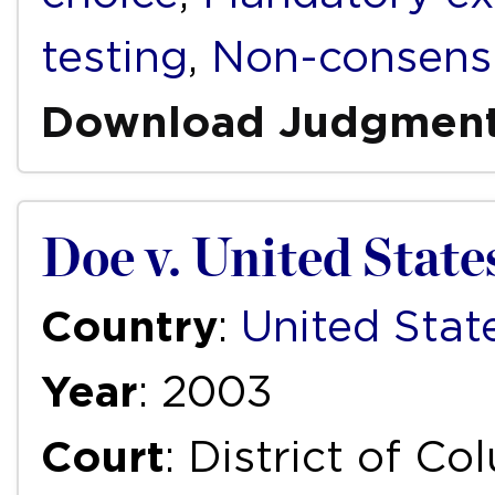
testing
,
Non-consensu
Download Judgmen
Doe v. United State
Country
:
United Stat
Year
: 2003
Court
: District of Co