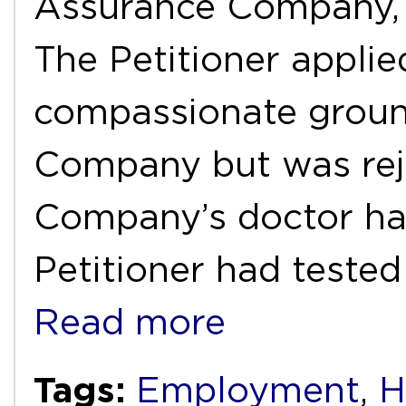
Assurance Company,
The Petitioner appli
compassionate groun
Company but was rej
Company’s doctor had
Petitioner had tested
Read more
Tags:
Employment
,
H