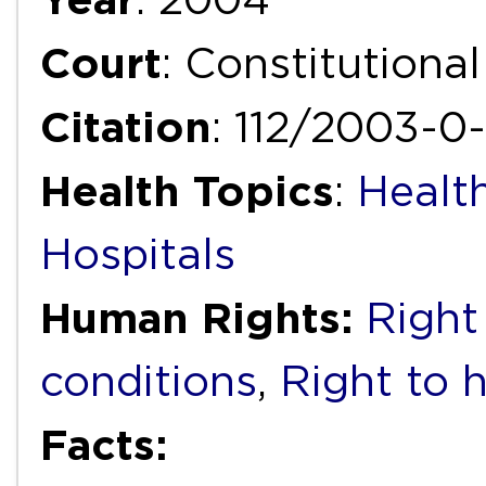
Court
: Constitutiona
Citation
: 112/2003-0
Health Topics
:
Health
Hospitals
Human Rights:
Right
conditions
,
Right to 
Facts: