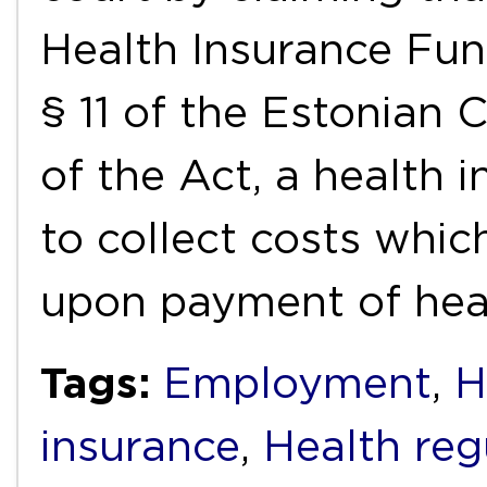
Health Insurance Fun
§ 11 of the Estonian 
of the Act, a health 
to collect costs whic
upon payment of hea
Tags:
Employment
,
H
insurance
,
Health reg