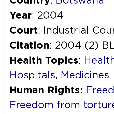
Country
:
Botswana
Year
: 2004
Court
: Industrial Cou
Citation
: 2004 (2) BL
Health Topics
:
Healt
Hospitals
,
Medicines
Human Rights:
Freed
Freedom from torture