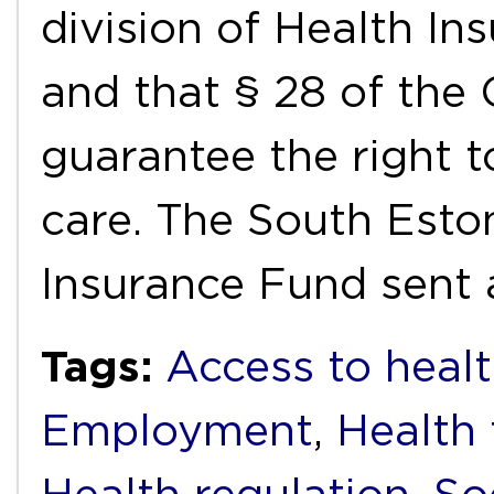
division of Health I
and that § 28 of the 
guarantee the right t
care. The South Eston
Insurance Fund sent
Tags:
Access to healt
Employment
,
Health 