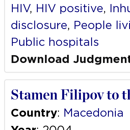
HIV
,
HIV positive
,
Inh
disclosure
,
People li
Public hospitals
Download Judgmen
Stamen Filipov to t
Country
:
Macedonia
Year
: 2004