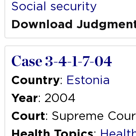
Social security
Download Judgmen
Case 3-4-1-7-04
Country
:
Estonia
Year
: 2004
Court
: Supreme Cour
Health Topics
:
Health