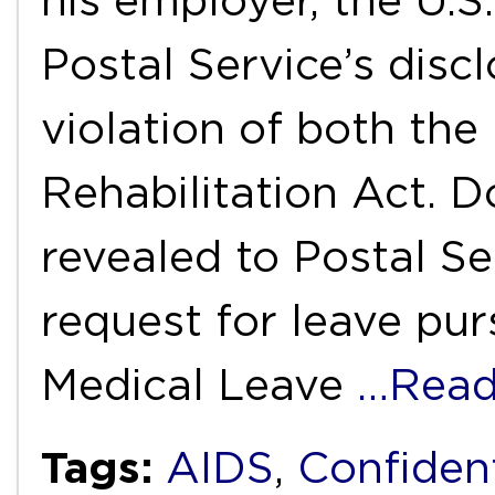
his employer, the U.S.
Postal Service’s discl
violation of both the
Rehabilitation Act. D
revealed to Postal Ser
request for leave pu
Medical Leave
…Read
Tags:
AIDS
,
Confident