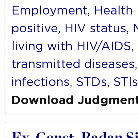
Employment
,
Health 
positive
,
HIV status
,
living with HIV/AIDS
,
transmitted diseases
infections
,
STDs
,
STIs
Download Judgmen