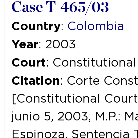
Case T-465/03
Country
:
Colombia
Year
: 2003
Court
: Constitutiona
Citation
: Corte Const
[Constitutional Court
junio 5, 2003, M.P.:
Espinoza, Sentencia 