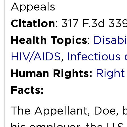
Appeals
Citation
: 317 F.3d 33
Health Topics
:
Disabi
HIV/AIDS
,
Infectious 
Human Rights:
Right
Facts:
The Appellant, Doe, 