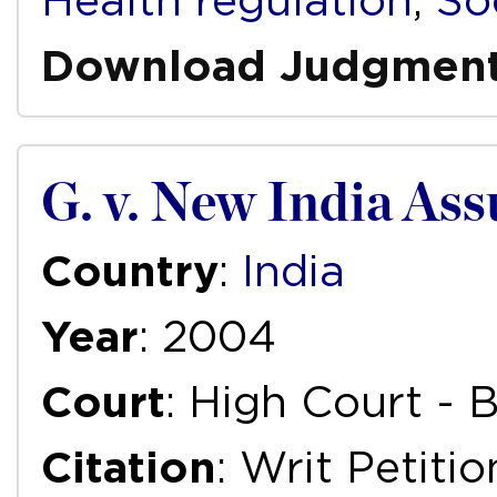
Health regulation
,
So
Download Judgmen
G. v. New India As
Country
:
India
Year
: 2004
Court
: High Court -
Citation
: Writ Petiti