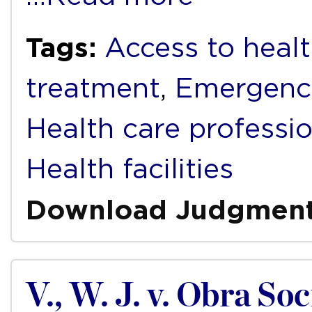
Tags:
Access to healt
treatment
,
Emergenc
Health care professi
Health facilities
Download Judgmen
V., W. J. v. Obra S