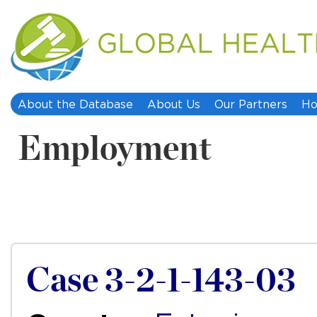
About the Database
About Us
Our Partners
Ho
Employment
Case 3-2-1-143-03