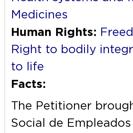
Medicines
Human Rights:
Freed
Right to bodily integr
to life
Facts:
The Petitioner broug
Social de Empleados