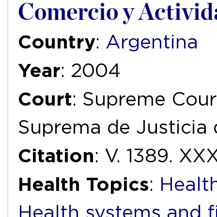
Comercio y Activid
Country
:
Argentina
Year
: 2004
Court
: Supreme Court
Suprema de Justicia 
Citation
: V. 1389. XXX
Health Topics
:
Health
Health systems and f