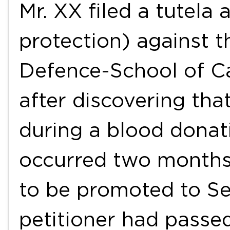
Mr. XX filed a tutela 
protection) against t
Defence-School of Ca
after discovering tha
during a blood donat
occurred two months 
to be promoted to Se
petitioner had passe