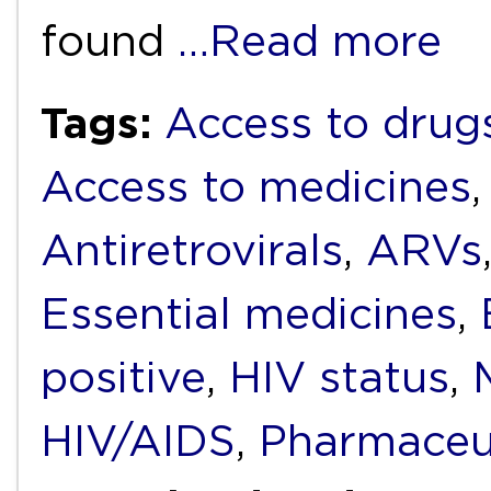
found
…Read more
Tags:
Access to drug
Access to medicines
Antiretrovirals
,
ARVs
Essential medicines
,
positive
,
HIV status
,
HIV/AIDS
,
Pharmaceu