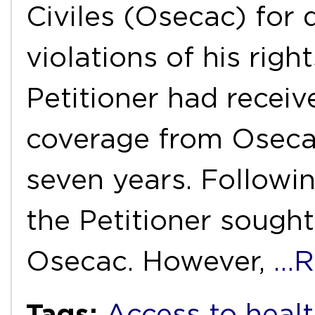
Civiles (Osecac) for 
violations of his righ
Petitioner had receiv
coverage from Oseca
seven years. Followin
the Petitioner sough
Osecac. However,
…R
Tags:
Access to healt