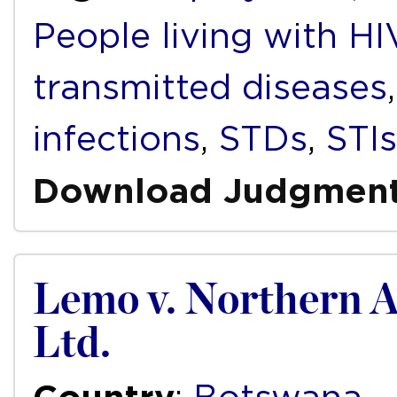
People living with H
transmitted diseases
infections
,
STDs
,
STIs
Download Judgmen
Lemo v. Northern A
Ltd.