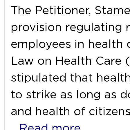
The Petitioner, Stame
provision regulating r
employees in health 
Law on Health Care (
stipulated that healt
to strike as long as d
and health of citizens
…Read more