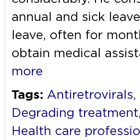
annual and sick leav
leave, often for month
obtain medical assis
more
Tags:
Antiretrovirals
,
Degrading treatment
Health care professi