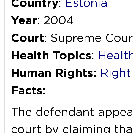
Country
:
Estonia
Year
: 2004
Court
: Supreme Cour
Health Topics
:
Healt
Human Rights:
Right
Facts:
The defendant appeal
court by claiming tha