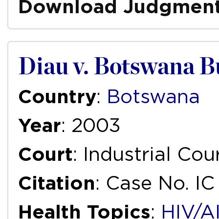
Download Judgmen
Diau v. Botswana B
Country
:
Botswana
Year
: 2003
Court
: Industrial Cou
Citation
: Case No. I
Health Topics
:
HIV/A