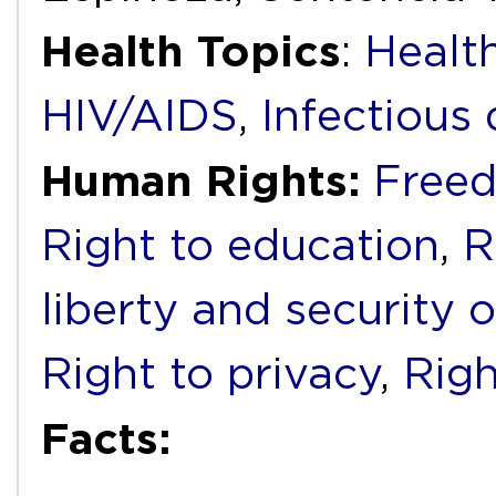
Health Topics
:
Health
HIV/AIDS
,
Infectious 
Human Rights:
Freed
Right to education
,
R
liberty and security 
Right to privacy
,
Righ
Facts: