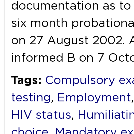
documentation as to 
six month probationa
on 27 August 2002. A
informed B on 7 Oct
Tags:
Compulsory ex
testing
,
Employment
HIV status
,
Humiliati
choice
,
Mandatory ex