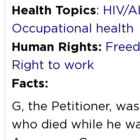
Health Topics
:
HIV/A
Occupational health
Human Rights:
Freed
Right to work
Facts:
G, the Petitioner, wa
who died while he w