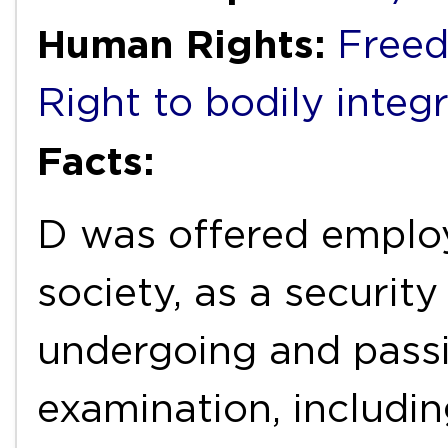
Human Rights:
Freed
Right to bodily integr
Facts:
D was offered employ
society, as a security
undergoing and passi
examination, includin