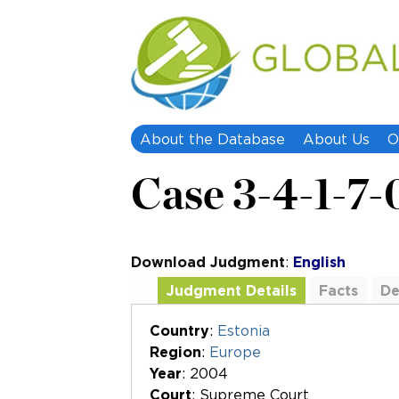
About the Database
About Us
O
Case 3-4-1-7-
Download Judgment
:
English
Judgment Details
Facts
De
Additional Documents
Country
:
Estonia
Region
:
Europe
Year
: 2004
Court
: Supreme Court