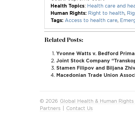
Health Topics
:
Health care and hea
Human Rights:
Right to health
,
Rig
Tags:
Access to health care
,
Emerg
Related Posts:
Yvonne Watts v. Bedford Primar
Joint Stock Company “Transkop”
Stamen Filipov and Biljana Zhi
Macedonian Trade Union Associa
© 2026
Global Health & Human Rights
Partners
|
Contact Us