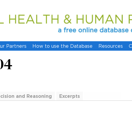
ur Partners
How to use the Database
Resources
C
04
cision and Reasoning
Excerpts