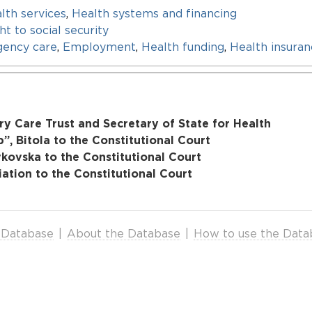
lth services
,
Health systems and financing
ht to social security
ency care
,
Employment
,
Health funding
,
Health insura
y Care Trust and Secretary of State for Health
, Bitola to the Constitutional Court
vkovska to the Constitutional Court
tion to the Constitutional Court
 Database
|
About the Database
|
How to use the Data