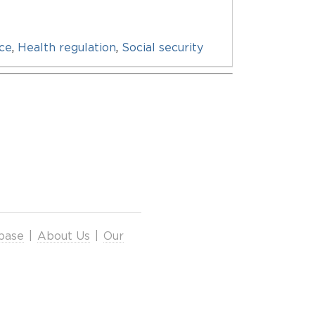
nce
,
Health regulation
,
Social security
base
|
About Us
|
Our