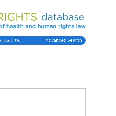
Advanced Search
ontact Us