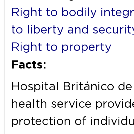
Right to bodily integr
to liberty and securi
Right to property
Facts:
Hospital Británico de
health service provide
protection of individu