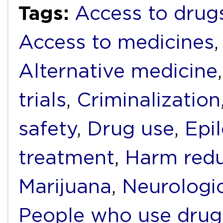
Tags:
Access to drug
Access to medicines
Alternative medicine
trials
,
Criminalization
safety
,
Drug use
,
Epi
treatment
,
Harm redu
Marijuana
,
Neurologic
People who use drug