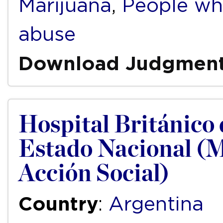
Marijuana
,
People wh
abuse
Download Judgmen
Hospital Británico 
Estado Nacional (M
Acción Social)
Country
:
Argentina