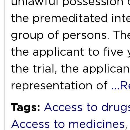
unlawful possession 
the premeditated inte
group of persons. Th
the applicant to five
the trial, the applica
representation of
…R
Tags:
Access to drug
Access to medicines