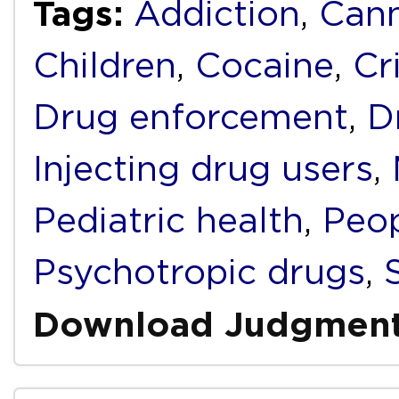
Tags:
Addiction
,
Cann
Children
,
Cocaine
,
Cr
Drug enforcement
,
D
Injecting drug users
,
Pediatric health
,
Peop
Psychotropic drugs
,
Download Judgmen