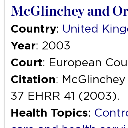
McGlinchey and Or
Country
:
United Kin
Year
: 2003
Court
: European Cou
Citation
: McGlinchey 
37 EHRR 41 (2003).
Health Topics
:
Contr