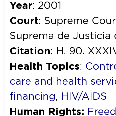
Year
: 2001
Court
: Supreme Court
Suprema de Justicia 
Citation
: H. 90. XXXI
Health Topics
:
Contr
care and health servi
financing
,
HIV/AIDS
Human Rights:
Freed