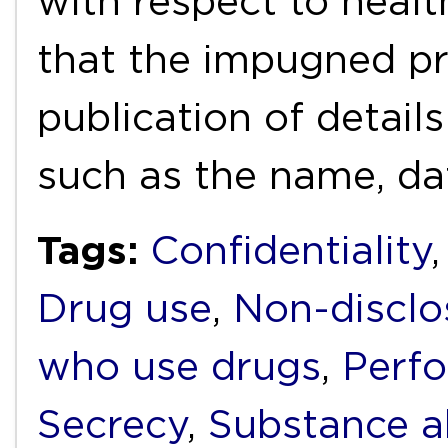
with respect to healt
that the impugned pr
publication of detai
such as the name, da
Tags:
Confidentiality
Drug use
,
Non-disclo
who use drugs
,
Perf
Secrecy
,
Substance 