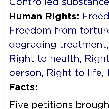
Controlled substanc
Human Rights:
Freed
Freedom from torture
degrading treatment
Right to health
,
Right
person
,
Right to life
,
Facts:
Five petitions brough