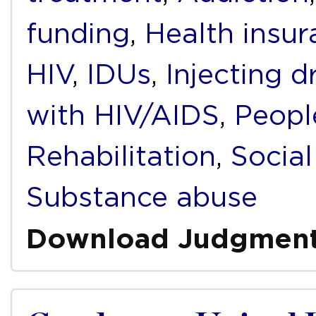
funding
,
Health insur
HIV
,
IDUs
,
Injecting d
with HIV/AIDS
,
Peopl
Rehabilitation
,
Social
Substance abuse
Download Judgmen