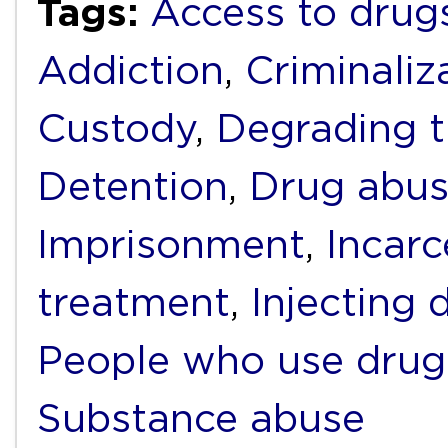
Tags:
Access to drug
Addiction
,
Criminaliz
Custody
,
Degrading 
Detention
,
Drug abu
Imprisonment
,
Incarc
treatment
,
Injecting 
People who use drug
Substance abuse