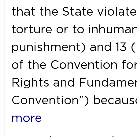
that the State violat
torture or to inhuma
punishment) and 13 (
of the Convention fo
Rights and Fundamen
Convention”) because
more