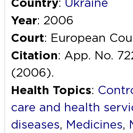
Country
:
Ukraine
Year
: 2006
Court
: European Cou
Citation
: App. No. 72
(2006).
Health Topics
:
Contr
care and health servi
diseases
,
Medicines
,