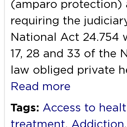
(amparo protection) 
requiring the judiciar
National Act 24.754 w
17, 28 and 33 of the 
law obliged private h
Read more
Tags:
Access to healt
treatment
,
Addiction