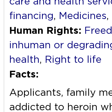
care and health servi
financing
,
Medicines
,
Human Rights:
Freed
inhuman or degradin
health
,
Right to life
Facts:
Applicants, family m
addicted to heroin wh