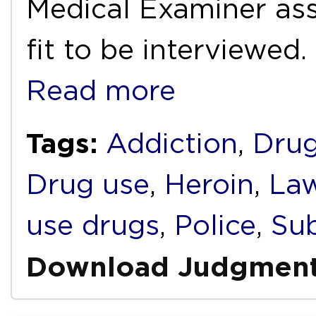
Medical Examiner ass
fit to be interviewed.
Read more
Tags:
Addiction
,
Drug
Drug use
,
Heroin
,
La
use drugs
,
Police
,
Su
Download Judgmen