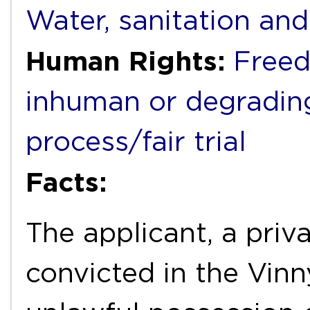
Water, sanitation an
Human Rights:
Freed
inhuman or degradin
process/fair trial
Facts:
The applicant, a priva
convicted in the Vinny