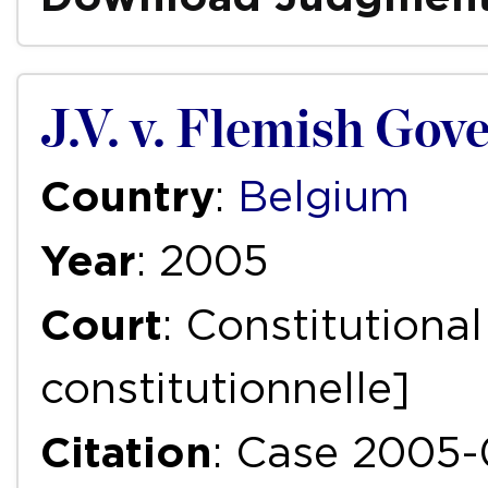
J.V. v. Flemish Go
Country
:
Belgium
Year
: 2005
Court
: Constitutiona
constitutionnelle]
Citation
: Case 2005-