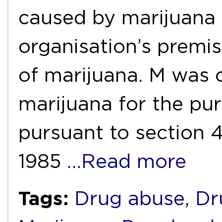
caused by marijuana 
organisation’s premi
of marijuana. M was 
marijuana for the pur
pursuant to section 
1985
…Read more
Tags:
Drug abuse
,
Dr