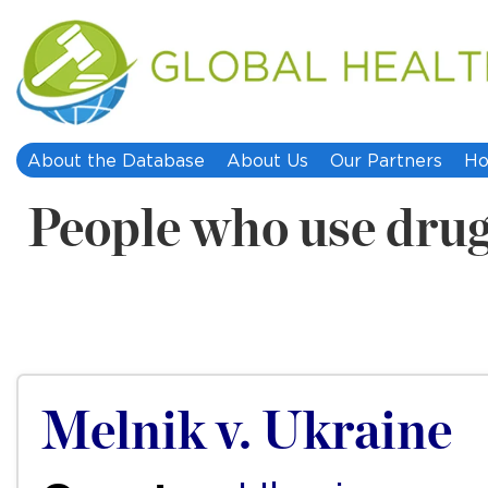
About the Database
About Us
Our Partners
Ho
People who use dru
Melnik v. Ukraine