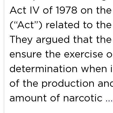
Act IV of 1978 on th
(“Act”) related to th
They argued that the
ensure the exercise of
determination when i
of the production and
amount of narcotic
…