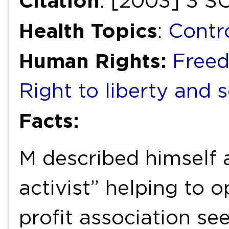
Citation
: [2003] 3 S
Health Topics
:
Contr
Human Rights:
Freed
Right to liberty and 
Facts:
M described himself 
activist” helping to 
profit association se