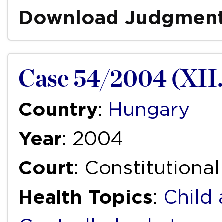
Download Judgmen
Case 54/2004 (XII.
Country
:
Hungary
Year
: 2004
Court
: Constitutiona
Health Topics
:
Child