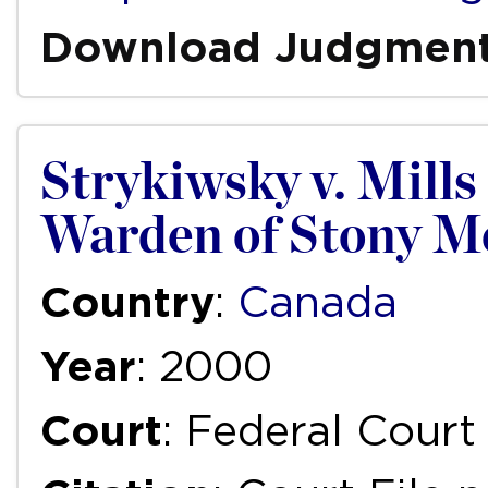
Download Judgmen
Strykiwsky v. Mills 
Warden of Stony Mo
Country
:
Canada
Year
: 2000
Court
: Federal Court 