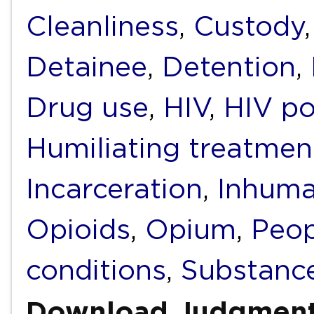
Cleanliness
,
Custody
Detainee
,
Detention
,
Drug use
,
HIV
,
HIV po
Humiliating treatmen
Incarceration
,
Inhuma
Opioids
,
Opium
,
Peop
conditions
,
Substanc
Download Judgmen