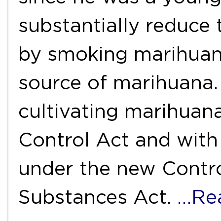
substantially reduce 
by smoking marihuana
source of marihuana.
cultivating marihuan
Control Act and with
under the new Contr
Substances Act.
…Re