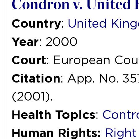
Condron v. United
Country
:
United Kin
Year
: 2000
Court
: European Cou
Citation
: App. No. 35
(2001).
Health Topics
:
Contr
Human Rights:
Right 