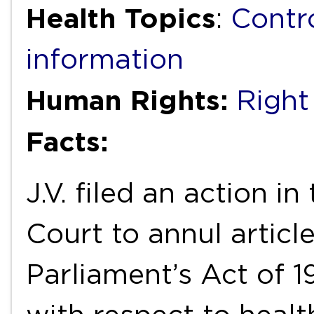
Health Topics
:
Contr
information
Human Rights:
Right
Facts:
J.V. filed an action i
Court to annul article
Parliament’s Act of 1