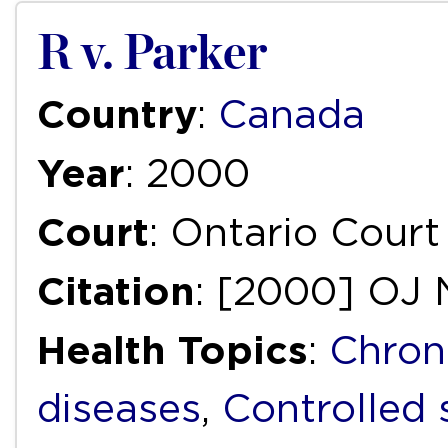
R v. Parker
Country
:
Canada
Year
: 2000
Court
: Ontario Court
Citation
: [2000] OJ 
Health Topics
:
Chron
diseases
,
Controlled