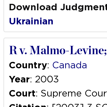
Download Judgmen
Ukrainian
R v. Malmo-Levine;
Country
:
Canada
Year
: 2003
Court
: Supreme Cour