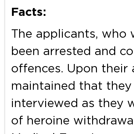
Facts:
The applicants, who 
been arrested and co
offences. Upon their a
maintained that they 
interviewed as they w
of heroine withdrawa