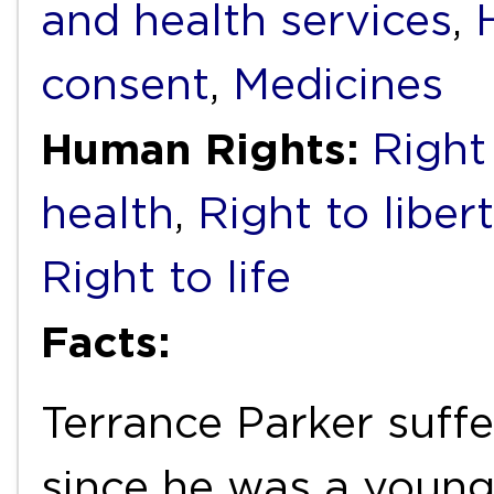
and health services
,
consent
,
Medicines
Human Rights:
Right 
health
,
Right to liber
Right to life
Facts:
Terrance Parker suff
since he was a young