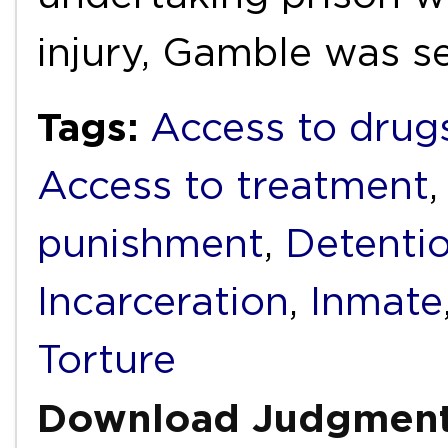
injury, Gamble was 
Tags:
Access to drug
Access to treatment
punishment
,
Detenti
Incarceration
,
Inmate
Torture
Download Judgmen