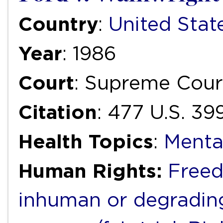
Country
:
United Stat
Year
: 1986
Court
: Supreme Cour
Citation
: 477 U.S. 39
Health Topics
:
Menta
Human Rights:
Freed
inhuman or degradin