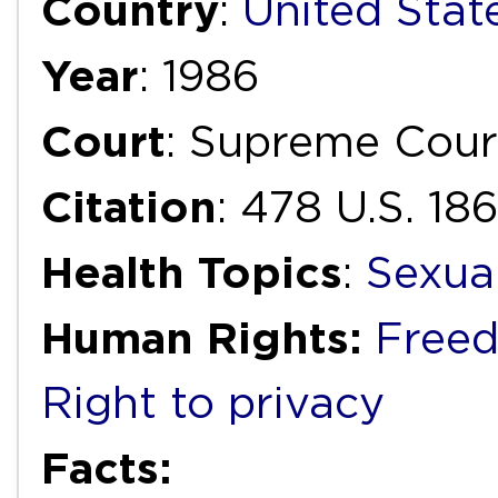
Country
:
United Stat
Year
: 1986
Court
: Supreme Cour
Citation
: 478 U.S. 18
Health Topics
:
Sexua
Human Rights:
Freed
Right to privacy
Facts: