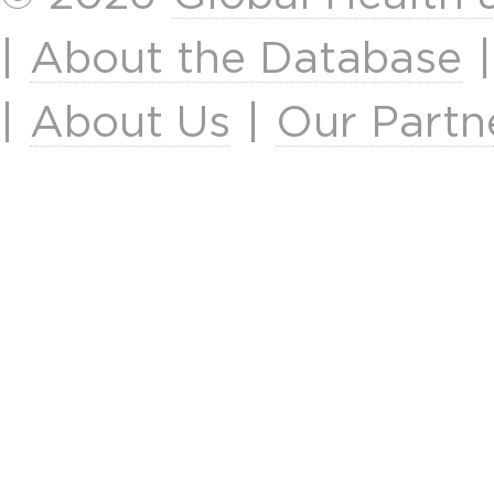
|
About the Database
|
About Us
|
Our Partn