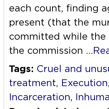
each count, finding a
present (that the mu
committed while the
the commission
…Re
Tags:
Cruel and unus
treatment
,
Execution
Incarceration
,
Inhuma