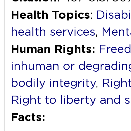
Health Topics
:
Disabi
health services
,
Ment
Human Rights:
Freed
inhuman or degradin
bodily integrity
,
Right
Right to liberty and 
Facts: