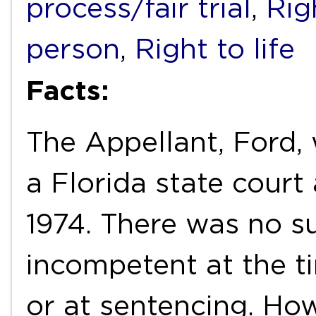
process/fair trial
,
Rig
person
,
Right to life
Facts:
The Appellant, Ford,
a Florida state court
1974. There was no s
incompetent at the tim
or at sentencing. Ho