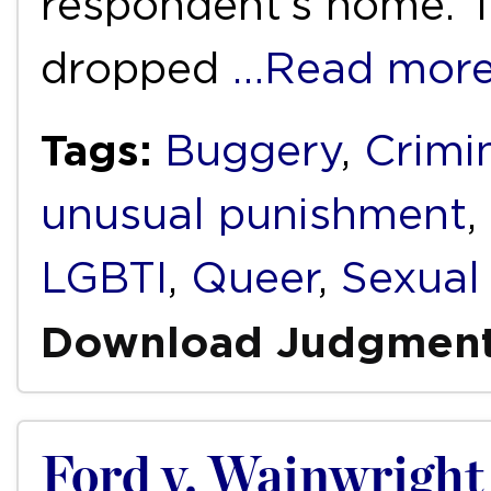
respondent’s home. Th
dropped
…Read mor
Tags:
Buggery
,
Crimin
unusual punishment
,
LGBTI
,
Queer
,
Sexual 
Download Judgmen
Ford v. Wainwright