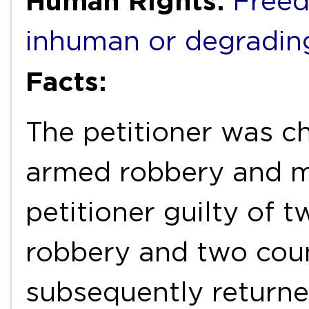
Human Rights:
Freed
inhuman or degradin
Facts:
The petitioner was c
armed robbery and mu
petitioner guilty of 
robbery and two coun
subsequently returne