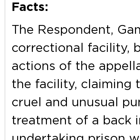
Facts:
The Respondent, Gamb
correctional facility,
actions of the appell
the facility, claimin
cruel and unusual pu
treatment of a back i
undertaking prison wo