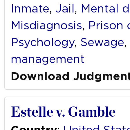
Inmate
,
Jail
,
Mental d
Misdiagnosis
,
Prison 
Psychology
,
Sewage
management
Download Judgmen
Estelle v. Gamble
Country
:
United Stat