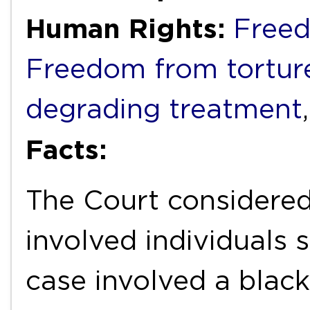
Human Rights:
Freed
Freedom from torture
degrading treatment
Facts:
The Court considered
involved individuals
case involved a bla