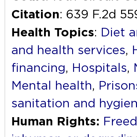
Citation
: 639 F.2d 55
Health Topics
:
Diet a
and health services
,
financing
,
Hospitals
,
Mental health
,
Prison
sanitation and hygie
Human Rights:
Freed