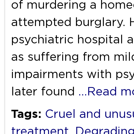
of murdering a home
attempted burglary.
psychiatric hospital 
as suffering from mi
impairments with psy
later found
…Read m
Tags:
Cruel and unus
treatment
,
Degrading