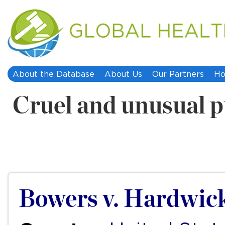
About the Database
About Us
Our Partners
Ho
Cruel and unusual 
Bowers v. Hardwic