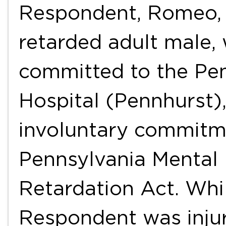
Respondent, Romeo, 
retarded adult male, 
committed to the Pe
Hospital (Pennhurst),
involuntary commitme
Pennsylvania Mental
Retardation Act. Whi
Respondent was injur