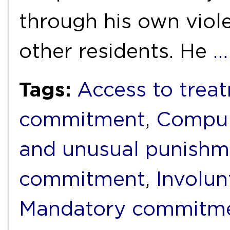
through his own viol
other residents. He
…
Tags:
Access to trea
commitment
,
Compul
and unusual punishm
commitment
,
Involun
Mandatory commitm