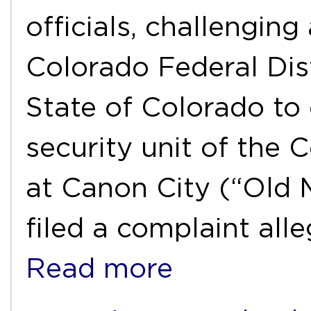
officials, challengin
Colorado Federal Dist
State of Colorado t
security unit of the 
at Canon City (“Old 
filed a complaint all
Read more