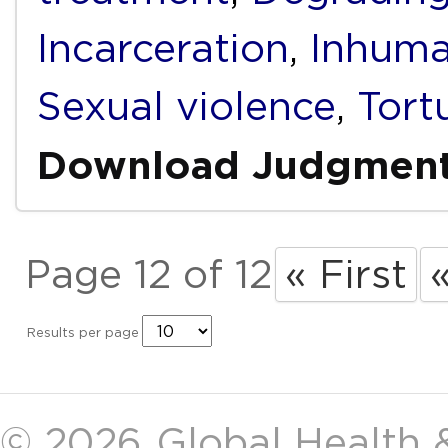
Incarceration
,
Inhuma
Sexual violence
,
Tort
Download Judgmen
Page 12 of 12
« First
Results per page
© 2026
Global Health