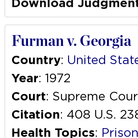
Download Judgmen
Furman v. Georgia
Country
:
United Stat
Year
: 1972
Court
: Supreme Cour
Citation
: 408 U.S. 23
Health Topics
:
Priso