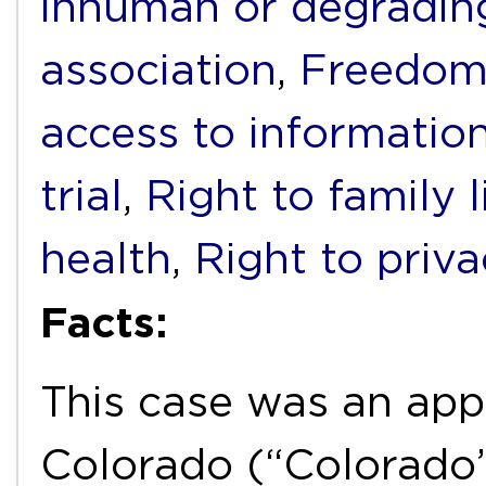
inhuman or degradin
association
,
Freedom 
access to informatio
trial
,
Right to family l
health
,
Right to priv
Facts:
This case was an app
Colorado (“Colorado”