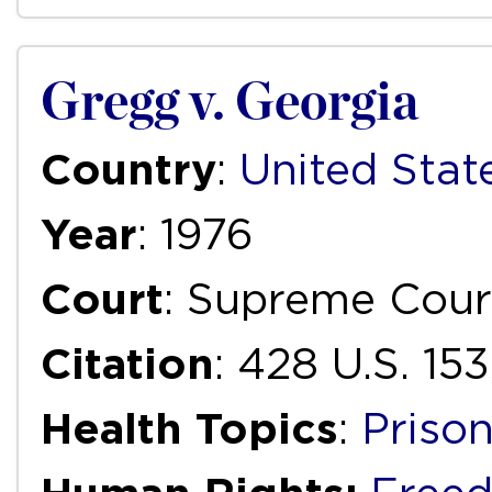
Gregg v. Georgia
Country
:
United Stat
Year
: 1976
Court
: Supreme Cour
Citation
: 428 U.S. 15
Health Topics
:
Priso