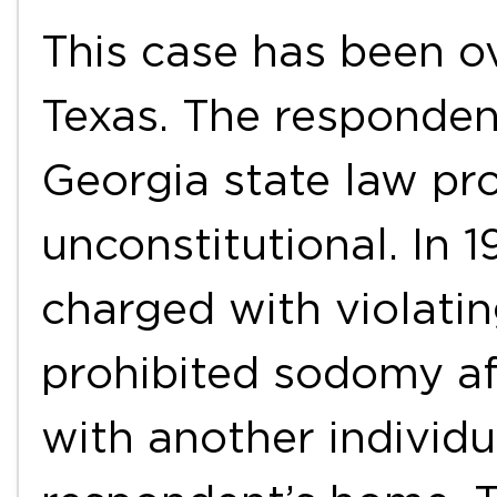
This case has been o
Texas. The responden
Georgia state law pr
unconstitutional. In 
charged with violatin
prohibited sodomy af
with another individu