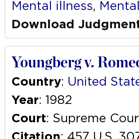
Mental illness
,
Mental
Download Judgmen
Youngberg v. Rome
Country
:
United Stat
Year
: 1982
Court
: Supreme Cour
Citation
: 457 U.S. 30