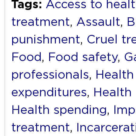
Tags:
Access to healt
treatment
,
Assault
,
B
punishment
,
Cruel t
Food
,
Food safety
,
G
professionals
,
Health
expenditures
,
Health f
Health spending
,
Imp
treatment
,
Incarcerat