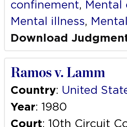
confinement
,
Mental d
Mental illness
,
Mental
Download Judgmen
Ramos v. Lamm
Country
:
United Stat
Year
: 1980
Court
: 10th Circuit 