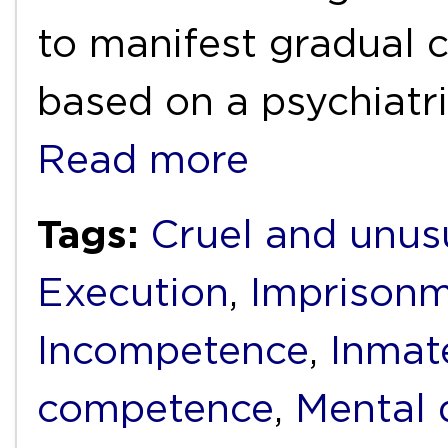
to manifest gradual c
based on a psychiatr
Read more
Tags:
Cruel and unus
Execution
,
Imprison
Incompetence
,
Inmat
competence
,
Mental d