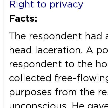
Right to privacy
Facts:
The respondent had a
head laceration. A po
respondent to the ho
collected free-flowin
purposes from the r
unconscious. He gave