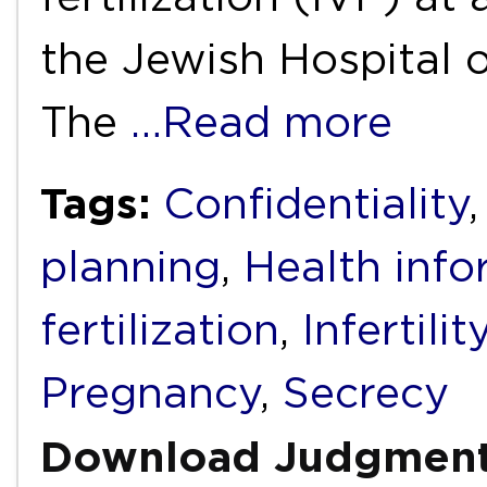
the Jewish Hospital o
The
…Read more
Tags:
Confidentiality
planning
,
Health info
fertilization
,
Infertilit
Pregnancy
,
Secrecy
Download Judgmen