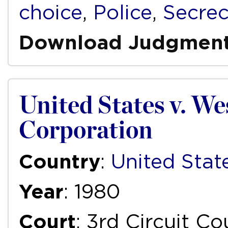
choice
,
Police
,
Secre
Download Judgmen
United States v. We
Corporation
Country
:
United Stat
Year
: 1980
Court
: 3rd Circuit C