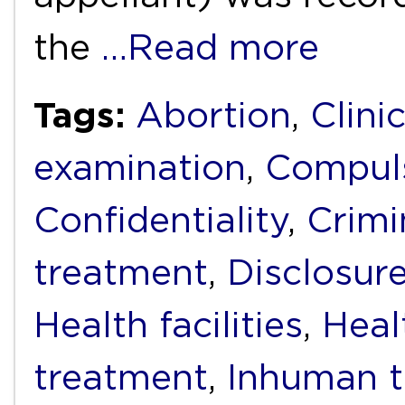
the
…Read more
Tags:
Abortion
,
Clini
examination
,
Compuls
Confidentiality
,
Crimi
treatment
,
Disclosur
Health facilities
,
Heal
treatment
,
Inhuman t