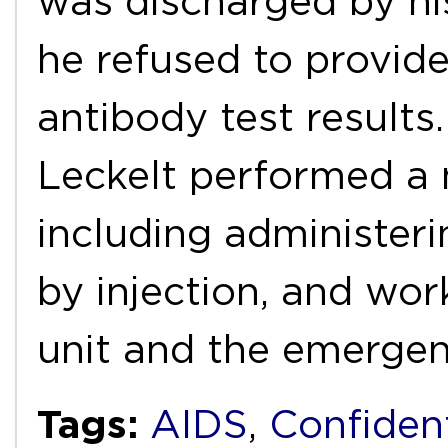
was discharged by hi
he refused to provide
antibody test results.
Leckelt performed a 
including administeri
by injection, and wor
unit and the emerge
Tags:
AIDS
,
Confident