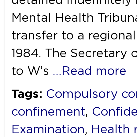
Mental Health Tribu
transfer to a regiona
1984. The Secretary o
to W’s
…Read more
Tags:
Compulsory c
confinement
,
Confide
Examination
,
Health 