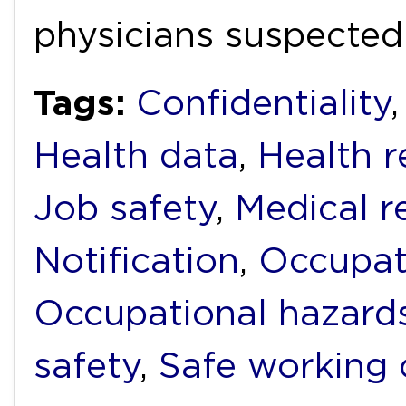
physicians suspected
Tags:
Confidentiality
Health data
,
Health r
Job safety
,
Medical r
Notification
,
Occupat
Occupational hazard
safety
,
Safe working 