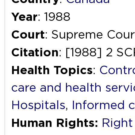
Year
: 1988
Court
: Supreme Cour
Citation
: [1988] 2 SC
Health Topics
:
Contr
care and health servi
Hospitals
,
Informed 
Human Rights:
Right 