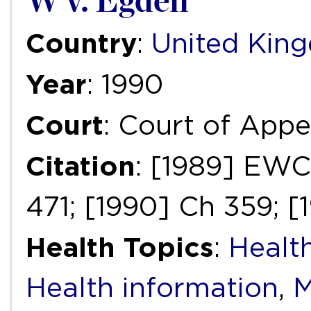
W v. Egdell
Country
:
United Kin
Year
: 1990
Court
: Court of Appea
Citation
: [1989] EWC
471; [1990] Ch 359; [
Health Topics
:
Health
Health information
,
M