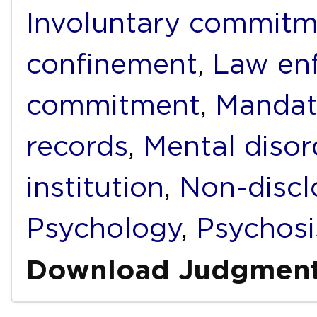
Involuntary commit
confinement
,
Law en
commitment
,
Mandat
records
,
Mental disor
institution
,
Non-discl
Psychology
,
Psychosi
Download Judgmen