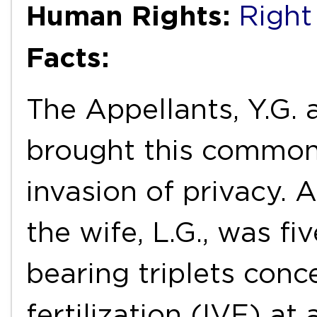
Human Rights:
Right
Facts:
The Appellants, Y.G. 
brought this common 
invasion of privacy. A
the wife, L.G., was f
bearing triplets conc
fertilization (IVF) a