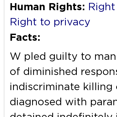
Human Rights:
Right 
Right to privacy
Facts:
W pled guilty to man
of diminished responsi
indiscriminate killin
diagnosed with para
detained indefinitely