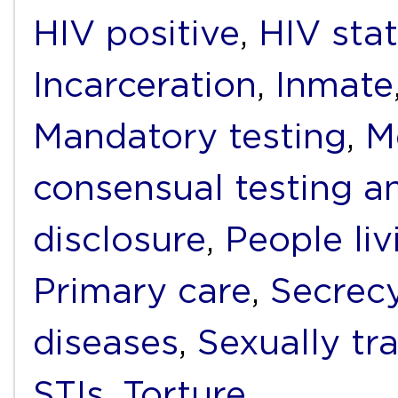
HIV positive
,
HIV sta
Incarceration
,
Inmate
Mandatory testing
,
M
consensual testing a
disclosure
,
People li
Primary care
,
Secrec
diseases
,
Sexually tr
STIs
,
Torture