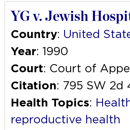
YG v. Jewish Hospi
Country
:
United Stat
Year
: 1990
Court
: Court of Appe
Citation
: 795 SW 2d 
Health Topics
:
Healt
reproductive health