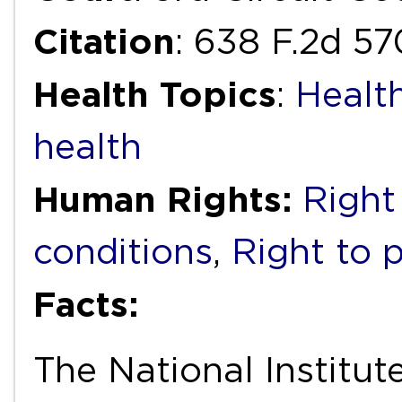
Citation
: 638 F.2d 57
Health Topics
:
Healt
health
Human Rights:
Right
conditions
,
Right to 
Facts:
The National Institut