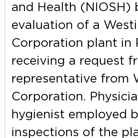
and Health (NIOSH) 
evaluation of a West
Corporation plant in 
receiving a request 
representative from 
Corporation. Physicia
hygienist employed 
inspections of the pl