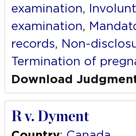
examination
,
Involunt
examination
,
Mandato
records
,
Non-disclos
Termination of preg
Download Judgmen
R v. Dyment
Country
:
Canada