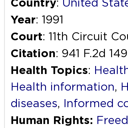
Country
:
United Stat
Year
: 1991
Court
: 11th Circuit C
Citation
: 941 F.2d 149
Health Topics
:
Health
Health information
,
H
diseases
,
Informed c
Human Rights:
Freed