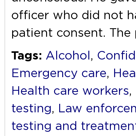
officer who did not h
patient consent. The
Tags:
Alcohol
,
Confid
Emergency care
,
Hea
Health care workers
,
testing
,
Law enforce
testing and treatmen