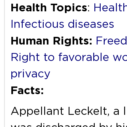
Health Topics
:
Healt
Infectious diseases
Human Rights:
Freed
Right to favorable w
privacy
Facts:
Appellant Leckelt, a 