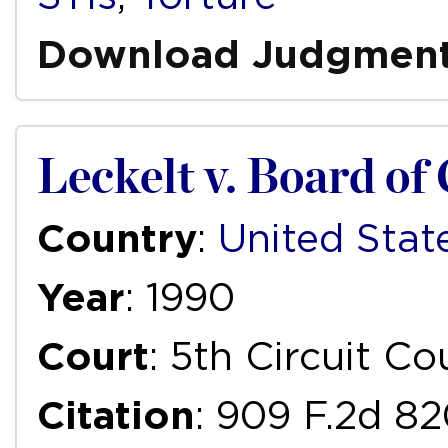
Download Judgmen
Leckelt v. Board o
Country
:
United Stat
Year
: 1990
Court
: 5th Circuit C
Citation
: 909 F.2d 8