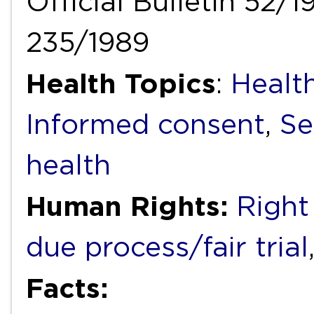
Official Bulletin 52/1
235/1989
Health Topics
:
Healt
Informed consent
,
Se
health
Human Rights:
Right 
due process/fair trial
Facts: