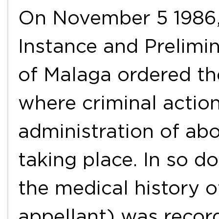
On November 5 1986, 
Instance and Prelimin
of Malaga ordered the
where criminal actions
administration of abo
taking place. In so d
the medical history o
appellant) was recor