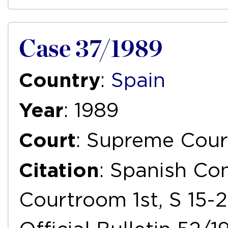
Case 37/1989
Country
:
Spain
Year
: 1989
Court
: Supreme Cour
Citation
: Spanish Con
Courtroom 1st, S 15-2