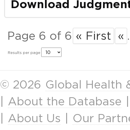
Download Judgmen
Page 6 of 6
« First
«
.
Results per page
© 2026
Global Health
|
About the Database
|
About Us
|
Our Partn