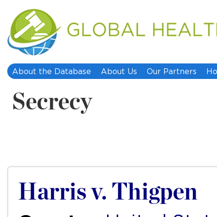
About the Database
About Us
Our Partners
Ho
Secrecy
Harris v. Thigpen