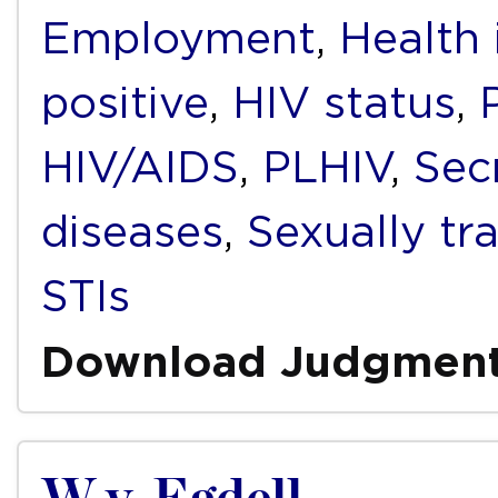
Employment
,
Health 
positive
,
HIV status
,
HIV/AIDS
,
PLHIV
,
Sec
diseases
,
Sexually tr
STIs
Download Judgmen