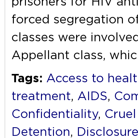
prisoners for HIV ant
forced segregation o
classes were involved
Appellant class, whi
Tags:
Access to healt
treatment
,
AIDS
,
Com
Confidentiality
,
Cruel
Detention
,
Disclosur