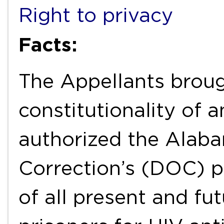
Right to privacy
Facts:
The Appellants broug
constitutionality of
authorized the Alab
Correction’s (DOC) p
of all present and fu