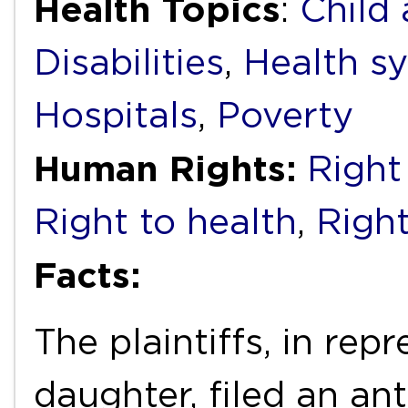
Health Topics
:
Child
Disabilities
,
Health s
Hospitals
,
Poverty
Human Rights:
Right 
Right to health
,
Right
Facts:
The plaintiffs, in rep
daughter, filed an an