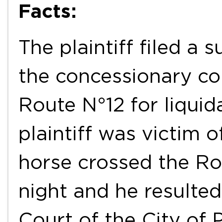
Facts:
The plaintiff filed a s
the concessionary co
Route N°12 for liqui
plaintiff was victim 
horse crossed the Ro
night and he resulted
Court of the City of 