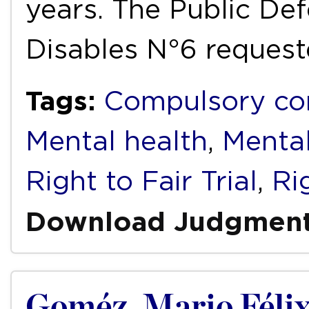
years. The Public De
Disables N°6 reques
Tags:
Compulsory co
Mental health
,
Mental
Right to Fair Trial
,
Ri
Download Judgmen
Goméz, Mario Félix