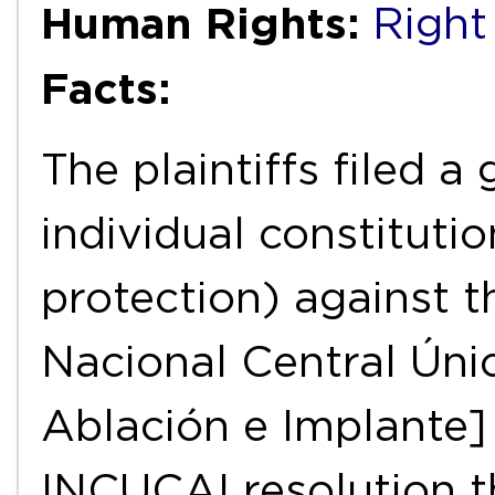
Human Rights:
Right
Facts:
The plaintiffs filed a
individual constituti
protection) against t
Nacional Central Úni
Ablación e Implante]
INCUCAI resolution th