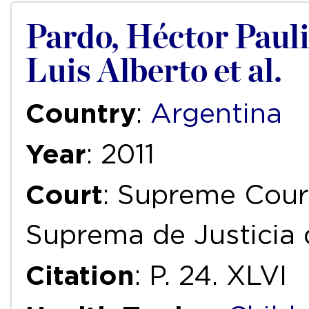
Pardo, Héctor Paulin
Luis Alberto et al.
Country
:
Argentina
Year
: 2011
Court
: Supreme Court
Suprema de Justicia 
Citation
: P. 24. XLVI