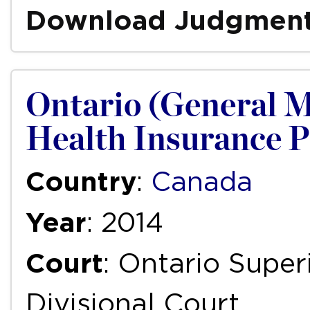
Download Judgmen
Ontario (General M
Health Insurance P
Country
:
Canada
Year
: 2014
Court
: Ontario Super
Divisional Court