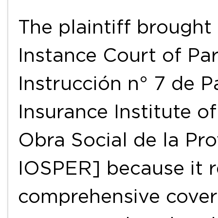
The plaintiff brought 
Instance Court of Pa
Instrucción n° 7 de P
Insurance Institute of
Obra Social de la Pro
IOSPER] because it r
comprehensive cover