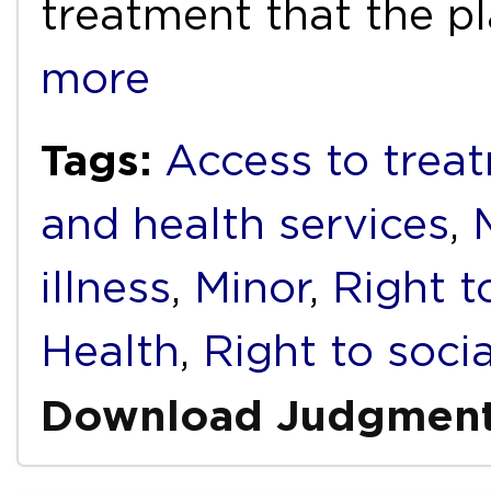
treatment that the pl
more
Tags:
Access to trea
and health services
,
illness
,
Minor
,
Right t
Health
,
Right to socia
Download Judgmen