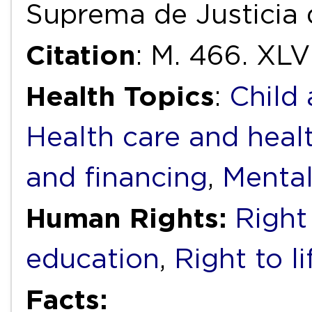
Suprema de Justicia 
Citation
: M. 466. XLVI
Health Topics
:
Child
Health care and heal
and financing
,
Mental
Human Rights:
Right
education
,
Right to li
Facts: