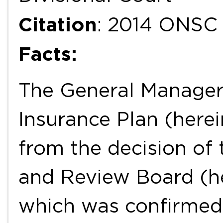
Citation
: 2014 ONSC
Facts:
The General Manager 
Insurance Plan (here
from the decision of
and Review Board (he
which was confirmed