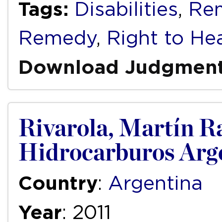
Tags:
Disabilities
,
Re
Remedy
,
Right to He
Download Judgmen
Rivarola, Martín R
Hidrocarburos Arge
Country
:
Argentina
Year
: 2011