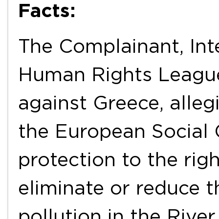
Facts:
The Complainant, Int
Human Rights Leagues
against Greece, allegi
the European Social 
protection to the right
eliminate or reduce t
pollution in the Riv