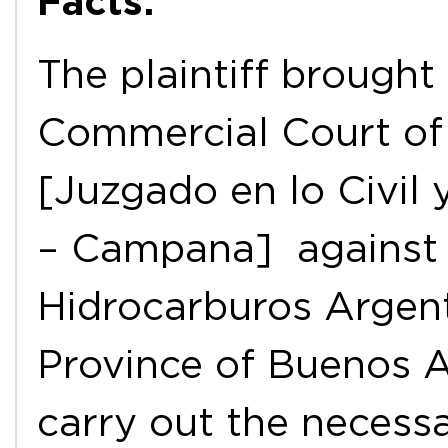
Facts:
The plaintiff brought
Commercial Court of
[Juzgado en lo Civil 
– Campana] against 
Hidrocarburos Argent
Province of Buenos A
carry out the necess