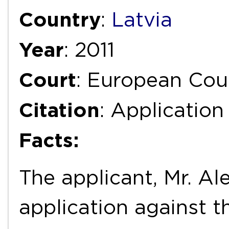
Country
:
Latvia
Year
: 2011
Court
: European Cou
Citation
: Applicatio
Facts:
The applicant, Mr. Al
application against t