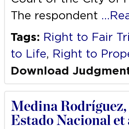
The respondent
…Re
Tags:
Right to Fair Tr
to Life
,
Right to Prop
Download Judgmen
Medina Rodríguez, N
Estado Nacional et 