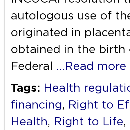
autologous use of th
originated in placent
obtained in the birth 
Federal
…Read more
Tags:
Health regulati
financing
,
Right to E
Health
,
Right to Life
,