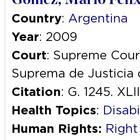
Country
:
Argentina
Year
: 2009
Court
: Supreme Court
Suprema de Justicia 
Citation
: G. 1245. XLII
Health Topics
:
Disabi
Human Rights:
Right