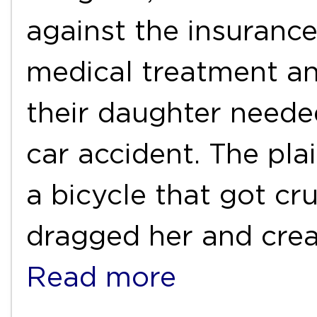
against the insuranc
medical treatment an
their daughter neede
car accident. The pla
a bicycle that got cr
dragged her and crea
Read more