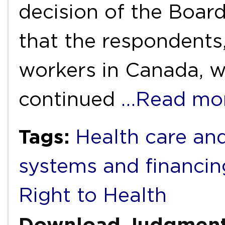
decision of the Board
that the respondents
workers in Canada, we
continued
…Read mo
Tags:
Health care and
systems and financin
Right to Health
Download Judgmen