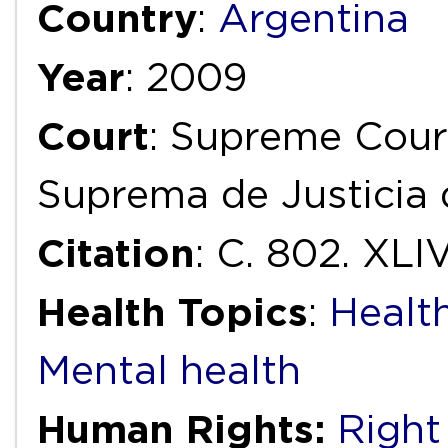
Country
:
Argentina
Year
: 2009
Court
: Supreme Court
Suprema de Justicia 
Citation
: C. 802. XLIV
Health Topics
:
Health
Mental health
Human Rights:
Right