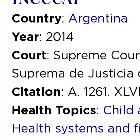
Country
:
Argentina
Year
: 2014
Court
: Supreme Court
Suprema de Justicia 
Citation
: A. 1261. XLVI
Health Topics
:
Child
Health systems and f