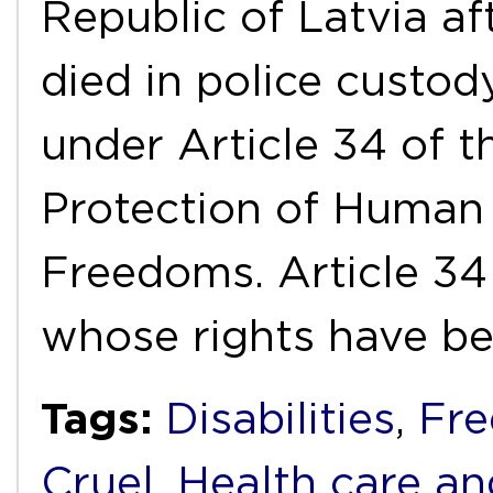
Republic of Latvia af
died in police custody
under Article 34 of t
Protection of Human
Freedoms. Article 34 
whose rights have b
Tags:
Disabilities
,
Fre
Cruel
,
Health care an