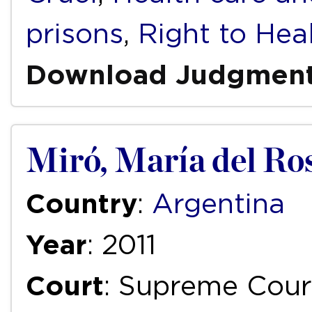
prisons
,
Right to Hea
Download Judgmen
Miró, María del Ro
Country
:
Argentina
Year
: 2011
Court
: Supreme Court