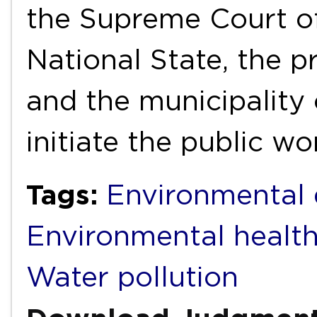
the Supreme Court of
National State, the p
and the municipality
initiate the public w
Tags:
Environmental 
Environmental healt
Water pollution