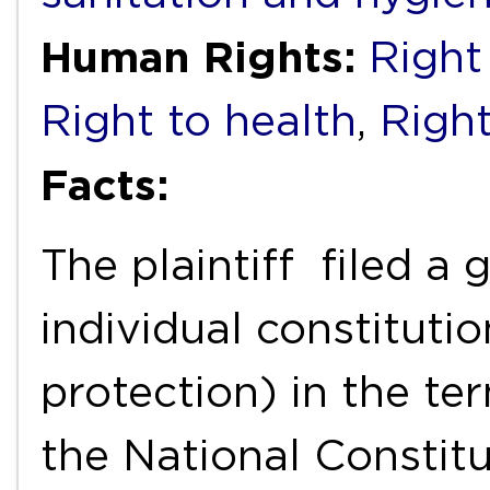
Human Rights:
Right
Right to health
,
Right
Facts:
The plaintiff filed a
individual constituti
protection) in the ter
the National Constit