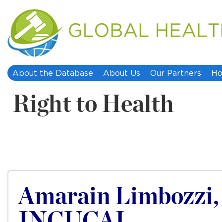
About the Database
About Us
Our Partners
Ho
Right to Health
Amarain Limbozzi, I
INCUCAI