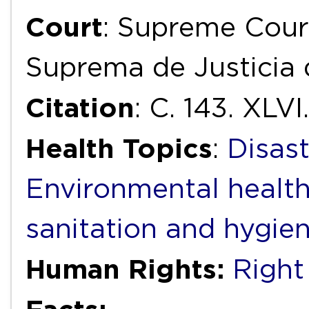
Court
: Supreme Court
Suprema de Justicia 
Citation
: C. 143. XLVI.
Health Topics
:
Disas
Environmental healt
sanitation and hygie
Human Rights:
Right