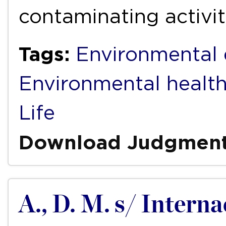
contaminating activit
Tags:
Environmental 
Environmental healt
Life
Download Judgmen
A., D. M. s/ Intern