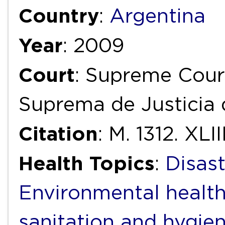
Country
:
Argentina
Year
: 2009
Court
: Supreme Court
Suprema de Justicia 
Citation
: M. 1312. XLIII
Health Topics
:
Disas
Environmental healt
sanitation and hygie