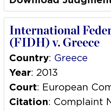
International Fede
(FIDH) v. Greece
Country
:
Greece
Year
: 2013
Court
: European Com
Citation
: Complaint 