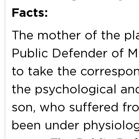
Facts:
The mother of the plai
Public Defender of Mi
to take the correspo
the psychological and
son, who suffered fr
been under physiolog