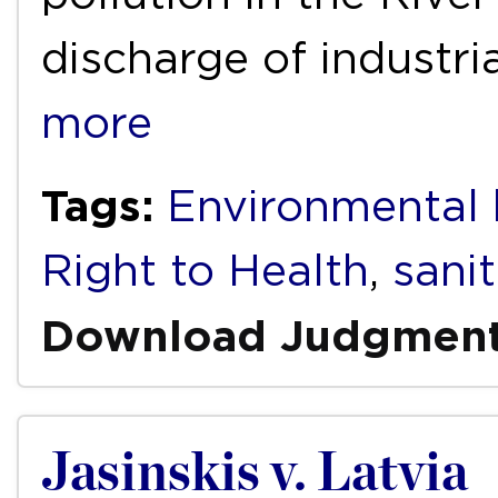
discharge of industri
more
Tags:
Environmental 
Right to Health
,
sani
Download Judgmen
Jasinskis v. Latvia