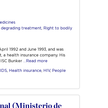
edicines
r degrading treatment
,
Right to bodily
pril 1992 and June 1993, and was
, a health insurance company. His
. ISC Bunker
…Read more
IDS
,
Health insurance
,
HIV
,
People
nal (Ministerio de