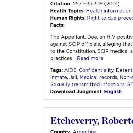
Citation
: 257 F.3d 309 (2001)
Health Topics
:
Health information
Human Rights:
Right to due process
Facts:
The Appellant, Doe, an HIV-positiv
against SCIP officials, alleging th
to the Constitution. SCIP medical 
practices
…Read more
Tags:
AIDS
,
Confidentiality
,
Detent
Inmate
,
Jail
,
Medical records
,
Non-d
Sexually transmitted infections
,
S
Download Judgment
:
English
Etcheverry, Robert
Country
:
Argentina