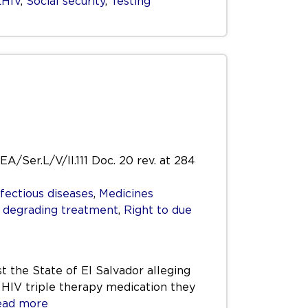
LHIV
,
Social security
,
Testing
EA/Ser.L/V/II.111 Doc. 20 rev. at 284
nfectious diseases
,
Medicines
r degrading treatment
,
Right to due
t the State of El Salvador alleging
e HIV triple therapy medication they
ad more