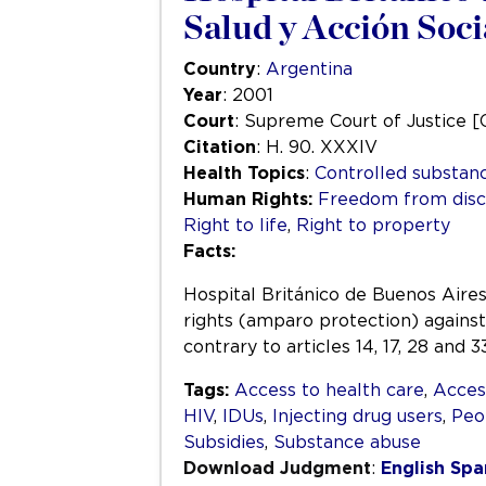
Salud y Acción Soci
Country
:
Argentina
Year
: 2001
Court
: Supreme Court of Justice [
Citation
: H. 90. XXXIV
Health Topics
:
Controlled substan
Human Rights:
Freedom from disc
Right to life
,
Right to property
Facts:
Hospital Británico de Buenos Aires,
rights (amparo protection) against
contrary to articles 14, 17, 28 and
Tags:
Access to health care
,
Acces
HIV
,
IDUs
,
Injecting drug users
,
Peo
Subsidies
,
Substance abuse
Download Judgment
:
English
Spa