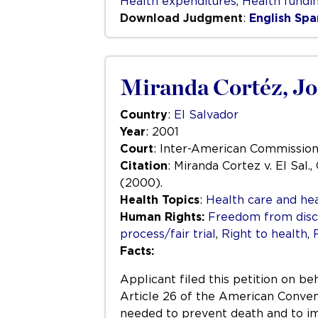
Health expenditures
,
Health fundi
Download Judgment
:
English
Spa
Miranda Cortéz, Jorg
Country
:
El Salvador
Year
: 2001
Court
: Inter-American Commissio
Citation
: Miranda Cortez v. El Sal.
(2000).
Health Topics
:
Health care and hea
Human Rights:
Freedom from disc
process/fair trial
,
Right to health
,
Facts:
Applicant filed this petition on be
Article 26 of the American Conventi
needed to prevent death and to imp