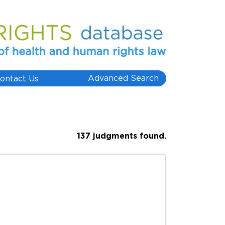
Advanced Search
ontact Us
137 judgments found.