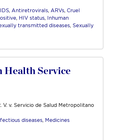
IDS
,
Antiretrovirals
,
ARVs
,
Cruel
ositive
,
HIV status
,
Inhuman
exually transmitted diseases
,
Sexually
n Health Service
. V. v. Servicio de Salud Metropolitano
nfectious diseases
,
Medicines