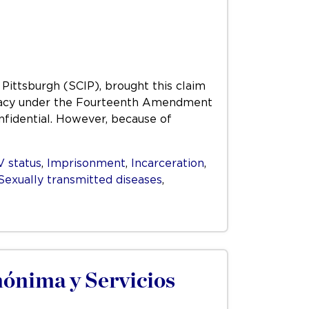
 Pittsburgh (SCIP), brought this claim
 privacy under the Fourteenth Amendment
nfidential. However, because of
V status
,
Imprisonment
,
Incarceration
,
Sexually transmitted diseases
,
ónima y Servicios