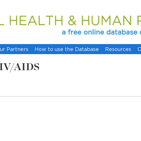
ur Partners
How to use the Database
Resources
C
 HIV/AIDS