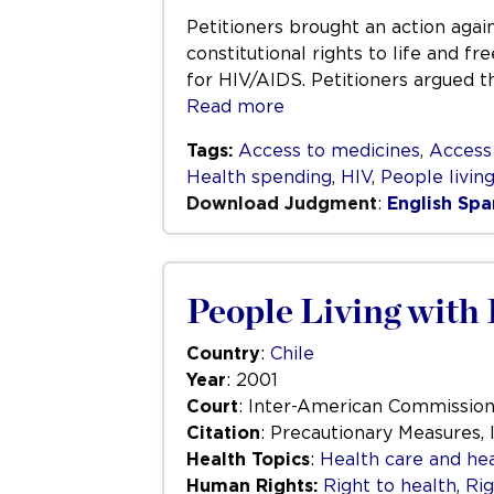
Petitioners brought an action again
constitutional rights to life and f
for HIV/AIDS. Petitioners argued t
Read more
Tags:
Access to medicines
,
Access
Health spending
,
HIV
,
People livin
Download Judgment
:
English
Spa
People Living with 
Country
:
Chile
Year
: 2001
Court
: Inter-American Commissio
Citation
: Precautionary Measures, 
Health Topics
:
Health care and hea
Human Rights:
Right to health
,
Rig