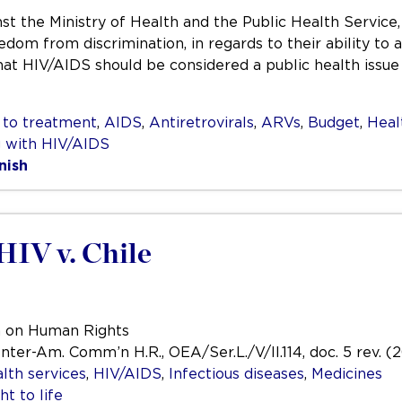
st the Ministry of Health and the Public Health Service,
reedom from discrimination, in regards to their ability t
hat HIV/AIDS should be considered a public health issue
 to treatment
,
AIDS
,
Antiretrovirals
,
ARVs
,
Budget
,
Heal
g with HIV/AIDS
nish
HIV v. Chile
n on Human Rights
Inter-Am. Comm’n H.R., OEA/Ser.L./V/II.114, doc. 5 rev. (
lth services
,
HIV/AIDS
,
Infectious diseases
,
Medicines
ht to life