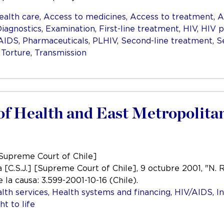
ealth care
,
Access to medicines
,
Access to treatment
,
A
iagnostics
,
Examination
,
First-line treatment
,
HIV
,
HIV p
/AIDS
,
Pharmaceuticals
,
PLHIV
,
Second-line treatment
,
S
,
Torture
,
Transmission
y of Health and East Metropolita
[Supreme Court of Chile]
 [C.S.J.] [Supreme Court of Chile], 9 octubre 2001, "N. R
 la causa: 3.599-2001-10-16 (Chile).
lth services
,
Health systems and financing
,
HIV/AIDS
,
I
ht to life