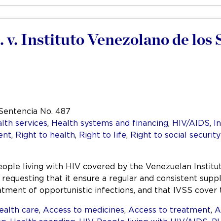
. v. Instituto Venezolano de los
 Sentencia No. 487
lth services
,
Health systems and financing
,
HIV/AIDS
,
I
ent
,
Right to health
,
Right to life
,
Right to social security
ople living with HIV covered by the Venezuelan Institute
requesting that it ensure a regular and consistent supp
atment of opportunistic infections, and that IVSS cove
ealth care
,
Access to medicines
,
Access to treatment
,
A