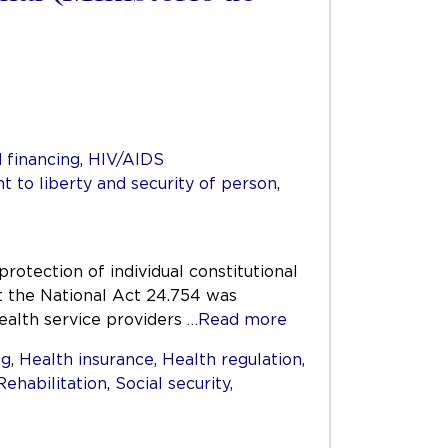
 financing
,
HIV/AIDS
ht to liberty and security of person
,
protection of individual constitutional
at the National Act 24.754 was
health service providers
…Read more
ng
,
Health insurance
,
Health regulation
,
Rehabilitation
,
Social security
,