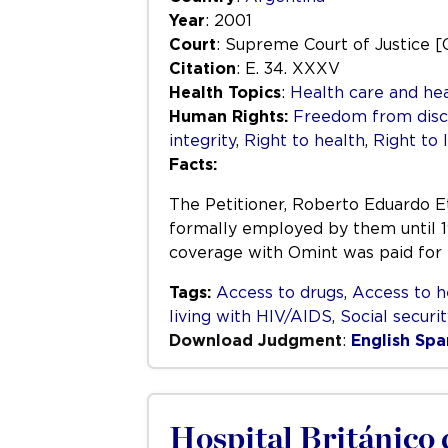
Year
: 2001
Court
: Supreme Court of Justice [
Citation
: E. 34. XXXV
Health Topics
:
Health care and hea
Human Rights:
Freedom from disc
integrity
,
Right to health
,
Right to l
Facts:
The Petitioner, Roberto Eduardo 
formally employed by them until 
coverage with Omint was paid for
Tags:
Access to drugs
,
Access to h
living with HIV/AIDS
,
Social securi
Download Judgment
:
English
Spa
Hospital Británico 