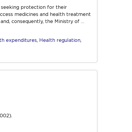
 seeking protection for their
o access medicines and health treatment
 and, consequently, the Ministry of
…
th expenditures
,
Health regulation
,
2002).