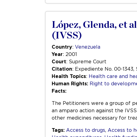
López, Glenda, et al
(IVSS)
Country
:
Venezuela
Year
: 2001
Court
: Supreme Court
Citation
: Expediente No. 00-1343,
Health Topics
:
Health care and hea
Human Rights:
Right to developm
Facts:
The Petitioners were a group of pe
an amparo action against the IVSS 
other medicines necessary for tre
Tags:
Access to drugs
,
Access to h