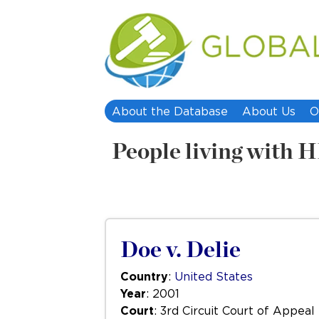
About the Database
About Us
O
People living with
Doe v. Delie
Country
:
United States
Year
: 2001
Court
: 3rd Circuit Court of Appeal