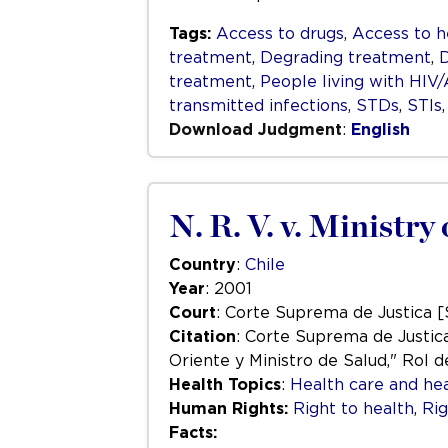
Tags:
Access to drugs
,
Access to h
treatment
,
Degrading treatment
,
D
treatment
,
People living with HIV
transmitted infections
,
STDs
,
STIs
Download Judgment
:
English
N. R. V. v. Ministr
Country
:
Chile
Year
: 2001
Court
: Corte Suprema de Justica 
Citation
: Corte Suprema de Justica
Oriente y Ministro de Salud," Rol de
Health Topics
:
Health care and hea
Human Rights:
Right to health
,
Rig
Facts: