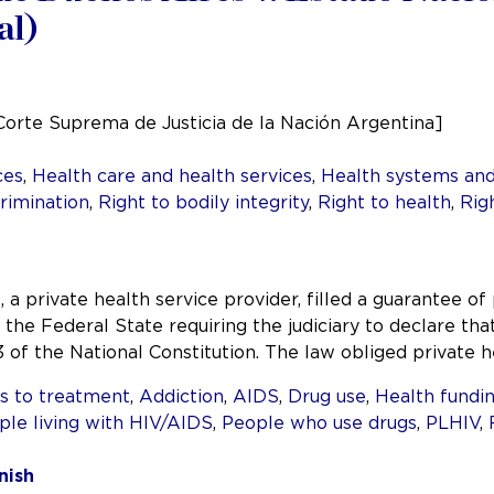
al)
Corte Suprema de Justicia de la Nación Argentina]
ces
,
Health care and health services
,
Health systems and
rimination
,
Right to bodily integrity
,
Right to health
,
Rig
 a private health service provider, filled a guarantee of 
 the Federal State requiring the judiciary to declare th
 33 of the National Constitution. The law obliged private 
s to treatment
,
Addiction
,
AIDS
,
Drug use
,
Health fundi
ple living with HIV/AIDS
,
People who use drugs
,
PLHIV
,
nish