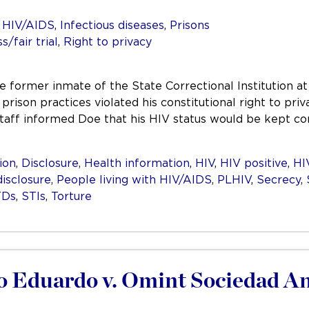
,
HIV/AIDS
,
Infectious diseases
,
Prisons
/fair trial
,
Right to privacy
e former inmate of the State Correctional Institution at
at prison practices violated his constitutional right to
staff informed Doe that his HIV status would be kept co
ion
,
Disclosure
,
Health information
,
HIV
,
HIV positive
,
HI
isclosure
,
People living with HIV/AIDS
,
PLHIV
,
Secrecy
,
TDs
,
STIs
,
Torture
o Eduardo v. Omint Sociedad An