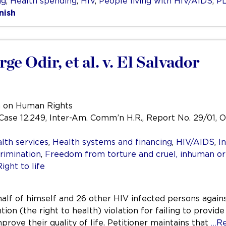
ng
,
Health spending
,
HIV
,
People living with HIV/AIDS
,
P
nish
e Odir, et al. v. El Salvador
n on Human Rights
, Case 12.249, Inter-Am. Comm’n H.R., Report No. 29/01, O
lth services
,
Health systems and financing
,
HIV/AIDS
,
I
rimination
,
Freedom from torture and cruel, inhuman o
Right to life
half of himself and 26 other HIV infected persons agains
on (the right to health) violation for failing to provid
rove their quality of life. Petitioner maintains that
…Re