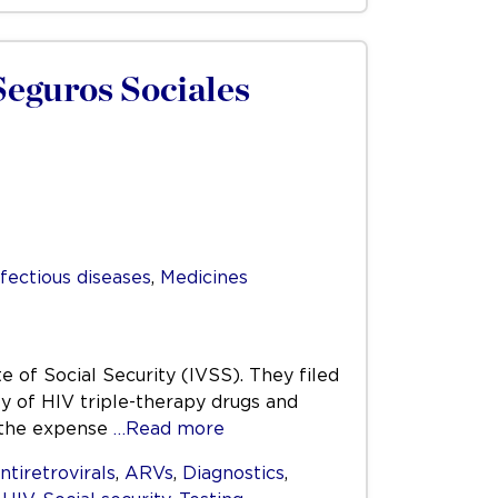
 Seguros Sociales
nfectious diseases
,
Medicines
 of Social Security (IVSS). They filed
ly of HIV triple-therapy drugs and
r the expense
…Read more
ntiretrovirals
,
ARVs
,
Diagnostics
,