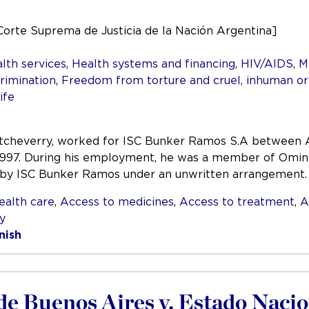
Corte Suprema de Justicia de la Nación Argentina]
lth services
,
Health systems and financing
,
HIV/AIDS
,
M
rimination
,
Freedom from torture and cruel, inhuman o
ife
Etcheverry, worked for ISC Bunker Ramos S.A between A
1997. During his employment, he was a member of Omint
 by ISC Bunker Ramos under an unwritten arrangement
ealth care
,
Access to medicines
,
Access to treatment
,
A
ty
nish
de Buenos Aires v. Estado Nacio