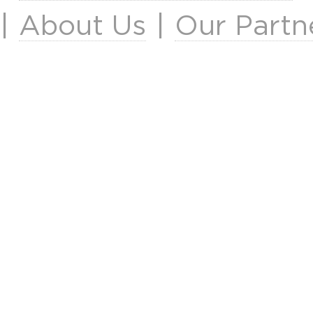
|
About Us
|
Our Partn