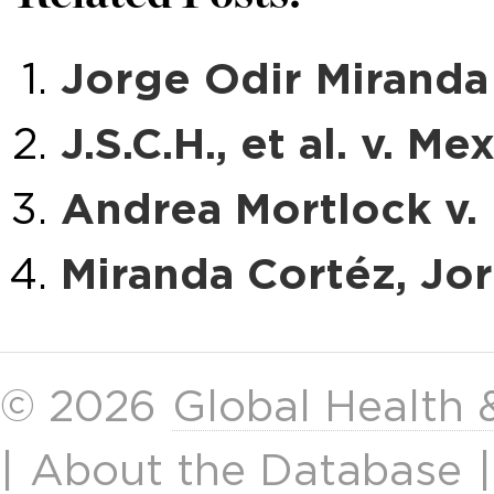
Jorge Odir Miranda 
J.S.C.H., et al. v. Me
Andrea Mortlock v. 
Miranda Cortéz, Jorg
© 2026
Global Health
|
About the Database