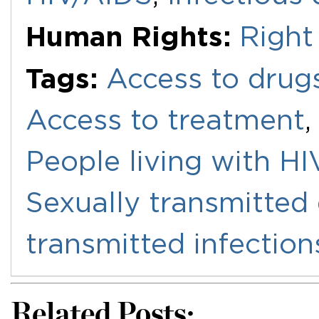
Human Rights:
Right
Tags:
Access to drug
Access to treatment
People living with H
Sexually transmitted
transmitted infection
Related Posts: