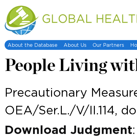
About the Database
About Us
Our Partners
Ho
People Living wit
Precautionary Measure
OEA/Ser.L./V/II.114, do
Download Judgment