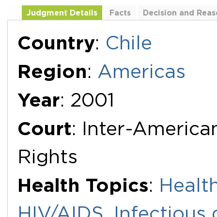
Judgment Details
Facts
Decision and Reas
Additional Documents
Country
:
Chile
Region
:
Americas
Year
: 2001
Court
: Inter-Americ
Rights
Health Topics
:
Health
HIV/AIDS
,
Infectious 