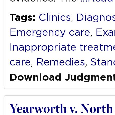
Tags:
Clinics
,
Diagnos
Emergency care
,
Exa
Inappropriate treatm
care
,
Remedies
,
Stan
Download Judgmen
Yearworth v. North