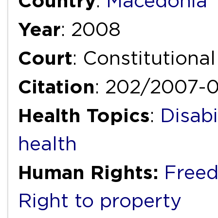
Country
:
Macedonia
Year
: 2008
Court
: Constitutiona
Citation
: 202/2007-
Health Topics
:
Disabi
health
Human Rights:
Freed
Right to property