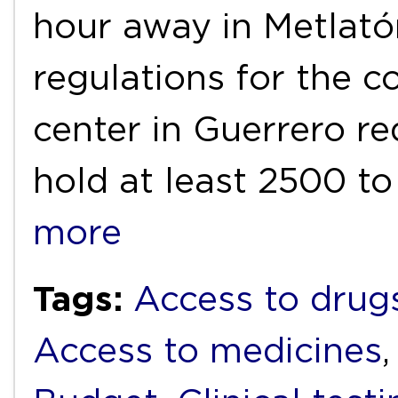
hour away in Metlató
regulations for the c
center in Guerrero r
hold at least 2500 t
more
Tags:
Access to drug
Access to medicines