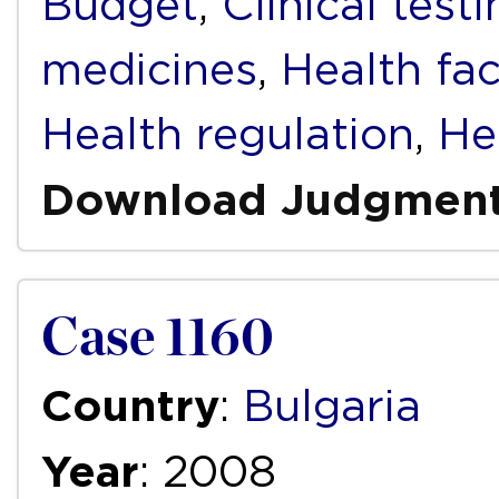
Budget
,
Clinical test
medicines
,
Health faci
Health regulation
,
He
Download Judgmen
Case 1160
Country
:
Bulgaria
Year
: 2008