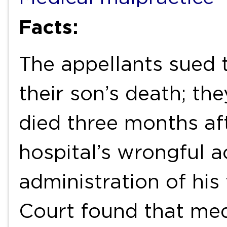
Facts:
The appellants sued 
their son’s death; the
died three months aft
hospital’s wrongful a
administration of his
Court found that med