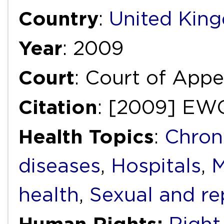
Country
:
United Kin
Year
: 2009
Court
: Court of Appea
Citation
: [2009] EW
Health Topics
:
Chron
diseases
,
Hospitals
,
M
health
,
Sexual and re
Human Rights: