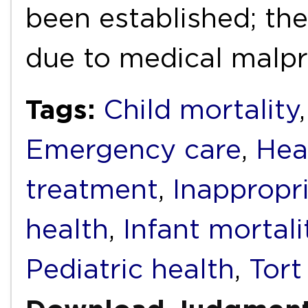
been established; the
due to medical malp
Tags:
Child mortality
Emergency care
,
Heal
treatment
,
Inappropr
health
,
Infant mortali
Pediatric health
,
Tort