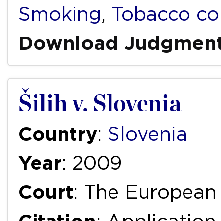
Smoking
,
Tobacco co
Download Judgmen
Šilih v. Slovenia
Country
:
Slovenia
Year
: 2009
Court
: The European