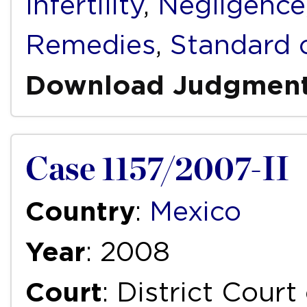
Infertility
,
Negligence
Remedies
,
Standard 
Download Judgmen
Case 1157/2007-II
Country
:
Mexico
Year
: 2008
Court
: District Court