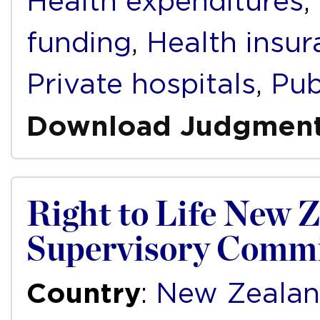
Health expenditures
,
funding
,
Health insur
Private hospitals
,
Pub
Download Judgmen
Right to Life New Z
Supervisory Commi
Country
:
New Zeala