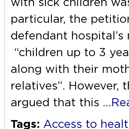
with sick children was
particular, the petiti
defendant hospital’s
“children up to 3 yea
along with their mot
relatives”. However, 
argued that this
…Re
Tags:
Access to healt