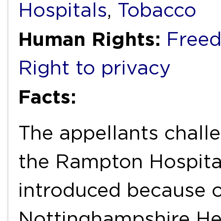
Hospitals
,
Tobacco
Human Rights:
Freed
Right to privacy
Facts:
The appellants chall
the Rampton Hospita
introduced because o
Nottinghampshire He