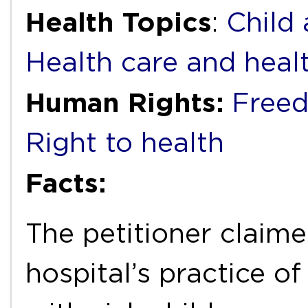
Health Topics
:
Child
Health care and heal
Human Rights:
Freed
Right to health
Facts:
The petitioner claim
hospital’s practice o