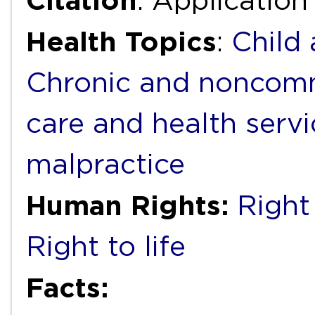
Citation
: Application
Health Topics
:
Child
Chronic and noncomm
care and health servi
malpractice
Human Rights:
Right 
Right to life
Facts: