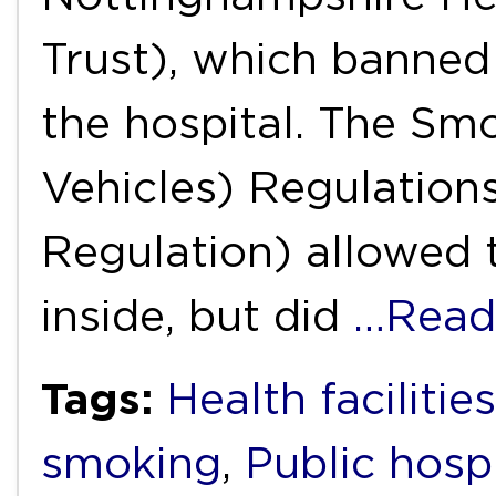
Trust), which banned
the hospital. The S
Vehicles) Regulation
Regulation) allowed 
inside, but did
…Read
Tags:
Health facilities
smoking
,
Public hosp