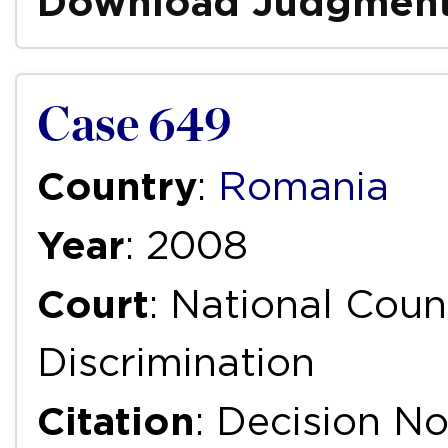
Download Judgmen
Case 649
Country
:
Romania
Year
: 2008
Court
: National Coun
Discrimination
Citation
: Decision N