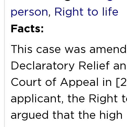
person
,
Right to life
Facts:
This case was amend
Declaratory Relief a
Court of Appeal in [
applicant, the Right 
argued that the high 