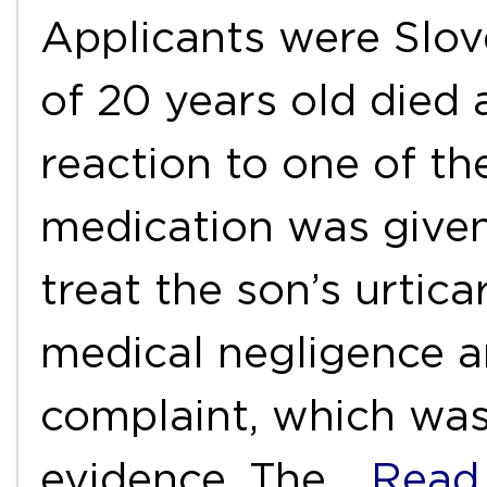
Applicants were Slov
of 20 years old died a
reaction to one of th
medication was given
treat the son’s urtica
medical negligence an
complaint, which was
evidence. The
…Read