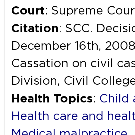
Court
: Supreme Cour
Citation
: SCC. Decisi
December 16th, 2008
Cassation on civil ca
Division, Civil Colleg
Health Topics
:
Child
Health care and heal
Medical malpractice