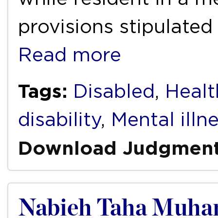
provisions stipulated
Read more
Tags:
Disabled
,
Health
disability
,
Mental illn
Download Judgmen
Nabieh Taha Muhamm