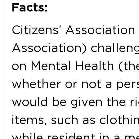
Facts:
Citizens’ Association 
Association) challen
on Mental Health (th
whether or not a per
would be given the r
items, such as clothi
while resident in a me