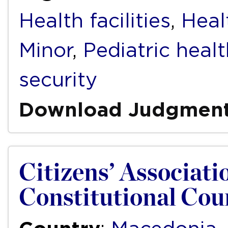
Health facilities
,
Heal
Minor
,
Pediatric healt
security
Download Judgmen
Citizens’ Associatio
Constitutional Cou