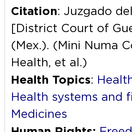
Citation
: Juzgado del
[District Court of Gue
(Mex.). (Mini Numa C
Health, et al.)
Health Topics
:
Health
Health systems and f
Medicines
Human Rights:
Freed