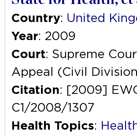
Country
:
United Kin
Year
: 2009
Court
: Supreme Court
Appeal (Civil Divisio
Citation
: [2009] EWC
C1/2008/1307
Health Topics
:
Healt