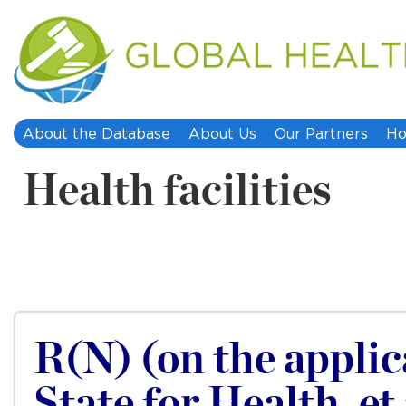
About the Database
About Us
Our Partners
Ho
Health facilities
R(N) (on the applica
State for Health, et 