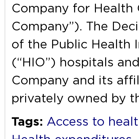
Company for Health 
Company”). The Decis
of the Public Health 
(“HIO”) hospitals and
Company and its affil
privately owned by 
Tags:
Access to healt