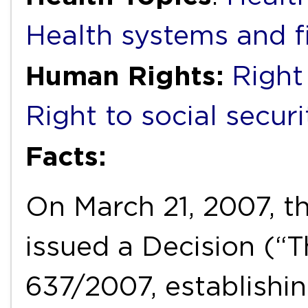
Health systems and f
Human Rights:
Right
Right to social securi
Facts:
On March 21, 2007, t
issued a Decision (“T
637/2007, establishi