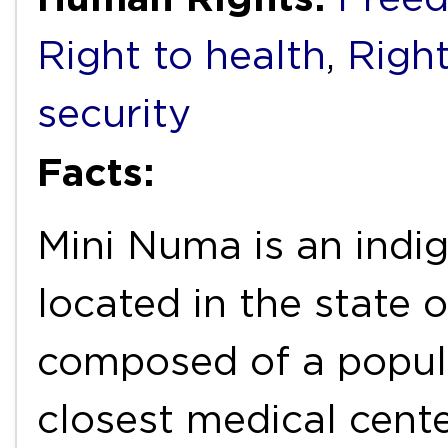
Right to health
,
Right
security
Facts:
Mini Numa is an indi
located in the state 
composed of a popul
closest medical cente