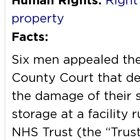
Right 
property
Facts:
Six men appealed the
County Court that den
the damage of their 
storage at a facility 
NHS Trust (the “Trust