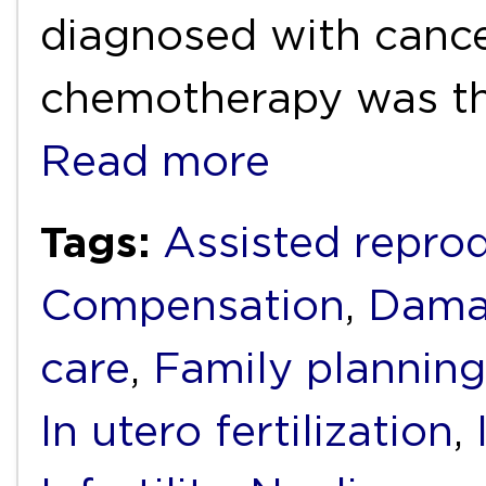
diagnosed with cance
chemotherapy was th
Read more
Tags:
Assisted repro
Compensation
,
Dama
care
,
Family planning
In utero fertilization
,