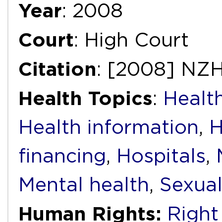
Year
: 2008
Court
: High Court
Citation
: [2008] NZ
Health Topics
:
Health
Health information
,
H
financing
,
Hospitals
,
Mental health
,
Sexual
Human Rights:
Right