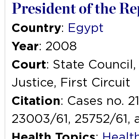
President of the Rep
Country
:
Egypt
Year
: 2008
Court
: State Council
Justice, First Circuit
Citation
: Cases no. 2
23003/61, 25752/61, 
Health Topics
:
Health