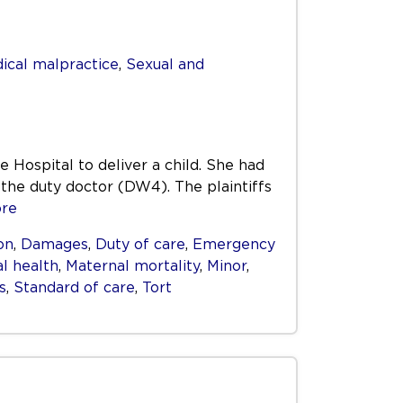
ical malpractice
,
Sexual and
Hospital to deliver a child. She had
 the duty doctor (DW4). The plaintiffs
re
on
,
Damages
,
Duty of care
,
Emergency
l health
,
Maternal mortality
,
Minor
,
s
,
Standard of care
,
Tort