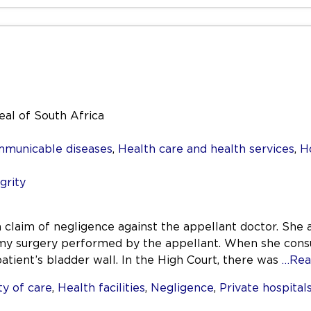
al of South Africa
mmunicable diseases
,
Health care and health services
,
H
grity
 claim of negligence against the appellant doctor. She 
my surgery performed by the appellant. When she consult
patient’s bladder wall. In the High Court, there was
…Rea
y of care
,
Health facilities
,
Negligence
,
Private hospital