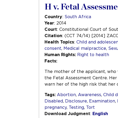
H v. Fetal Assessm
Country
:
South Africa
Year
: 2014
Court
: Constitutional Court of Sou
Citation
: (CCT 74/14) [2014] ZAC
Health Topics
:
Child and adolescen
consent
,
Medical malpractice
,
Sexu
Human Rights:
Right to health
Facts:
The mother of the applicant, who 
the Fetal Assessment Centre. Her 
warn her of the high risk that her
Tags:
Abortion
,
Awareness
,
Child 
Disabled
,
Disclosure
,
Examination
,
pregnancy
,
Testing
,
Tort
Download Judgment
:
English