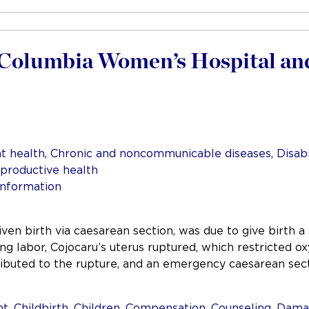
h Columbia Women’s Hospital an
t health
,
Chronic and noncommunicable diseases
,
Disabi
productive health
information
iven birth via caesarean section, was due to give birth a
g labor, Cojocaru’s uterus ruptured, which restricted o
ributed to the rupture, and an emergency caesarean se
nt
,
Childbirth
,
Children
,
Compensation
,
Counseling
,
Dama