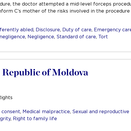
dure, the doctor attempted a mid-level forceps procedu
inform C’s mother of the risks involved in the procedur
ferently abled
,
Disclosure
,
Duty of care
,
Emergency car
 negligence
,
Negligence
,
Standard of care
,
Tort
e Republic of Moldova
Rights
 consent
,
Medical malpractice
,
Sexual and reproductive 
grity
,
Right to family life