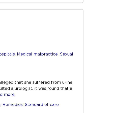
ospitals
,
Medical malpractice
,
Sexual
alleged that she suffered from urine
ed a urologist, it was found that a
d more
s
,
Remedies
,
Standard of care