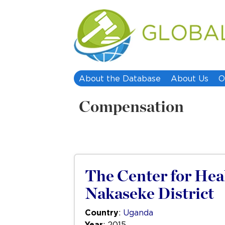
About the Database
About Us
O
Compensation
The Center for Hea
Nakaseke District
Country
:
Uganda
Year
: 2015