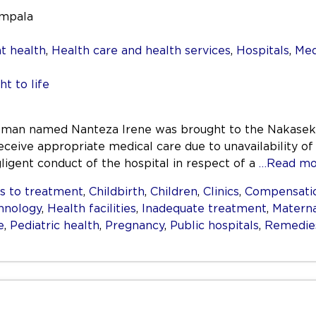
ampala
t health
,
Health care and health services
,
Hospitals
,
Med
ht to life
oman named Nanteza Irene was brought to the Nakaseke 
eceive appropriate medical care due to unavailability of
igent conduct of the hospital in respect of a
…Read mo
s to treatment
,
Childbirth
,
Children
,
Clinics
,
Compensati
hnology
,
Health facilities
,
Inadequate treatment
,
Materna
e
,
Pediatric health
,
Pregnancy
,
Public hospitals
,
Remedie