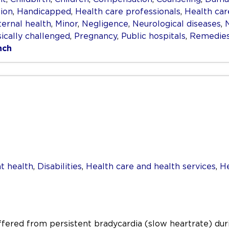
ion
,
Handicapped
,
Health care professionals
,
Health car
ernal health
,
Minor
,
Negligence
,
Neurological diseases
,
ically challenged
,
Pregnancy
,
Public hospitals
,
Remedie
nch
t health
,
Disabilities
,
Health care and health services
,
He
uffered from persistent bradycardia (slow heartrate) duri