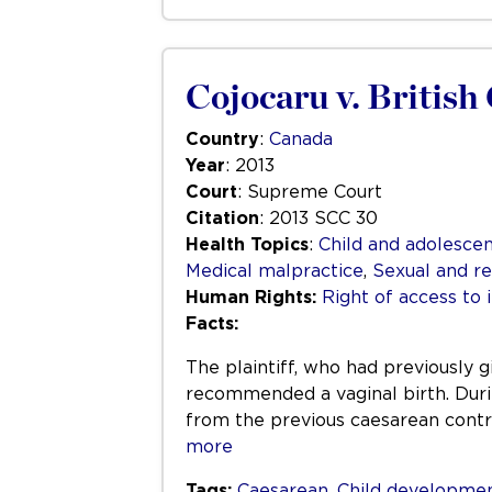
Cojocaru v. Britis
Country
:
Canada
Year
: 2013
Court
: Supreme Court
Citation
: 2013 SCC 30
Health Topics
:
Child and adolescen
Medical malpractice
,
Sexual and re
Human Rights:
Right of access to 
Facts:
The plaintiff, who had previously g
recommended a vaginal birth. Durin
from the previous caesarean cont
more
Tags:
Caesarean
,
Child developme