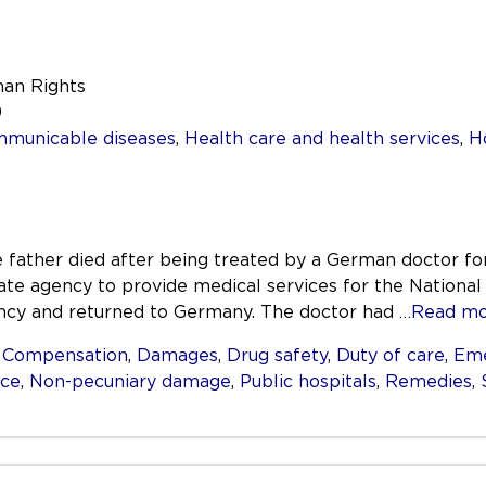
man Rights
9
mmunicable diseases
,
Health care and health services
,
H
 father died after being treated by a German doctor for
ate agency to provide medical services for the Nationa
ncy and returned to Germany. The doctor had
…Read mo
,
Compensation
,
Damages
,
Drug safety
,
Duty of care
,
Eme
nce
,
Non-pecuniary damage
,
Public hospitals
,
Remedies
,