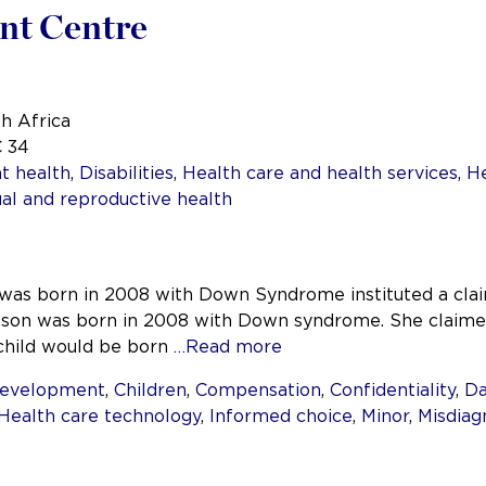
ent Centre
th Africa
C 34
t health
,
Disabilities
,
Health care and health services
,
He
al and reproductive health
was born in 2008 with Down Syndrome instituted a clai
son was born in 2008 with Down syndrome. She claimed 
 child would be born
…Read more
development
,
Children
,
Compensation
,
Confidentiality
,
D
Health care technology
,
Informed choice
,
Minor
,
Misdiag