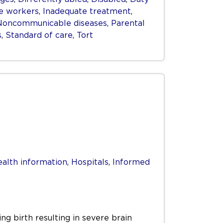
e workers
,
Inadequate treatment
,
Noncommunicable diseases
,
Parental
s
,
Standard of care
,
Tort
alth information
,
Hospitals
,
Informed
ng birth resulting in severe brain