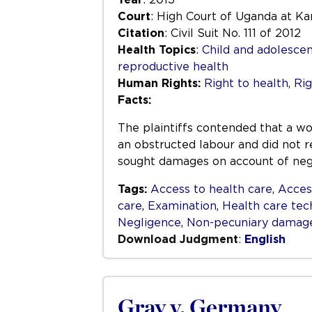
Court
: High Court of Uganda at K
Citation
: Civil Suit No. 111 of 2012
Health Topics
:
Child and adolescen
reproductive health
Human Rights:
Right to health
,
Rig
Facts:
The plaintiffs contended that a w
an obstructed labour and did not r
sought damages on account of negl
Tags:
Access to health care
,
Acces
care
,
Examination
,
Health care tec
Negligence
,
Non-pecuniary damag
Download Judgment
:
English
Gray v. Germany