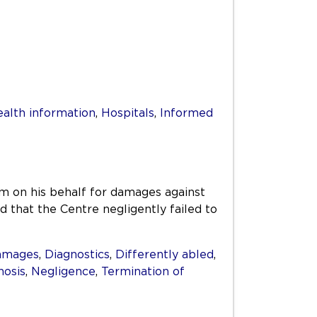
alth information
,
Hospitals
,
Informed
m on his behalf for damages against
that the Centre negligently failed to
amages
,
Diagnostics
,
Differently abled
,
nosis
,
Negligence
,
Termination of