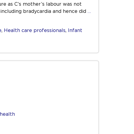
re as C’s mother’s labour was not
e including bradycardia and hence did
…
e
,
Health care professionals
,
Infant
health