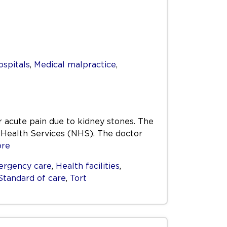
ospitals
,
Medical malpractice
,
 acute pain due to kidney stones. The
l Health Services (NHS). The doctor
re
rgency care
,
Health facilities
,
Standard of care
,
Tort