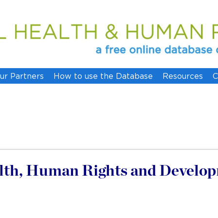
ur Partners
How to use the Database
Resources
C
lth, Human Rights and Developm