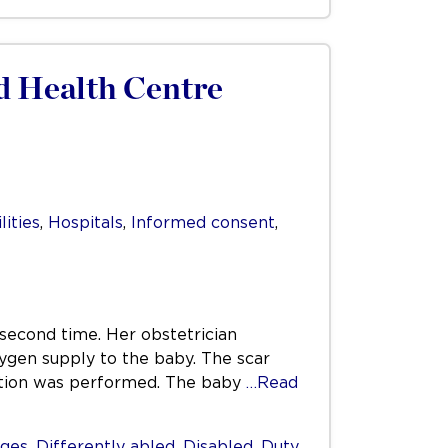
d Health Centre
lities
,
Hospitals
,
Informed consent
,
 second time. Her obstetrician
xygen supply to the baby. The scar
ction was performed. The baby
…Read
ges
,
Differently abled
,
Disabled
,
Duty