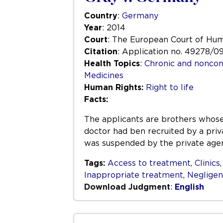
Country
:
Germany
Year
: 2014
Court
: The European Court of Hu
Citation
: Application no. 49278/0
Health Topics
:
Chronic and nonco
Medicines
Human Rights:
Right to life
Facts:
The applicants are brothers whose
doctor had ben recruited by a priv
was suspended by the private age
Tags:
Access to treatment
,
Clinics
Inappropriate treatment
,
Neglige
Download Judgment
:
English