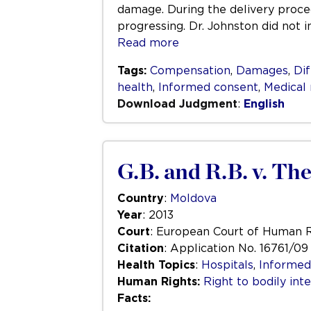
damage. During the delivery proce
progressing. Dr. Johnston did not 
Read more
Tags:
Compensation
,
Damages
,
Dif
health
,
Informed consent
,
Medical
Download Judgment
:
English
G.B. and R.B. v. Th
Country
:
Moldova
Year
: 2013
Court
: European Court of Human 
Citation
: Application No. 16761/09
Health Topics
:
Hospitals
,
Informed
Human Rights:
Right to bodily inte
Facts: