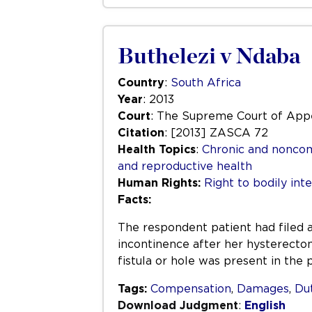
Buthelezi v Ndaba
Country
:
South Africa
Year
: 2013
Court
: The Supreme Court of Appe
Citation
: [2013] ZASCA 72
Health Topics
:
Chronic and nonco
and reproductive health
Human Rights:
Right to bodily inte
Facts:
The respondent patient had filed a
incontinence after her hysterecto
fistula or hole was present in the 
Tags:
Compensation
,
Damages
,
Dut
Download Judgment
:
English