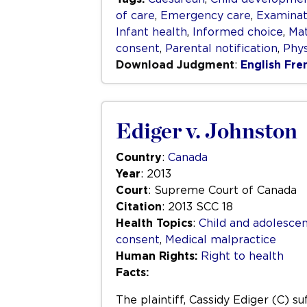
of care
,
Emergency care
,
Examinat
Infant health
,
Informed choice
,
Mat
consent
,
Parental notification
,
Phys
Download Judgment
:
English
Fre
Ediger v. Johnston
Country
:
Canada
Year
: 2013
Court
: Supreme Court of Canada
Citation
: 2013 SCC 18
Health Topics
:
Child and adolescen
consent
,
Medical malpractice
Human Rights:
Right to health
Facts:
The plaintiff, Cassidy Ediger (C) s