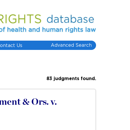
Advanced Search
ontact Us
83 judgments found.
ent & Ors. v.