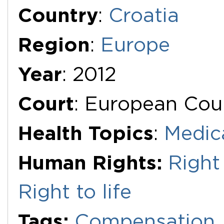
Additional Documents
Country
:
Croatia
Region
:
Europe
Year
: 2012
Court
: European Cou
Health Topics
:
Medic
Human Rights:
Right 
Right to life
Tags:
Compensation