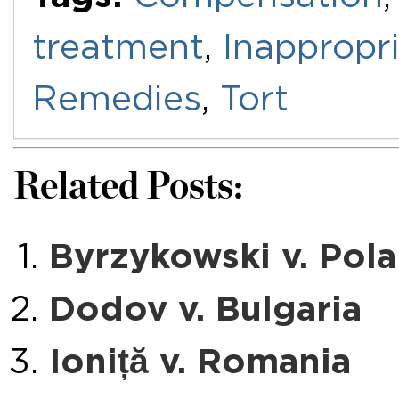
treatment
,
Inappropr
Remedies
,
Tort
Related Posts:
Byrzykowski v. Pol
Dodov v. Bulgaria
Ioniță v. Romania