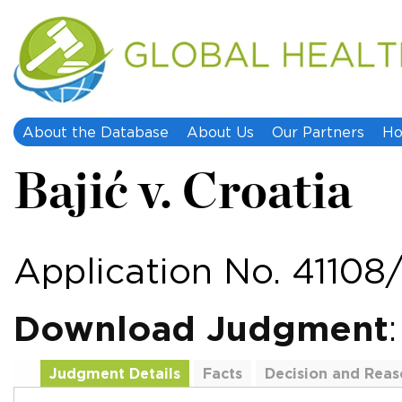
About the Database
About Us
Our Partners
Ho
Bajić v. Croatia
Application No. 41108
Download Judgment
Judgment Details
Facts
Decision and Reas