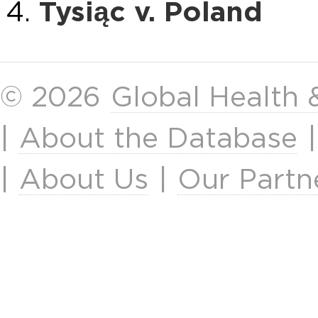
Tysiąc v. Poland
© 2026
Global Health
|
About the Database
|
About Us
|
Our Partn