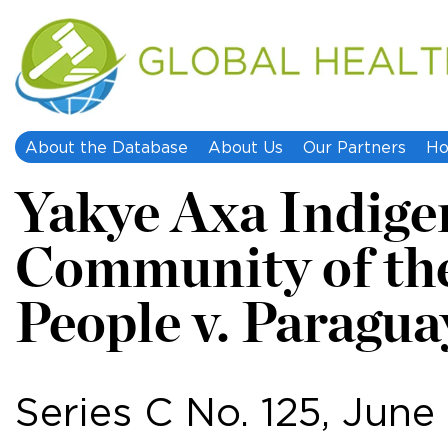
About the Database
About Us
Our Partners
Ho
Yakye Axa Indige
Community of th
People v. Paragua
Series C No. 125, June