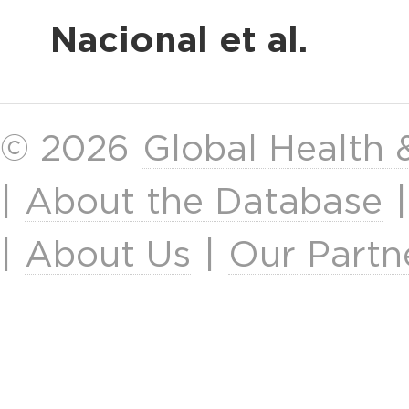
Nacional et al.
© 2026
Global Health
|
About the Database
|
About Us
|
Our Partn