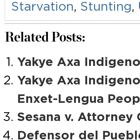
Starvation
,
Stunting
,
Related Posts:
Yakye Axa Indigeno
Yakye Axa Indigen
Enxet-Lengua Peopl
Sesana v. Attorney
Defensor del Pueblo