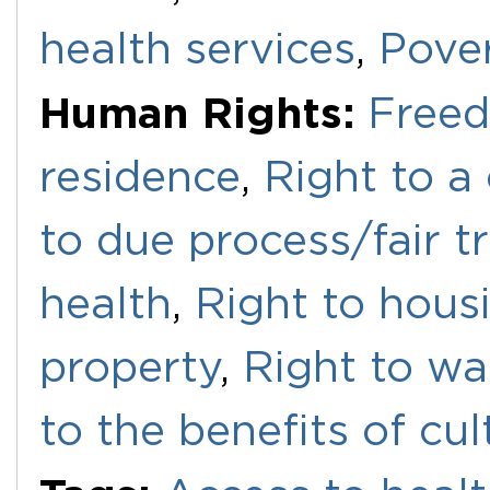
health services
,
Pove
Human Rights:
Free
residence
,
Right to a
to due process/fair tr
health
,
Right to hous
property
,
Right to wa
to the benefits of cul