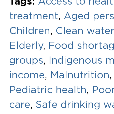
Tags:
Access to healt
treatment
,
Aged per
Children
,
Clean water
Elderly
,
Food shorta
groups
,
Indigenous m
income
,
Malnutrition
Pediatric health
,
Poo
care
,
Safe drinking w