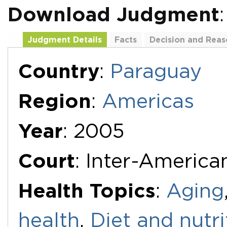
Download Judgment
Judgment Details
Facts
Decision and Reas
Additional Documents
Country
:
Paraguay
Region
:
Americas
Year
: 2005
Court
: Inter-Americ
Health Topics
:
Aging
health
,
Diet and nutri