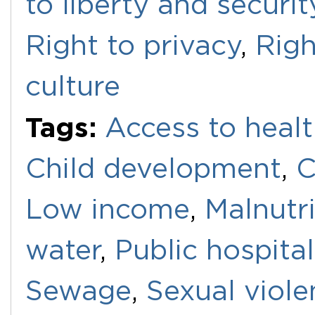
to liberty and securi
Right to privacy
,
Righ
culture
Tags:
Access to healt
Child development
,
C
Low income
,
Malnutri
water
,
Public hospital
Sewage
,
Sexual viole