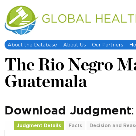
About the Database
About Us
Our Partners
Ho
The Rio Negro Ma
Guatemala
Download Judgment
Judgment Details
Facts
Decision and Reas
Additional Documents