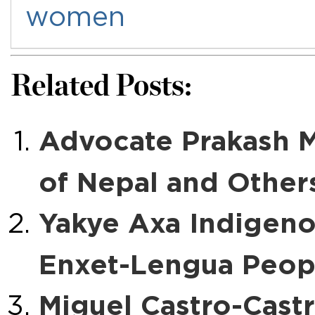
women
Related Posts:
Advocate Prakash 
of Nepal and Other
Yakye Axa Indigen
Enxet-Lengua Peopl
Miguel Castro-Castr