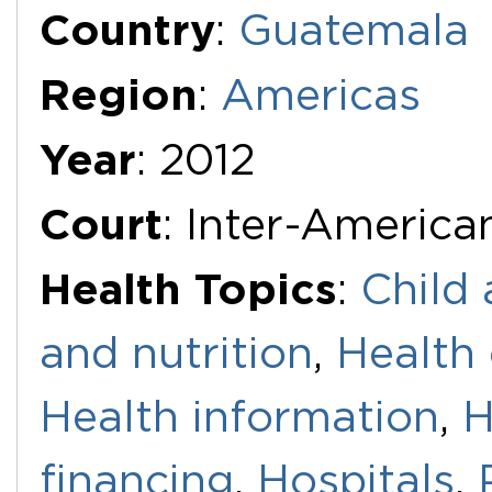
Country
:
Guatemala
Region
:
Americas
Year
: 2012
Court
: Inter-Americ
Health Topics
:
Child 
and nutrition
,
Health 
Health information
,
H
financing
,
Hospitals
,