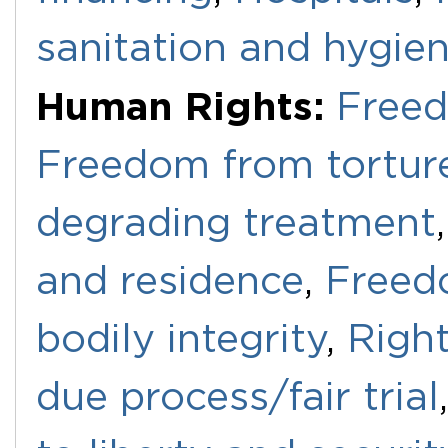
sanitation and hygie
Human Rights:
Freed
Freedom from torture
degrading treatment
and residence
,
Freedo
bodily integrity
,
Righ
due process/fair trial