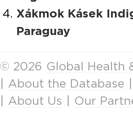
Xákmok Kásek Indi
Paraguay
© 2026
Global Health
|
About the Database
|
About Us
|
Our Partn