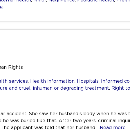
ma
man Rights
lth services
,
Health information
,
Hospitals
,
Informed co
re and cruel, inhuman or degrading treatment
,
Right to
 car accident. She saw her husband’s body when he was 
he was buried like that. After two years, criminal inqui
. The applicant was told that her husband
…Read more