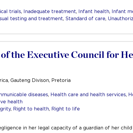
ical trials
,
Inadequate treatment
,
Infant health
,
Infant mo
ual testing and treatment
,
Standard of care
,
Unauthori
of the Executive Council for He
ica, Gauteng Divison, Pretoria
mmunicable diseases
,
Health care and health services
,
H
ive health
grity
,
Right to health
,
Right to life
negligence in her legal capacity of a guardian of her chil