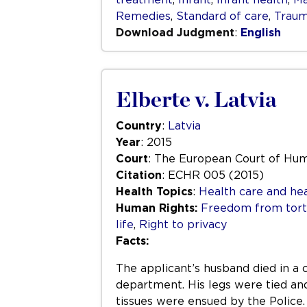
Remedies
,
Standard of care
,
Trau
Download Judgment
:
English
Elberte v. Latvia
Country
:
Latvia
Year
: 2015
Court
: The European Court of Hu
Citation
: ECHR 005 (2015)
Health Topics
:
Health care and hea
Human Rights:
Freedom from tortu
life
,
Right to privacy
Facts:
The applicant’s husband died in a
department. His legs were tied and 
tissues were ensued by the Police