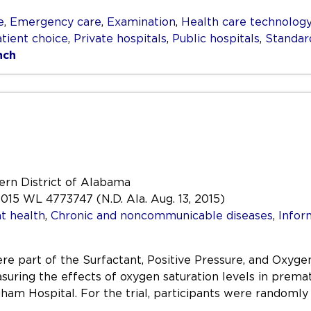
e
,
Emergency care
,
Examination
,
Health care technolog
tient choice
,
Private hospitals
,
Public hospitals
,
Standar
nch
hern District of Alabama
015 WL 4773747 (N.D. Ala. Aug. 13, 2015)
t health
,
Chronic and noncommunicable diseases
,
Infor
 were part of the Surfactant, Positive Pressure, and Ox
asuring the effects of oxygen saturation levels in premat
am Hospital. For the trial, participants were randomly