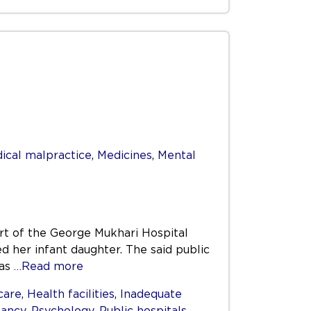
ical malpractice
,
Medicines
,
Mental
art of the George Mukhari Hospital
d her infant daughter. The said public
was
…Read more
care
,
Health facilities
,
Inadequate
ancy
,
Psychology
,
Public hospitals
,