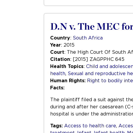
D.N v. The MEC for
Country
:
South Africa
Year
: 2015
Court
: The High Court Of South Af
Citation
: [2015] ZAGPPHC 645
Health Topics
:
Child and adolescen
health
,
Sexual and reproductive he
Human Rights:
Right to bodily inte
Facts:
The plaintiff filed a suit against
during and after her caesarean (C-
hospital is under the administrati
Tags:
Access to health care
,
Acces
treatment
,
Infant
,
Infant health
,
Ma