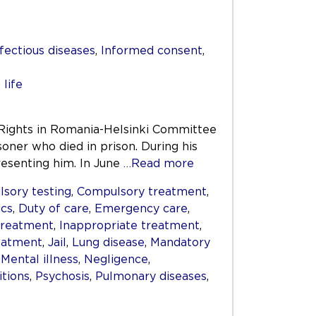
fectious diseases
,
Informed consent
,
 life
Rights in Romania-Helsinki Committee
soner who died in prison. During his
esenting him. In June
…Read more
sory testing
,
Compulsory treatment
,
ics
,
Duty of care
,
Emergency care
,
treatment
,
Inappropriate treatment
,
reatment
,
Jail
,
Lung disease
,
Mandatory
,
Mental illness
,
Negligence
,
itions
,
Psychosis
,
Pulmonary diseases
,