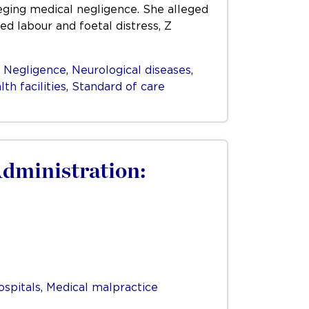
lleging medical negligence. She alleged
d labour and foetal distress, Z
,
Negligence
,
Neurological diseases
,
th facilities
,
Standard of care
Administration:
ospitals
,
Medical malpractice