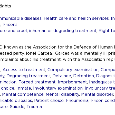
Rights
mmunicable diseases
,
Health care and health services
,
In
h
,
Prisons
re and cruel, inhuman or degrading treatment
,
Right to
 known as the Association for the Defence of Human 
eased party, Ionel Garcea. Garcea was a mentally ill pri
plaints about his treatment, with the Association repr
e
,
Access to treatment
,
Compulsory examination
,
Compul
dy
,
Degrading treatment
,
Detainee
,
Detention
,
Diagnost
mination
,
Forced treatment
,
Imprisonment
,
Inadequate 
 choice
,
Inmate
,
Involuntary examination
,
Involuntary t
,
Mental competence
,
Mental disability
,
Mental disorder
cable diseases
,
Patient choice
,
Pneumonia
,
Prison cond
care
,
Suicide
,
Trauma