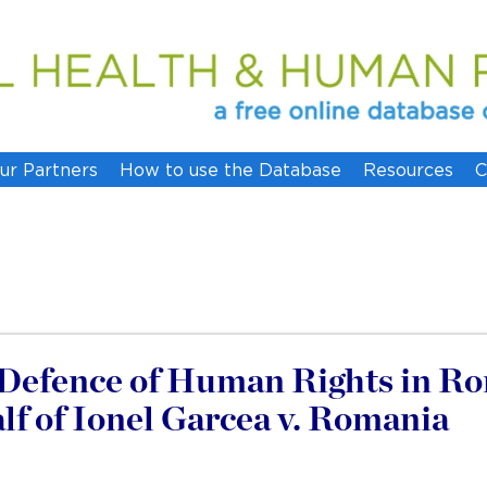
ur Partners
How to use the Database
Resources
C
e Defence of Human Rights in R
f of Ionel Garcea v. Romania