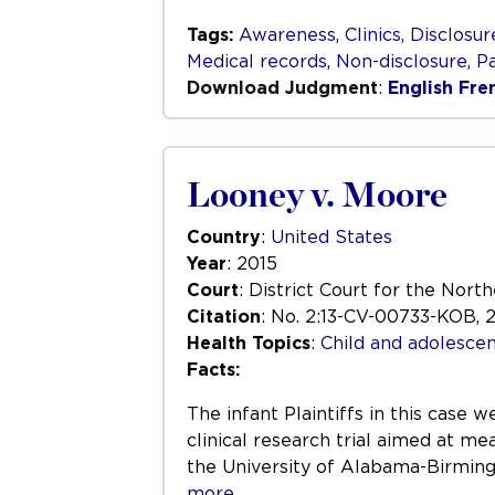
Tags:
Awareness
,
Clinics
,
Disclosur
Medical records
,
Non-disclosure
,
Pa
Download Judgment
:
English
Fre
Looney v. Moore
Country
:
United States
Year
: 2015
Court
: District Court for the Nort
Citation
: No. 2:13-CV-00733-KOB, 2
Health Topics
:
Child and adolescen
Facts:
The infant Plaintiffs in this case
clinical research trial aimed at me
the University of Alabama-Birmingh
more