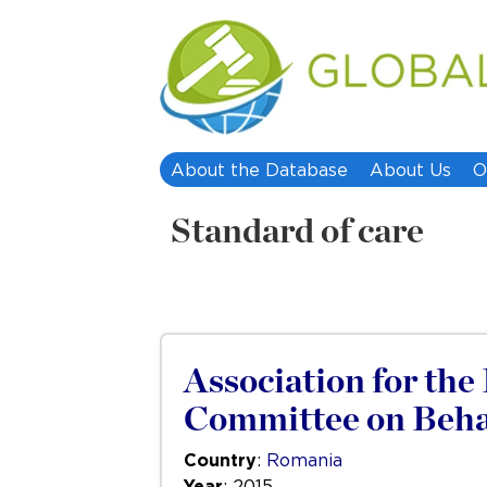
About the Database
About Us
O
Standard of care
Association for th
Committee on Behal
Country
:
Romania
Year
: 2015