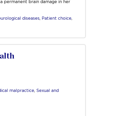
se a permanent brain damage in her
urological diseases
,
Patient choice
,
alth
ical malpractice
,
Sexual and