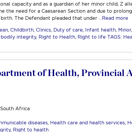
ersonal capacity and as a guardian of her minor child, Z a
ine the need for a Caesarean Section and due to prolonge
 birth. The Defendant pleaded that under
…Read more
ean
,
Childbirth
,
Clinics
,
Duty of care
,
Infant health
,
Minor
 bodily integrity
,
Right to Health
,
Right to life TAGS: Heal
artment of Health, Provincial 
 South Africa
mmunicable diseases
,
Health care and health services
,
H
grity
,
Right to health