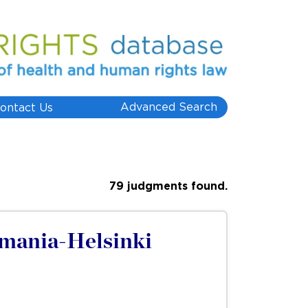
Advanced Search
ontact Us
79 judgments found.
omania-Helsinki