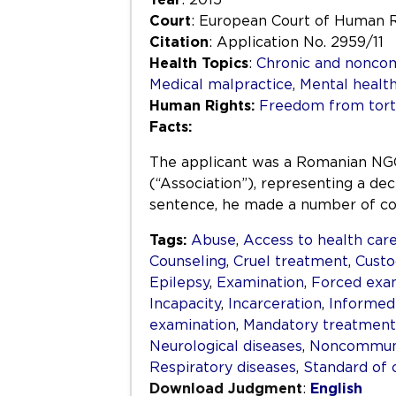
Court
: European Court of Human 
Citation
: Application No. 2959/11
Health Topics
:
Chronic and nonco
Medical malpractice
,
Mental healt
Human Rights:
Freedom from tortu
Facts:
The applicant was a Romanian NGO
(“Association”), representing a dec
sentence, he made a number of com
Tags:
Abuse
,
Access to health car
Counseling
,
Cruel treatment
,
Custo
Epilepsy
,
Examination
,
Forced exa
Incapacity
,
Incarceration
,
Informed
examination
,
Mandatory treatment
Neurological diseases
,
Noncommuni
Respiratory diseases
,
Standard of 
Download Judgment
:
English