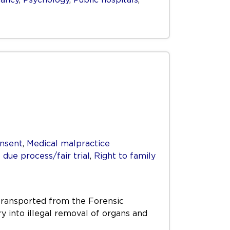
nsent
,
Medical malpractice
 due process/fair trial
,
Right to family
transported from the Forensic
ry into illegal removal of organs and