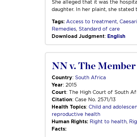
She alleged that it was the hospit
daughter. In her plaint, she stated
Tags:
Access to treatment
,
Caesar
Remedies
,
Standard of care
Download Judgment
:
English
NN v. The Member o
Country
:
South Africa
Year
: 2015
Court
: The High Court of South Af
Citation
: Case No. 2571/13
Health Topics
:
Child and adolescen
reproductive health
Human Rights:
Right to health
,
Rig
Facts: