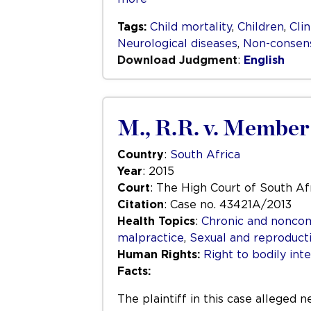
Tags:
Child mortality
,
Children
,
Clin
Neurological diseases
,
Non-consens
Download Judgment
:
English
M., R.R. v. Member 
Country
:
South Africa
Year
: 2015
Court
: The High Court of South Afr
Citation
: Case no. 43421A/2013
Health Topics
:
Chronic and nonco
malpractice
,
Sexual and reproduct
Human Rights:
Right to bodily inte
Facts:
The plaintiff in this case alleged 