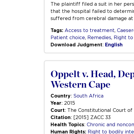
The plaintiff filed a suit in her p
that the hospital failed to determ
suffered from cerebral damage at
Tags:
Access to treatment
,
Caeser
Patient choice
,
Remedies
,
Right to
Download Judgment
:
English
Oppelt v. Head, Dep
Western Cape
Country
:
South Africa
Year
: 2015
Court
: The Constitutional Court of
Citation
: [2015] ZACC 33
Health Topics
:
Chronic and nonco
Human Rights:
Right to bodily inte