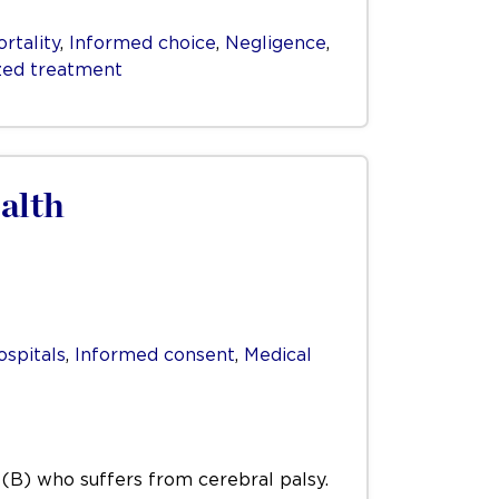
rtality
,
Informed choice
,
Negligence
,
zed treatment
alth
ospitals
,
Informed consent
,
Medical
d (B) who suffers from cerebral palsy.