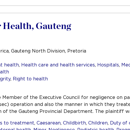
 Health, Gauteng
rica, Gauteng North Division, Pretoria
t health
,
Health care and health services
,
Hospitals
,
Med
alth
grity
,
Right to health
 the Member of the Executive Council for negligence on p
sec) operation and also the manner in which they treate
on of the Gauteng Provincial Department. The plaintiff 
s to treatment
,
Caesarean
,
Childbirth
,
Children
,
Duty of 
ternal health
,
Minor
,
Negligence
,
Pediatric health
,
Pregn