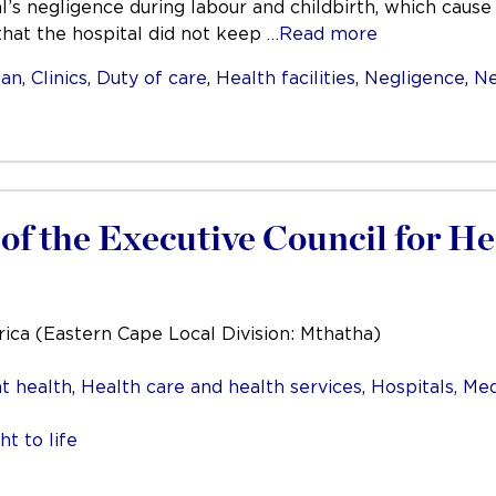
al’s negligence during labour and childbirth, which cau
 that the hospital did not keep
…Read more
ian
,
Clinics
,
Duty of care
,
Health facilities
,
Negligence
,
Ne
f the Executive Council for He
rica (Eastern Cape Local Division: Mthatha)
t health
,
Health care and health services
,
Hospitals
,
Med
ht to life