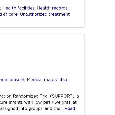
y
,
Health facilities
,
Health records
,
d of care
,
Unauthorized treatment
med consent
,
Medical malpractice
ygenation Randomized Trial (SUPPORT), a
ure infants with low birth weights, at
 assigned into groups, and the
…Read