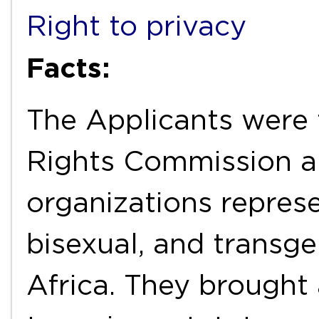
Right to privacy
Facts:
The Applicants were
Rights Commission an
organizations represe
bisexual, and transg
Africa. They brought 