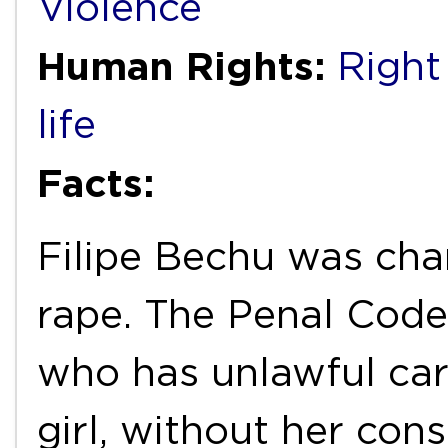
Violence
Human Rights:
Right 
life
Facts:
Filipe Bechu was cha
rape. The Penal Code
who has unlawful car
girl, without her cons