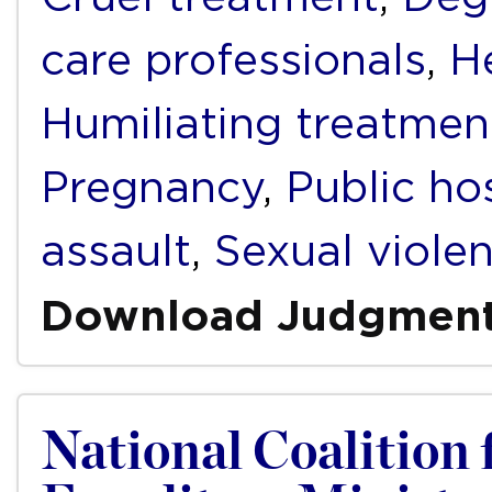
care professionals
,
H
Humiliating treatmen
Pregnancy
,
Public ho
assault
,
Sexual viole
Download Judgmen
National Coalition 