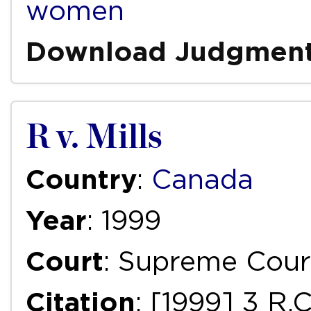
women
Download Judgmen
R v. Mills
Country
:
Canada
Year
: 1999
Court
: Supreme Cour
Citation
: [1999] 3 R.