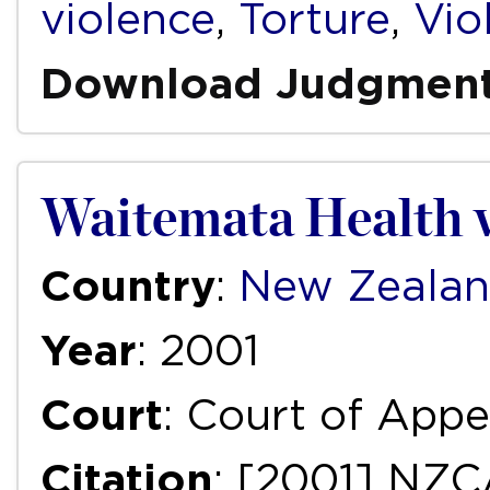
violence
,
Torture
,
Vio
Download Judgmen
Waitemata Health v
Country
:
New Zeala
Year
: 2001
Court
: Court of Appe
Citation
: [2001] NZC