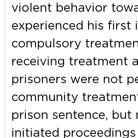
violent behavior to
experienced his firs
compulsory treatment
receiving treatment a
prisoners were not p
community treatment.
prison sentence, but 
initiated proceeding