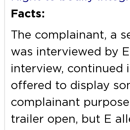
Facts:
The complainant, a 
was interviewed by E 
interview, continued i
offered to display so
complainant purposel
trailer open, but E al