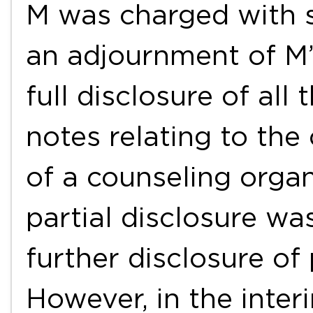
M was charged with s
an adjournment of M’s
full disclosure of all
notes relating to the
of a counseling organ
partial disclosure w
further disclosure of 
However, in the inter