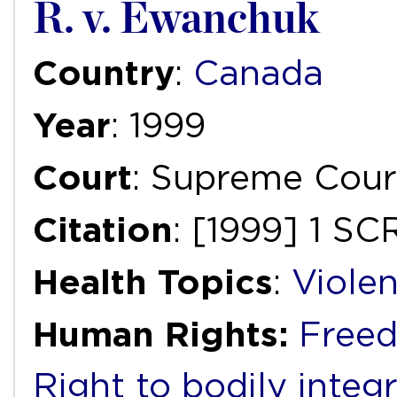
R. v. Ewanchuk
Country
:
Canada
Year
: 1999
Court
: Supreme Cour
Citation
: [1999] 1 SC
Health Topics
:
Viole
Human Rights:
Freed
Right to bodily integr