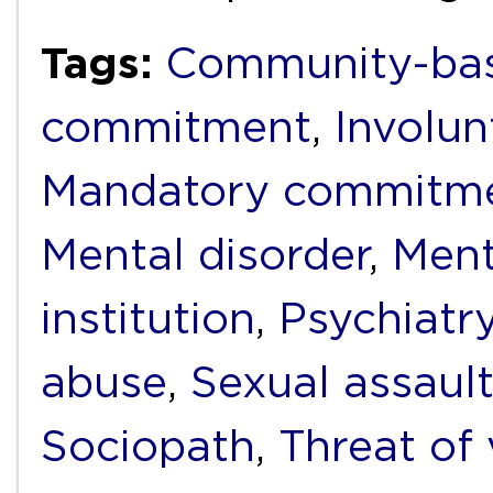
Tags:
Community-bas
commitment
,
Involu
Mandatory commitm
Mental disorder
,
Ment
institution
,
Psychiatr
abuse
,
Sexual assaul
Sociopath
,
Threat of 