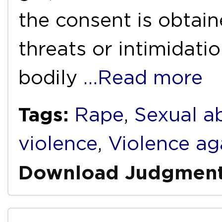
the consent is obtai
threats or intimidatio
bodily
…Read more
Tags:
Rape
,
Sexual a
violence
,
Violence a
Download Judgmen