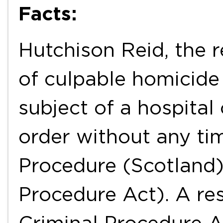
Facts:
Hutchison Reid, the 
of culpable homicide
subject of a hospital 
order without any tim
Procedure (Scotland)
Procedure Act). A res