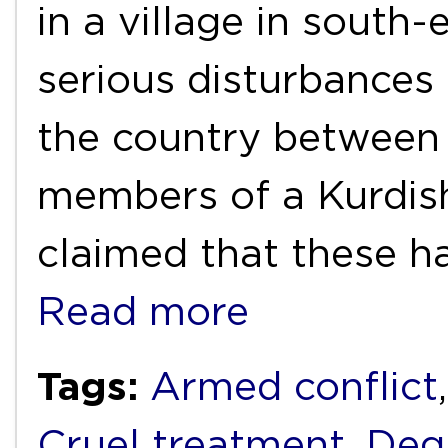
in a village in south-
serious disturbances 
the country between 
members of a Kurdish
claimed that these h
Read more
Tags:
Armed conflict
Cruel treatment
,
Deg