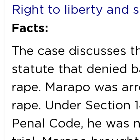
Right to liberty and 
Facts:
The case discusses th
statute that denied b
rape. Marapo was arr
rape. Under Section 1
Penal Code, he was no