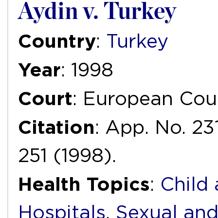
Aydin v. Turkey
Country
:
Turkey
Year
: 1998
Court
: European Cou
Citation
: App. No. 23
251 (1998).
Health Topics
:
Child
Hospitals
,
Sexual and