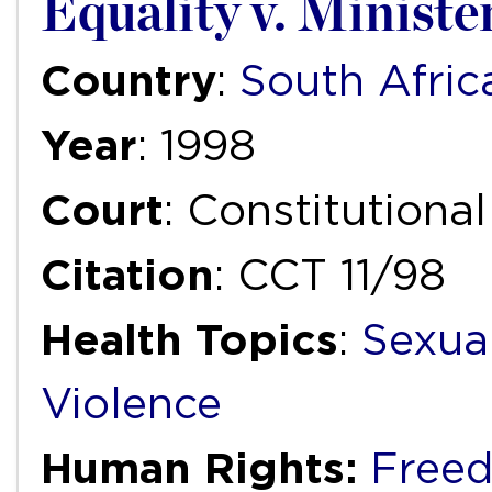
Equality v. Minister
Country
:
South Afric
Year
: 1998
Court
: Constitutiona
Citation
: CCT 11/98
Health Topics
:
Sexua
Violence
Human Rights:
Freed