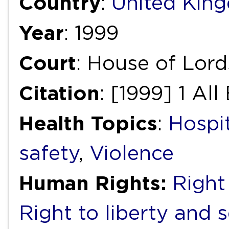
Country
:
United Kin
Year
: 1999
Court
: House of Lord
Citation
: [1999] 1 All
Health Topics
:
Hospi
safety
,
Violence
Human Rights:
Right 
Right to liberty and 