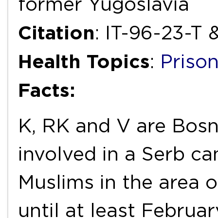
former Yugoslavia
Citation
: IT-96-23-T 
Health Topics
:
Priso
Facts:
K, RK and V are Bos
involved in a Serb c
Muslims in the area 
until at least Februa