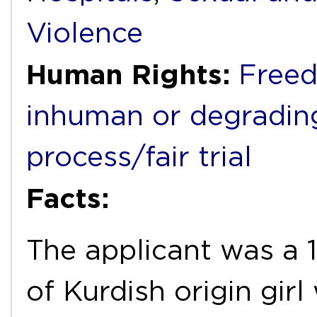
Violence
Human Rights:
Freed
inhuman or degradin
process/fair trial
Facts:
The applicant was a 1
of Kurdish origin gir