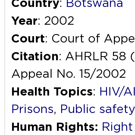
Country
:
Botswana
Year
: 2002
Court
: Court of Appe
Citation
: AHRLR 58 
Appeal No. 15/2002
Health Topics
:
HIV/A
Prisons
,
Public safety
Human Rights:
Right 