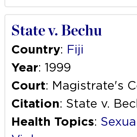
State v. Bechu
Country
:
Fiji
Year
: 1999
Court
: Magistrate's C
Citation
: State v. Be
Health Topics
:
Sexua