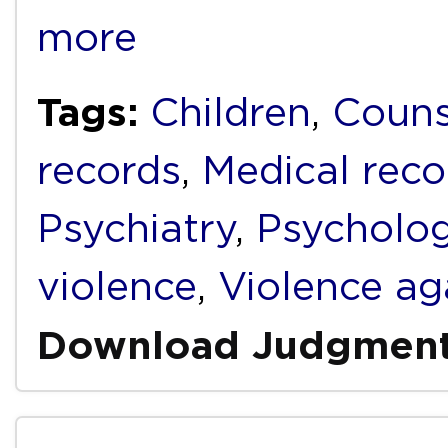
more
Tags:
Children
,
Couns
records
,
Medical reco
Psychiatry
,
Psycholo
violence
,
Violence a
Download Judgmen