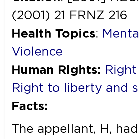
(2001) 21 FRNZ 216
Health Topics
:
Menta
Violence
Human Rights:
Right 
Right to liberty and 
Facts:
The appellant, H, had