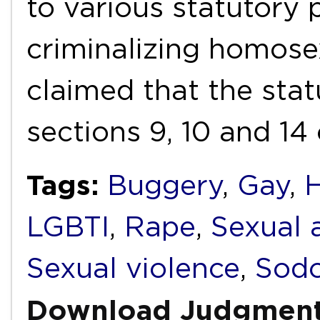
to various statutory 
criminalizing homose
claimed that the stat
sections 9, 10 and 14
Tags:
Buggery
,
Gay
,
LGBTI
,
Rape
,
Sexual 
Sexual violence
,
Sod
Download Judgmen