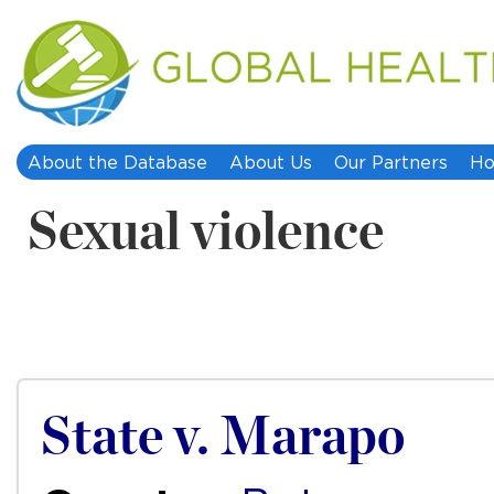
About the Database
About Us
Our Partners
Ho
Sexual violence
State v. Marapo