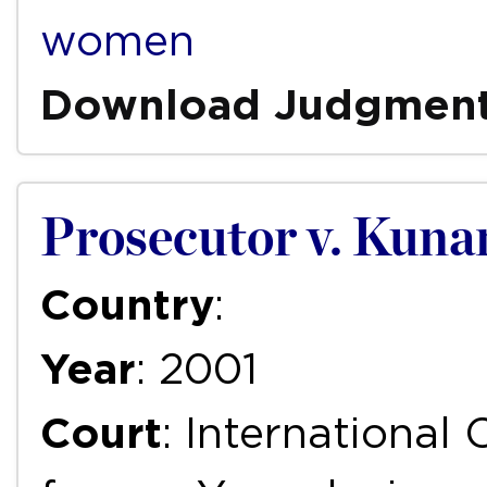
women
Download Judgmen
Prosecutor v. Kuna
Country
:
Year
: 2001
Court
: International 