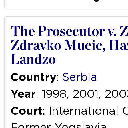
The Prosecutor v. Z
Zdravko Mucic, Ha
Landzo
Country
:
Serbia
Year
: 1998, 2001, 200
Court
: International 
Former Yogslavia