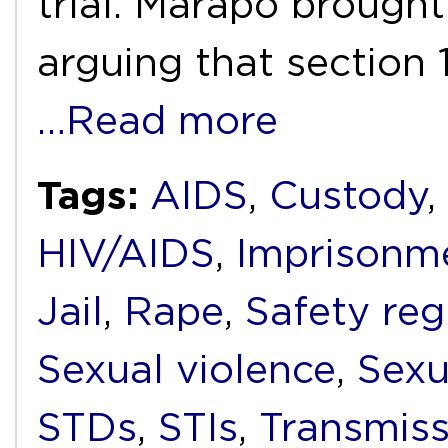
trial. Marapo brought
arguing that section 
…Read more
Tags:
AIDS
,
Custody
,
HIV/AIDS
,
Imprisonm
Jail
,
Rape
,
Safety reg
Sexual violence
,
Sexu
STDs
,
STIs
,
Transmiss