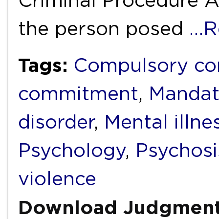
Criminal Procedure A
the person posed
…R
Tags:
Compulsory c
commitment
,
Mandat
disorder
,
Mental illne
Psychology
,
Psychosi
violence
Download Judgmen