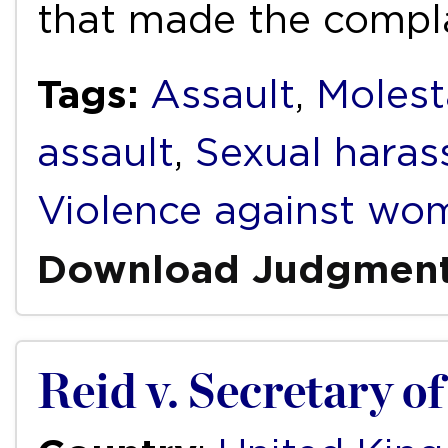
that made the compl
Tags:
Assault
,
Molest
assault
,
Sexual hara
Violence against wo
Download Judgmen
Reid v. Secretary of