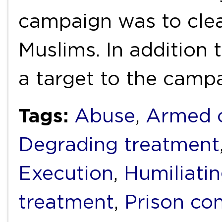
campaign was to clea
Muslims. In addition 
a target to the camp
Tags:
Abuse
,
Armed c
Degrading treatment
Execution
,
Humiliati
treatment
,
Prison con