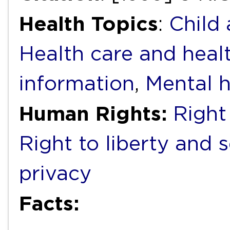
Health Topics
:
Child
Health care and heal
information
,
Mental h
Human Rights:
Right 
Right to liberty and 
privacy
Facts: