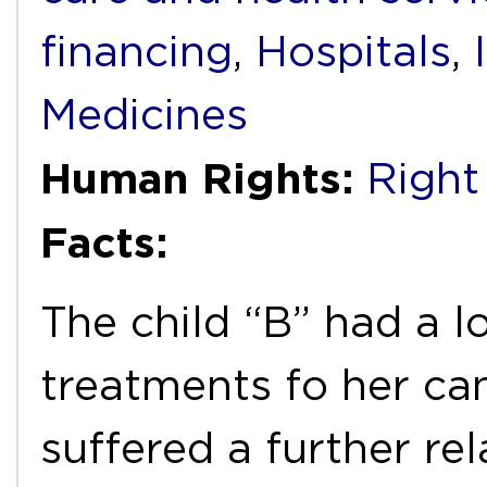
financing
,
Hospitals
,
Medicines
Human Rights:
Right
Facts:
The child “B” had a l
treatments fo her can
suffered a further re