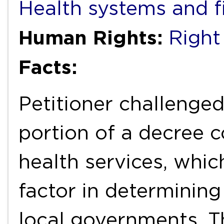
Health systems and f
Human Rights:
Right
Facts:
Petitioner challenged
portion of a decree c
health services, whic
factor in determinin
local governments. T