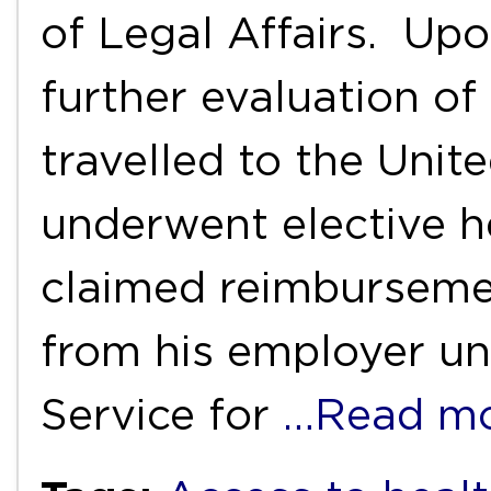
of Legal Affairs. Up
further evaluation of
travelled to the Uni
underwent elective h
claimed reimburseme
from his employer un
Service for
…Read m