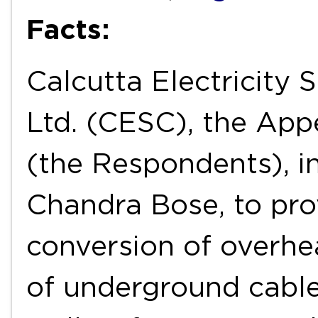
Facts:
Calcutta Electricity 
Ltd. (CESC), the App
(the Respondents), i
Chandra Bose, to pro
conversion of overhea
of underground cable