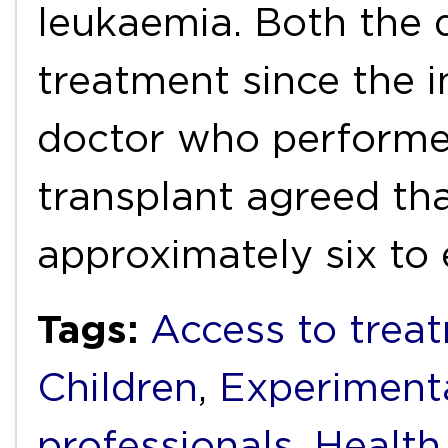
leukaemia. Both the 
treatment since the i
doctor who performe
transplant agreed tha
approximately six to
Tags:
Access to trea
Children
,
Experiment
professionals
,
Health