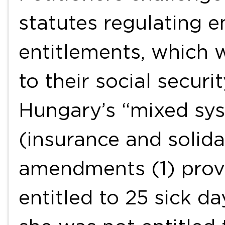
statutes regulating 
entitlements, which 
to their social secur
Hungary’s “mixed sys
(insurance and solida
amendments (1) prov
entitled to 25 sick da