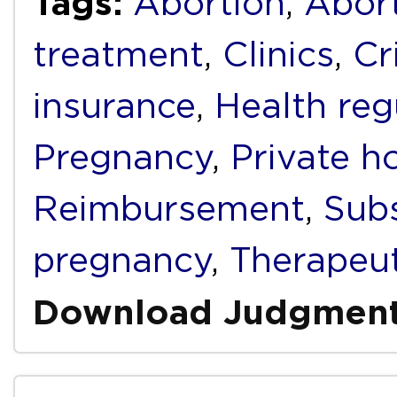
Tags:
Abortion
,
Abort
treatment
,
Clinics
,
Cr
insurance
,
Health reg
Pregnancy
,
Private h
Reimbursement
,
Subs
pregnancy
,
Therapeut
Download Judgmen