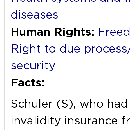
diseases
Human Rights:
Freed
Right to due process/f
security
Facts:
Schuler (S), who had 
invalidity insurance