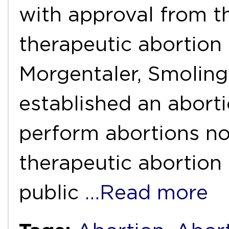
with approval from t
therapeutic abortion
Morgentaler, Smoling
established an aborti
perform abortions no
therapeutic abortion
public
…Read more