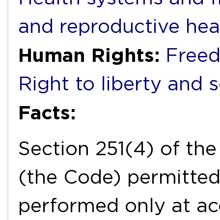
and reproductive hea
Human Rights:
Freed
Right to liberty and 
Facts:
Section 251(4) of th
(the Code) permitted
performed only at ac