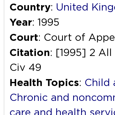
Country
:
United Kin
Year
: 1995
Court
: Court of Appea
Citation
: [1995] 2 A
Civ 49
Health Topics
:
Child
Chronic and noncomm
care and health servi