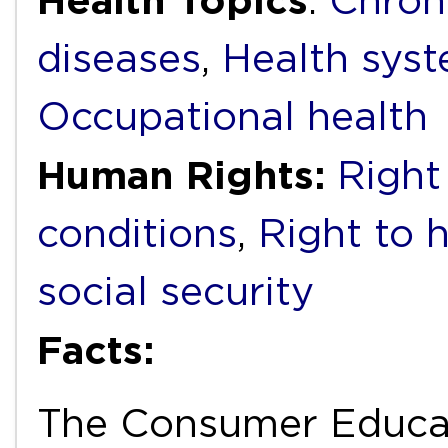
Health Topics
:
Chron
diseases
,
Health syst
Occupational health
Human Rights:
Right
conditions
,
Right to 
social security
Facts:
The Consumer Educat