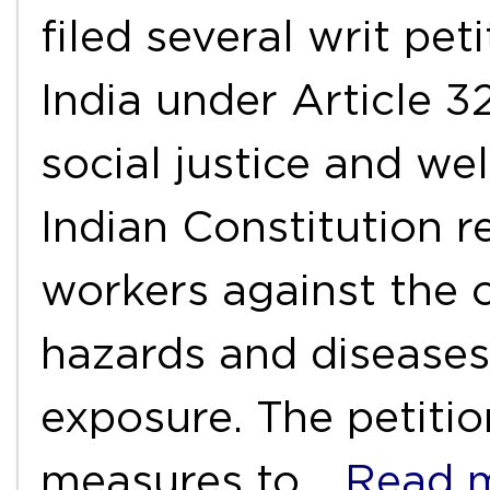
filed several writ pet
India under Article 3
social justice and we
Indian Constitution r
workers against the 
hazards and diseases
exposure. The petitio
measures to
…Read 