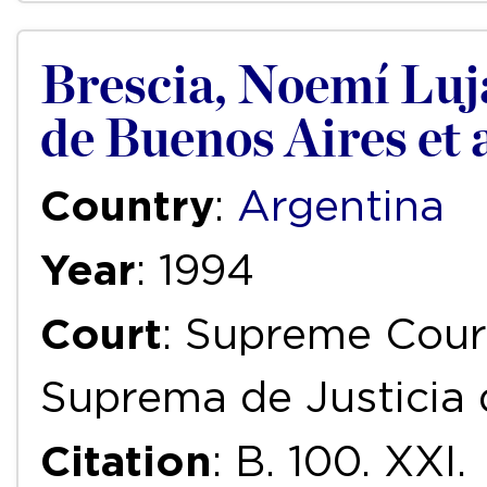
Brescia, Noemí Lujá
de Buenos Aires et a
Country
:
Argentina
Year
: 1994
Court
: Supreme Court
Suprema de Justicia 
Citation
: B. 100. XXI.