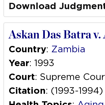
Download Judgmen
Askan Das Batra v.
Country
:
Zambia
Year
: 1993
Court
: Supreme Cour
Citation
: (1993-1994) 
Health Topics
:
Aging