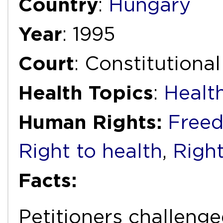
Country
:
Hungary
Year
: 1995
Court
: Constitutiona
Health Topics
:
Healt
Human Rights:
Freed
Right to health
,
Right
Facts:
Petitioners challeng