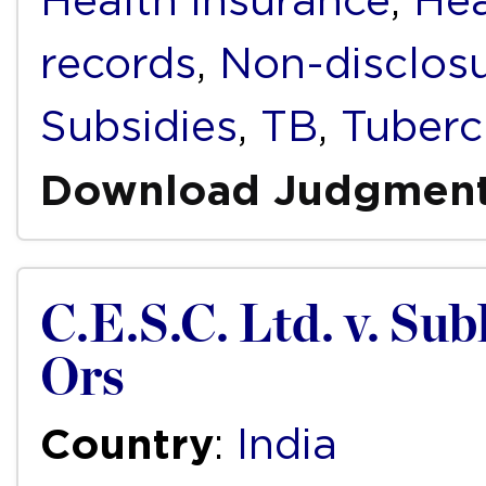
Health insurance
,
Hea
records
,
Non-disclos
Subsidies
,
TB
,
Tuberc
Download Judgmen
C.E.S.C. Ltd. v. S
Ors
Country
:
India