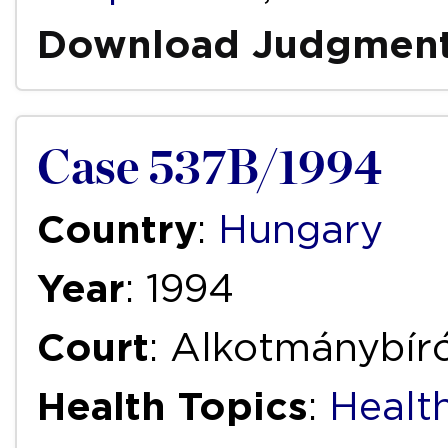
Download Judgmen
Case 537B/1994
Country
:
Hungary
Year
: 1994
Court
: Alkotmánybíró
Health Topics
:
Health