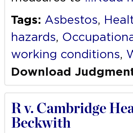
Tags:
Asbestos
,
Heal
hazards
,
Occupationa
working conditions
,
W
Download Judgmen
R v. Cambridge Heal
Beckwith