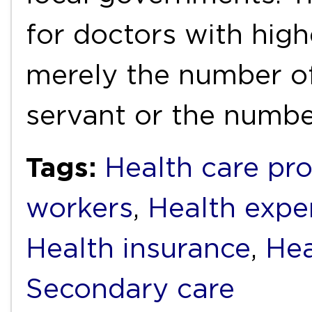
for doctors with high
merely the number of
servant or the numb
Tags:
Health care pro
workers
,
Health expe
Health insurance
,
Hea
Secondary care