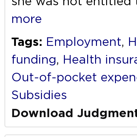
she was not entitled
more
Tags:
Employment
,
H
funding
,
Health insur
Out-of-pocket expen
Subsidies
Download Judgmen