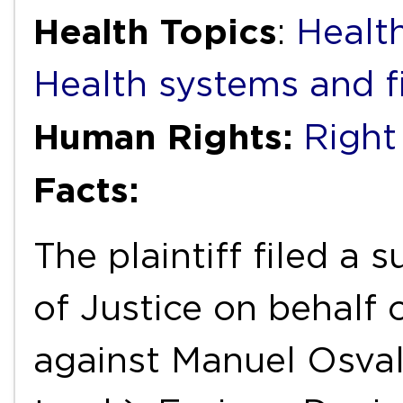
Health Topics
:
Health
Health systems and f
Human Rights:
Right
Facts:
The plaintiff filed a
of Justice on behalf 
against Manuel Osval