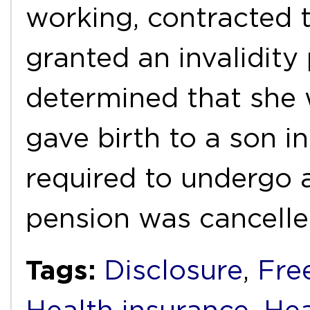
working, contracted 
granted an invalidity
determined that she 
gave birth to a son i
required to undergo 
pension was cancell
Tags:
Disclosure
,
Fre