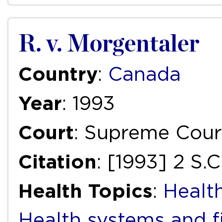
R. v. Morgentaler
Country
:
Canada
Year
: 1993
Court
: Supreme Cour
Citation
: [1993] 2 S.
Health Topics
:
Health
Health systems and f