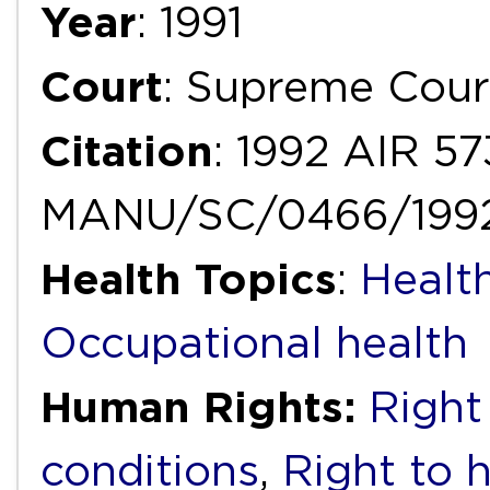
Year
: 1991
Court
: Supreme Cour
Citation
: 1992 AIR 57
MANU/SC/0466/199
Health Topics
:
Healt
Occupational health
Human Rights:
Right
conditions
,
Right to 