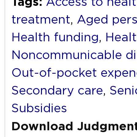
Tags:
Access to healt
treatment
,
Aged per
Health funding
,
Healt
Noncommunicable di
Out-of-pocket expen
Secondary care
,
Seni
Subsidies
Download Judgmen