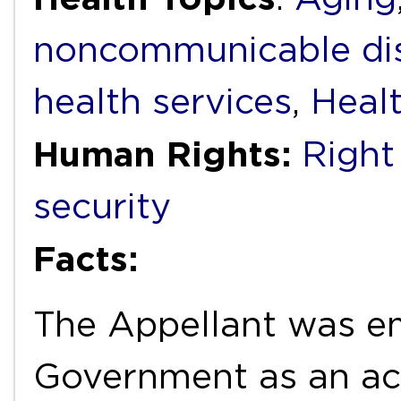
noncommunicable di
health services
,
Heal
Human Rights:
Right
security
Facts:
The Appellant was e
Government as an acc