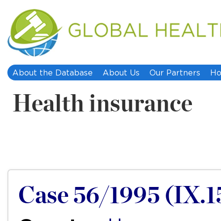
About the Database
About Us
Our Partners
Ho
Health insurance
Case 56/1995 (IX.1