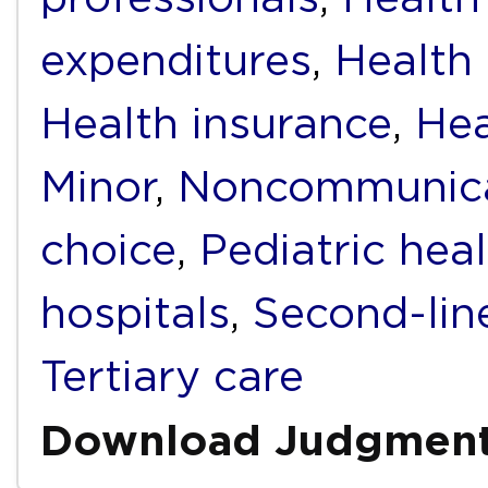
expenditures
,
Health f
Health insurance
,
Hea
Minor
,
Noncommunica
choice
,
Pediatric hea
hospitals
,
Second-lin
Tertiary care
Download Judgmen