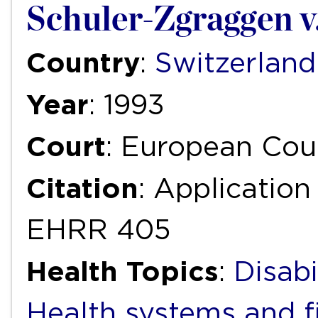
Schuler-Zgraggen v
Country
:
Switzerland
Year
: 1993
Court
: European Cou
Citation
: Application
EHRR 405
Health Topics
:
Disabi
Health systems and f