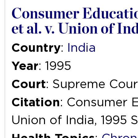
Consumer Educatio
et al. v. Union of I
Country
:
India
Year
: 1995
Court
: Supreme Court
Citation
: Consumer E
Union of India, 1995 S.