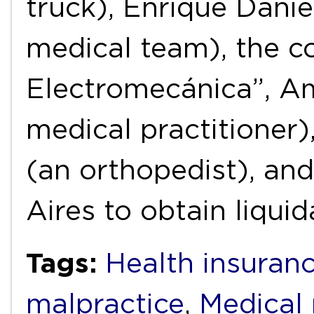
truck), Enrique Danie
medical team), the c
Electromecánica”, A
medical practitioner)
(an orthopedist), an
Aires to obtain liqui
Tags:
Health insuran
malpractice
,
Medical 