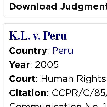
Download Judgmen
K.L. v. Peru
Country
:
Peru
Year
: 2005
Court
: Human Right
Citation
: CCPR/C/85
Communication No. 