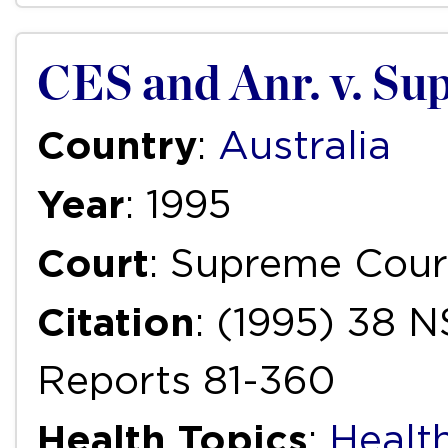
CES and Anr. v. Sup
Country
:
Australia
Year
: 1995
Court
: Supreme Cour
Citation
: (1995) 38 
Reports 81-360
Health Topics
:
Health