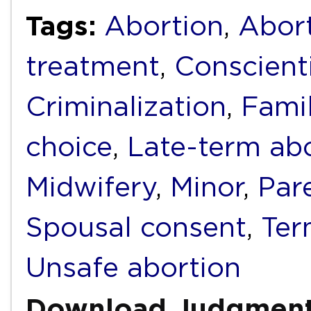
Tags:
Abortion
,
Abort
treatment
,
Conscient
Criminalization
,
Fami
choice
,
Late-term ab
Midwifery
,
Minor
,
Par
Spousal consent
,
Ter
Unsafe abortion
Download Judgmen