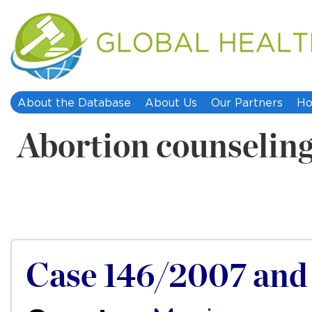
About the Database
About Us
Our Partners
Ho
Abortion counselin
Case 146/2007 and 