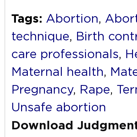
Tags:
Abortion
,
Abort
technique
,
Birth cont
care professionals
,
H
Maternal health
,
Mate
Pregnancy
,
Rape
,
Ter
Unsafe abortion
Download Judgmen