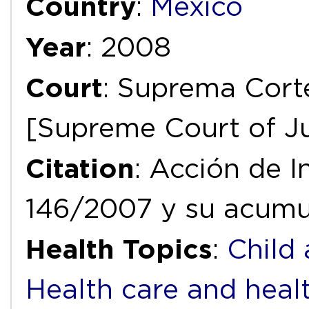
Country
:
Mexico
Year
: 2008
Court
: Suprema Corte
[Supreme Court of Ju
Citation
: Acción de I
146/2007 y su acumu
Health Topics
:
Child
Health care and heal