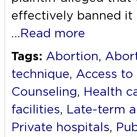
effectively banned i
…Read more
Tags:
Abortion
,
Abort
technique
,
Access to 
Counseling
,
Health c
facilities
,
Late-term a
Private hospitals
,
Pub