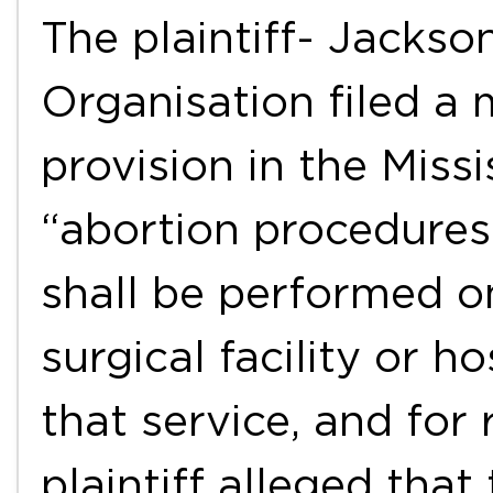
The plaintiff- Jacks
Organisation filed a 
provision in the Missi
“abortion procedures 
shall be performed o
surgical facility or h
that service, and for
plaintiff alleged that