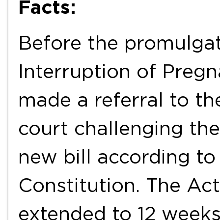
Facts:
Before the promulgat
Interruption of Preg
made a referral to th
court challenging the
new bill according to 
Constitution. The Ac
extended to 12 weeks