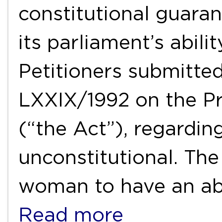
constitutional guarant
its parliament’s abili
Petitioners submitte
LXXIX/1992 on the Pr
(“the Act”), regardin
unconstitutional. Th
woman to have an abo
Read more