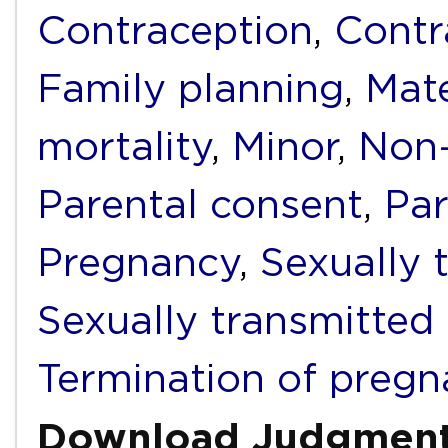
Contraception
,
Contr
Family planning
,
Mate
mortality
,
Minor
,
Non-
Parental consent
,
Par
Pregnancy
,
Sexually 
Sexually transmitted 
Termination of preg
Download Judgmen