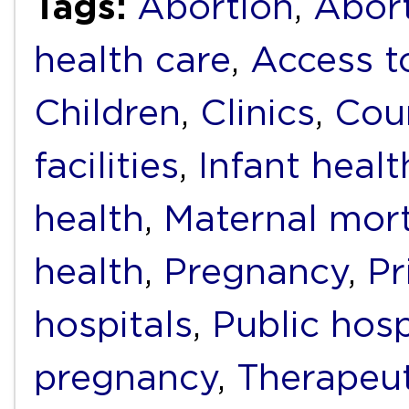
Tags:
Abortion
,
Abort
health care
,
Access t
Children
,
Clinics
,
Cou
facilities
,
Infant healt
health
,
Maternal mort
health
,
Pregnancy
,
Pr
hospitals
,
Public hosp
pregnancy
,
Therapeut