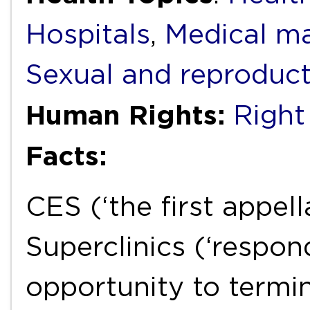
Hospitals
,
Medical ma
Sexual and reproduct
Human Rights:
Right 
Facts:
CES (‘the first appe
Superclinics (‘respond
opportunity to termi