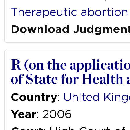
Therapeutic abortion
Download Judgmen
R (on the applicati
of State for Health
Country
:
United Kin
Year
: 2006