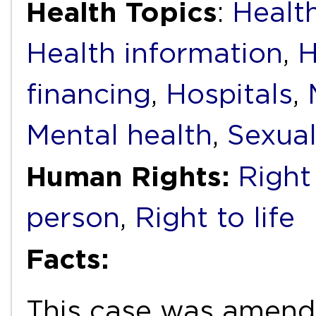
Health Topics
:
Health
Health information
,
H
financing
,
Hospitals
,
Mental health
,
Sexual
Human Rights:
Right
person
,
Right to life
Facts:
This case was amend