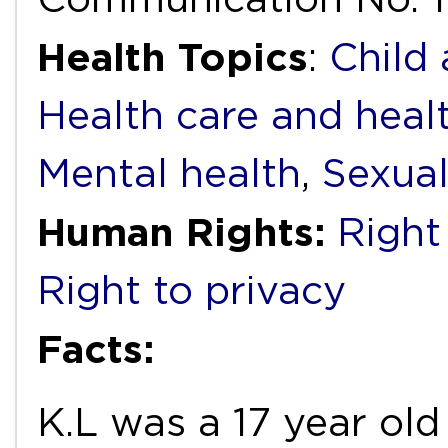
Health Topics
:
Child
Health care and heal
Mental health
,
Sexual
Human Rights:
Right
Right to privacy
Facts:
K.L was a 17 year o