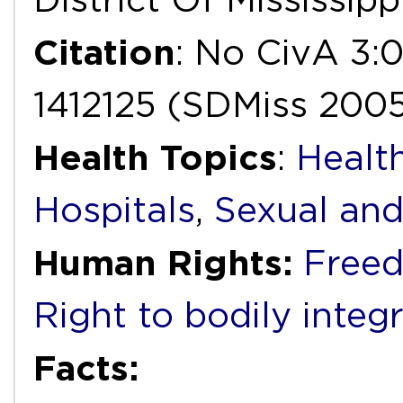
Citation
: No CivA 3
1412125 (SDMiss 200
Health Topics
:
Health
Hospitals
,
Sexual and
Human Rights:
Freed
Right to bodily integr
Facts: