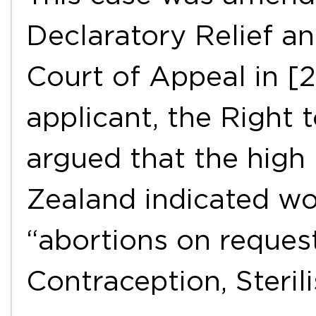
Declaratory Relief a
Court of Appeal in [
applicant, the Right 
argued that the high 
Zealand indicated w
“abortions on request
Contraception, Steri