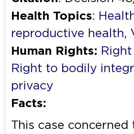
Health Topics
:
Healt
reproductive health
,
Human Rights:
Right
Right to bodily integr
privacy
Facts:
This case concerned 