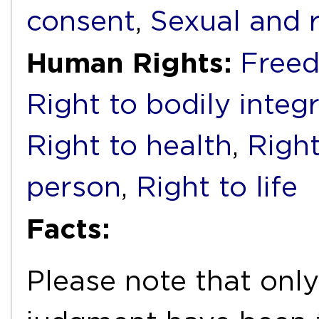
consent
,
Sexual and 
Human Rights:
Freed
Right to bodily integr
Right to health
,
Right
person
,
Right to life
Facts:
Please note that only