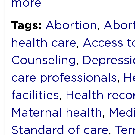
more
Tags:
Abortion
,
Abort
health care
,
Access t
Counseling
,
Depressi
care professionals
,
H
facilities
,
Health reco
Maternal health
,
Medi
Standard of care
,
Ter