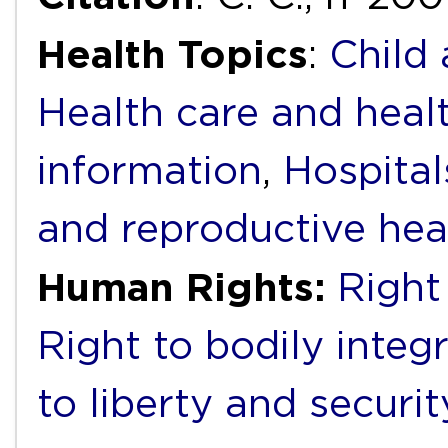
Health Topics
:
Child
Health care and heal
information
,
Hospital
and reproductive hea
Human Rights:
Right
Right to bodily integr
to liberty and securi