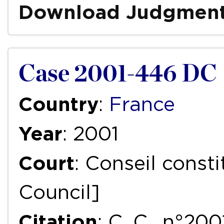
Download Judgmen
Case 2001-446 DC
Country
:
France
Year
: 2001
Court
: Conseil consti
Council]
Citation
: C. C., n°2