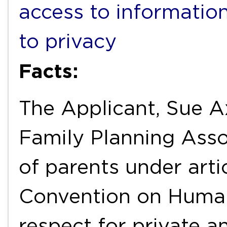
access to informatio
to privacy
Facts:
The Applicant, Sue A
Family Planning Assoc
of parents under arti
Convention on Human
respect for private an