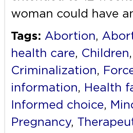
woman could have a
Tags:
Abortion
,
Abort
health care
,
Children
Criminalization
,
Forc
information
,
Health fa
Informed choice
,
Min
Pregnancy
,
Therapeut