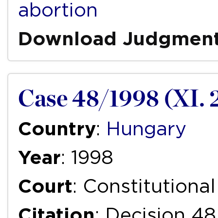
abortion
Download Judgmen
Case 48/1998 (XI. 
Country
:
Hungary
Year
: 1998
Court
: Constitutiona
Citation
: Decision 48