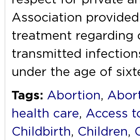
Association provided
treatment regarding 
transmitted infectio
under the age of six
Tags:
Abortion
,
Abort
health care
,
Access t
Childbirth
,
Children
,