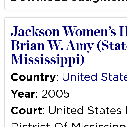
Jackson Women’s He
Brian W. Amy (State
Mississippi)
Country
:
United Stat
Year
: 2005
Court
: United States
District Of Mississip