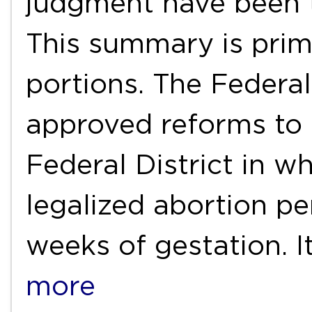
judgment have been t
This summary is prim
portions. The Federal 
approved reforms to 
Federal District in w
legalized abortion pe
weeks of gestation. 
more