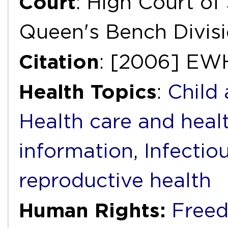
Court
: High Court of 
Queen's Bench Divis
Citation
: [2006] EW
Health Topics
:
Child
Health care and heal
information
,
Infectio
reproductive health
Human Rights:
Freed