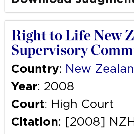
Right to Life New Z
Supervisory Commi
Country
:
New Zeala
Year
: 2008
Court
: High Court
Citation
: [2008] NZ