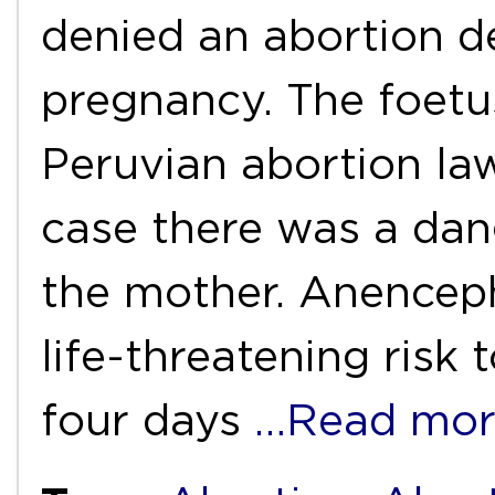
denied an abortion d
pregnancy. The foetu
Peruvian abortion la
case there was a dang
the mother. Anenceph
life-threatening risk 
four days
…Read mor