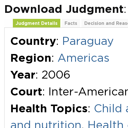
Download Judgment
Judgment Details
Facts
Decision and Reas
Additional Documents
Country
:
Paraguay
Region
:
Americas
Year
: 2006
Court
: Inter-Americ
Health Topics
:
Child 
and nutrition
,
Health 