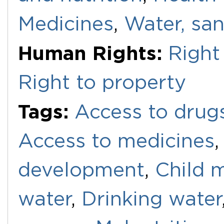
Medicines
,
Water, san
Human Rights:
Right 
Right to property
Tags:
Access to drug
Access to medicines
development
,
Child m
water
,
Drinking water