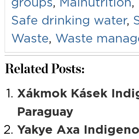
groups
,
Malnutrition
,
Safe drinking water
,
Waste
,
Waste manag
Related Posts:
Xákmok Kásek Indi
Paraguay
Yakye Axa Indigeno