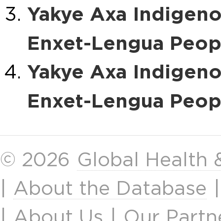
Yakye Axa Indigen
Enxet-Lengua Peopl
Yakye Axa Indigen
Enxet-Lengua Peopl
© 2026
Global Health
|
About the Database
|
About Us
|
Our Partn