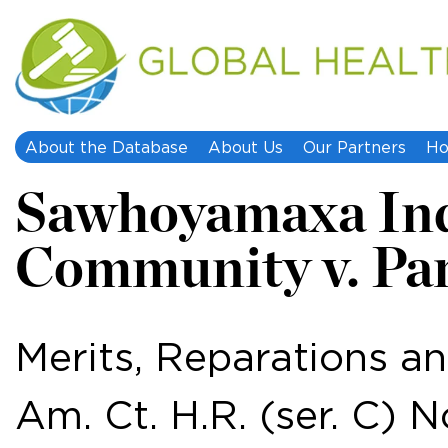
About the Database
About Us
Our Partners
Ho
Sawhoyamaxa In
Community v. Pa
Merits, Reparations an
Am. Ct. H.R. (ser. C) N