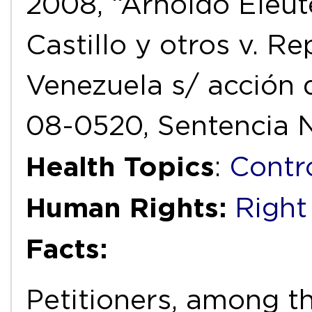
2008, “Arnoldo Eleut
Castillo y otros v. R
Venezuela s/ acción 
08-0520, Sentencia N
Health Topics
:
Contr
Human Rights:
Right
Facts:
Petitioners, among t