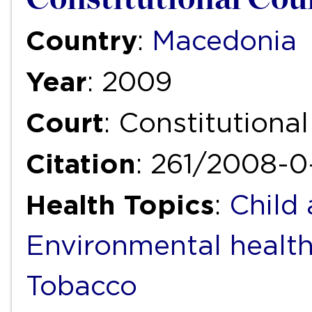
Country
:
Macedonia
Year
: 2009
Court
: Constitutiona
Citation
: 261/2008-0
Health Topics
:
Child
Environmental healt
Tobacco