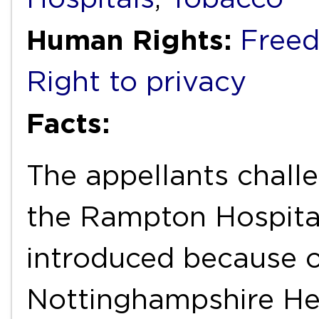
Human Rights:
Freed
Right to privacy
Facts:
The appellants chall
the Rampton Hospita
introduced because o
Nottinghampshire He