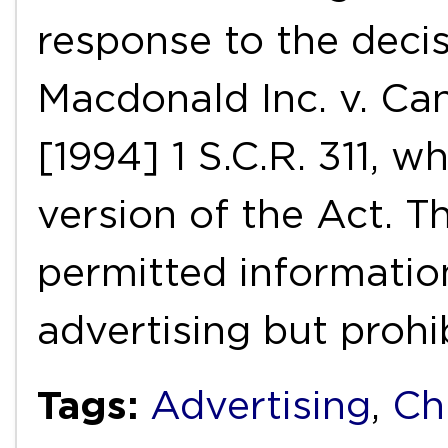
response to the decis
Macdonald Inc. v. Ca
[1994] 1 S.C.R. 311, 
version of the Act. T
permitted informatio
advertising but proh
Tags:
Advertising
,
Ch