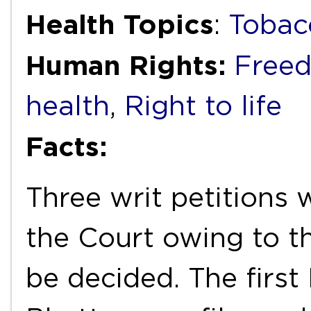
Health Topics
:
Tobac
Human Rights:
Freed
health
,
Right to life
Facts:
Three writ petitions
the Court owing to th
be decided. The first