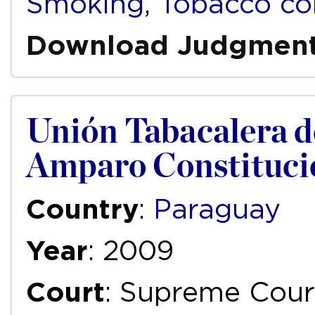
Smoking
,
Tobacco co
Download Judgmen
Unión Tabacalera del
Amparo Constituci
Country
:
Paraguay
Year
: 2009
Court
: Supreme Cour