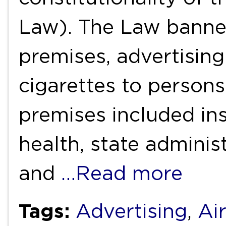
Law). The Law banne
premises, advertising
cigarettes to persons
premises included ins
health, state adminis
and
…Read more
Tags:
Advertising
,
Air