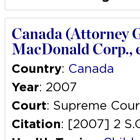
Canada (Attorney G
MacDonald Corp., et
Country
:
Canada
Year
: 2007
Court
: Supreme Cour
Citation
: [2007] 2 S.