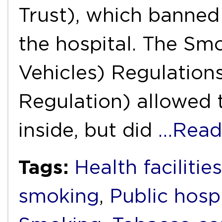
Trust), which banned
the hospital. The S
Vehicles) Regulation
Regulation) allowed 
inside, but did
…Read
Tags:
Health facilities
smoking
,
Public hosp