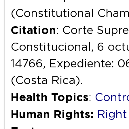
(Constitutional Cha
Citation
: Corte Supr
Constitucional, 6 oc
14766, Expediente: 
(Costa Rica).
Health Topics
:
Contr
Human Rights:
Right