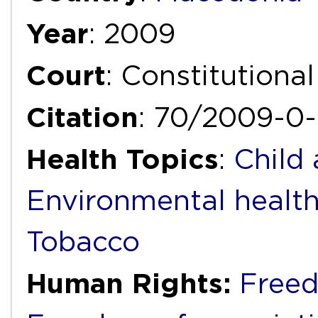
Year
: 2009
Court
: Constitutiona
Citation
: 70/2009-0
Health Topics
:
Child
Environmental healt
Tobacco
Human Rights:
Freed