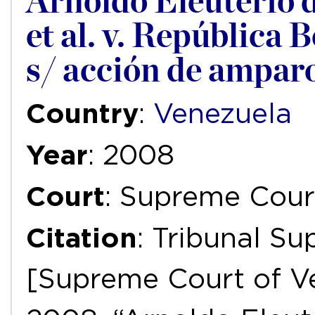
Arnoldo Eleuterio d
et al. v. República 
s/ acción de ampar
Country
:
Venezuela
Year
: 2008
Court
: Supreme Cour
Citation
: Tribunal S
[Supreme Court of Ve