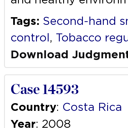
Tags:
Second-hand 
control
,
Tobacco regu
Download Judgmen
Case 14593
Country
:
Costa Rica
Year
: 2008