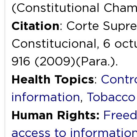
(Constitutional Cha
Citation
: Corte Supr
Constitucional, 6 oc
916 (2009)(Para.).
Health Topics
:
Contr
information
,
Tobacco
Human Rights:
Freed
access to informatio