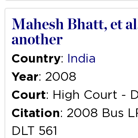
Mahesh Bhatt, et al
another
Country
:
India
Year
: 2008
Court
: High Court - D
Citation
: 2008 Bus L
DLT 561