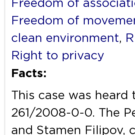
Freedom of associat
Freedom of movemen
clean environment
,
R
Right to privacy
Facts:
This case was heard 
261/2008-0-0. The Pe
and Stamen Filipov, 