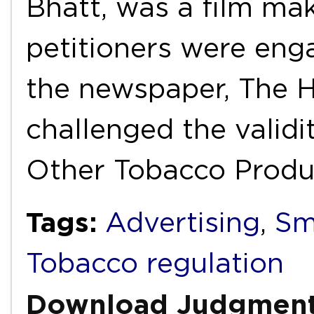
Bhatt, was a film mak
petitioners were enga
the newspaper, The H
challenged the validi
Other Tobacco Prod
Tags:
Advertising
,
Sm
Tobacco regulation
Download Judgmen