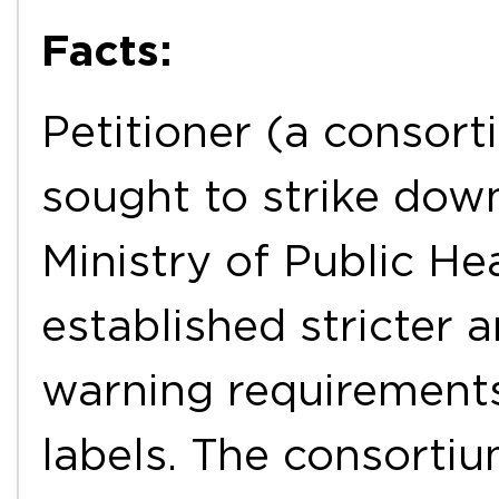
Facts:
Petitioner (a consor
sought to strike dow
Ministry of Public He
established stricter
warning requirements
labels. The consorti