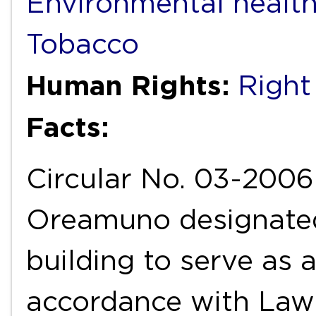
Environmental healt
Tobacco
Human Rights:
Right
Facts:
Circular No. 03-2006 
Oreamuno designated 
building to serve as
accordance with Law