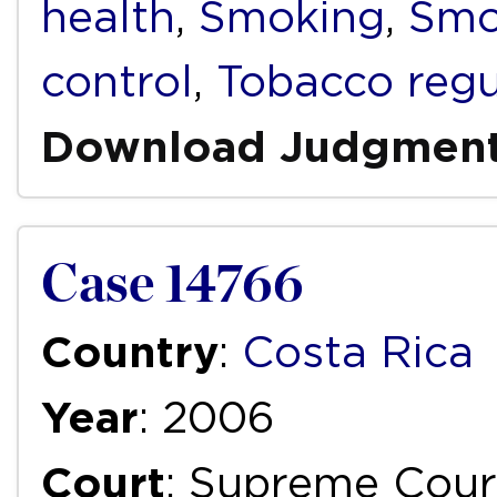
health
,
Smoking
,
Smo
control
,
Tobacco regu
Download Judgmen
Case 14766
Country
:
Costa Rica
Year
: 2006
Court
: Supreme Cour