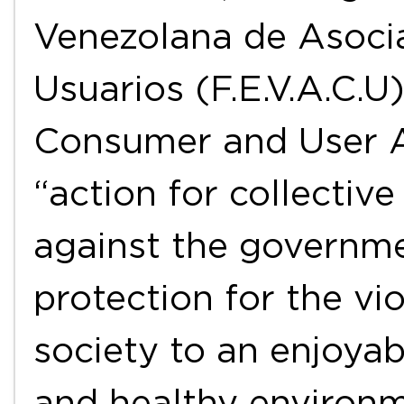
Venezolana de Asoci
Usuarios (F.E.V.A.C.U
Consumer and User As
“action for collectiv
against the governmen
protection for the vio
society to an enjoyab
and healthy environ