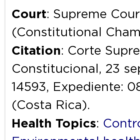
Court
: Supreme Cour
(Constitutional Cha
Citation
: Corte Supr
Constitucional, 23 s
14593, Expediente: 
(Costa Rica).
Health Topics
:
Contr