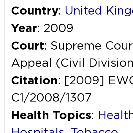
Country
:
United Kin
Year
: 2009
Court
: Supreme Court
Appeal (Civil Divisio
Citation
: [2009] EWC
C1/2008/1307
Health Topics
:
Healt
Hospitals
,
Tobacco