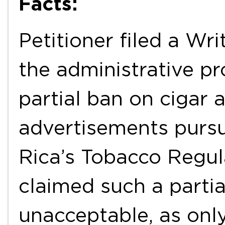
Facts:
Petitioner filed a Wr
the administrative pr
partial ban on cigar 
advertisements pursu
Rica’s Tobacco Regula
claimed such a partia
unacceptable, as only