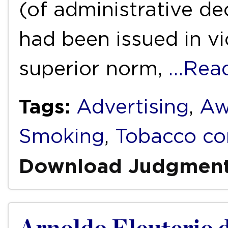
(of administrative dec
had been issued in vio
superior norm,
…Rea
Tags:
Advertising
,
Aw
Smoking
,
Tobacco co
Download Judgmen