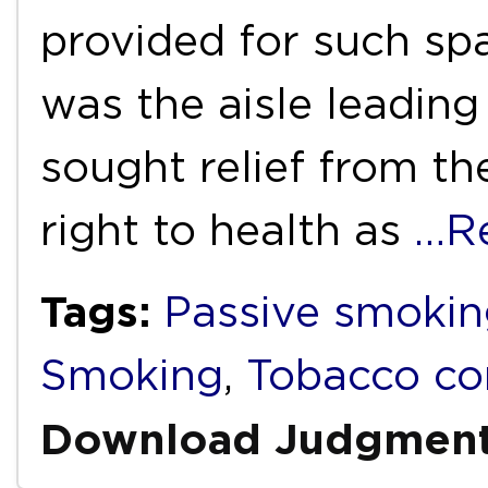
provided for such sp
was the aisle leading 
sought relief from th
right to health as
…R
Tags:
Passive smokin
Smoking
,
Tobacco co
Download Judgmen