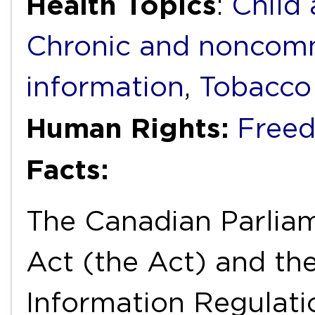
Health Topics
:
Child
Chronic and noncomm
information
,
Tobacco
Human Rights:
Freed
Facts:
The Canadian Parlia
Act (the Act) and th
Information Regulati