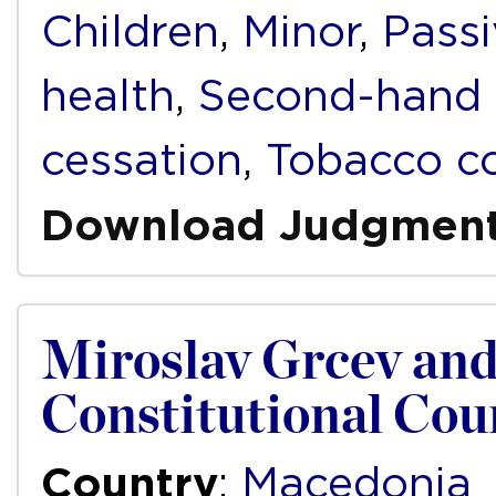
Children
,
Minor
,
Pass
health
,
Second-hand
cessation
,
Tobacco co
Download Judgmen
Miroslav Grcev and
Constitutional Cou
Country
:
Macedonia