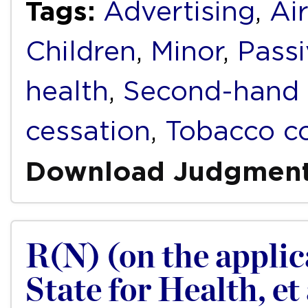
Tags:
Advertising
,
Air
Children
,
Minor
,
Pass
health
,
Second-hand
cessation
,
Tobacco co
Download Judgmen
R(N) (on the applica
State for Health, et 