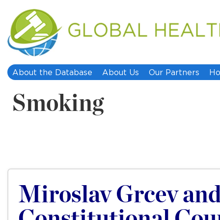
About the Database
About Us
Our Partners
Ho
Smoking
Miroslav Grcev and
Constitutional Cou