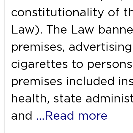
constitutionality of
Law). The Law banne
premises, advertising
cigarettes to persons
premises included ins
health, state adminis
and
…Read more