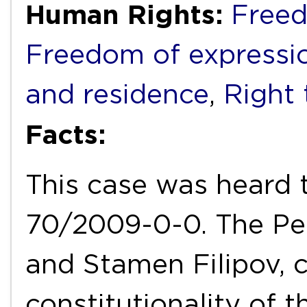
Human Rights:
Freed
Freedom of expressi
and residence
,
Right 
Facts:
This case was heard 
70/2009-0-0. The Pet
and Stamen Filipov, 
constitutionality of