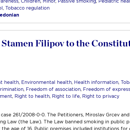
areness
,
Children
,
Minor
,
Passive smoking
,
Pediatric hea
ol
,
Tobacco regulation
edonian
Stamen Filipov to the Constitu
t health
,
Environmental health
,
Health information
,
Tob
rimination
,
Freedom of association
,
Freedom of express
onment
,
Right to health
,
Right to life
,
Right to privacy
 case 261/2008-0-0. The Petitioners, Miroslav Grcev and
ing Law (the Law). The Law banned smoking in public pr
 the age of 16. Public premises included institutions for 