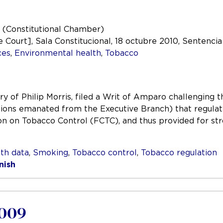
 (Constitutional Chamber)
ourt], Sala Constitucional, 18 octubre 2010, Sentencia 
ces
,
Environmental health
,
Tobacco
ry of Philip Morris, filed a Writ of Amparo challenging t
lations emanated from the Executive Branch) that regula
on Tobacco Control (FCTC), and thus provided for str
th data
,
Smoking
,
Tobacco control
,
Tobacco regulation
nish
2009