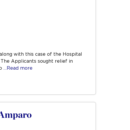
ong with this case of the Hospital
 The Applicants sought relief in
to
…Read more
s/Amparo