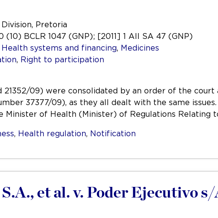
Division, Pretoria
 (10) BCLR 1047 (GNP); [2011] 1 All SA 47 (GNP)
,
Health systems and financing
,
Medicines
tion
,
Right to participation
1352/09) were consolidated by an order of the court al
umber 37377/09), as they all dealt with the same issues.
 Minister of Health (Minister) of Regulations Relating 
ess
,
Health regulation
,
Notification
S.A., et al. v. Poder Ejecutivo 