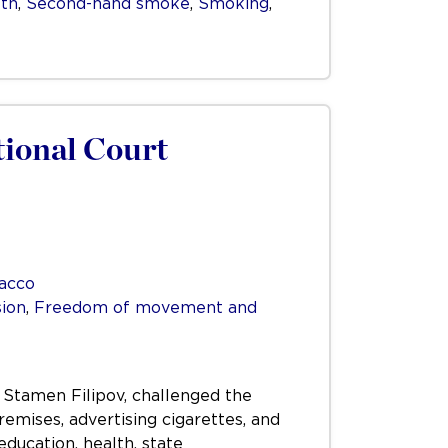
lth
,
Second-hand smoke
,
Smoking
,
tional Court
acco
ion
,
Freedom of movement and
 Stamen Filipov, challenged the
emises, advertising cigarettes, and
education, health, state