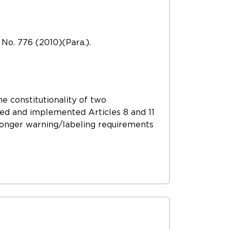
No. 776 (2010)(Para.).
he constitutionality of two
ted and implemented Articles 8 and 11
onger warning/labeling requirements