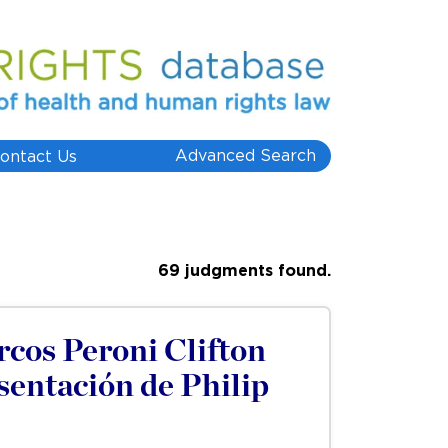
Advanced Search
ontact Us
69 judgments found.
cos Peroni Clifton
sentación de Philip