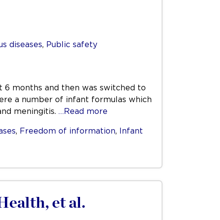
us diseases
,
Public safety
rst 6 months and then was switched to
 were a number of infant formulas which
and meningitis.
…Read more
ases
,
Freedom of information
,
Infant
ealth, et al.