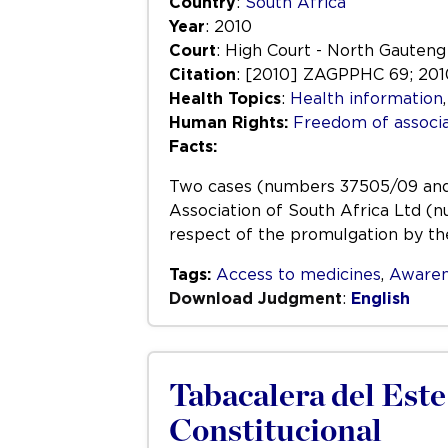
Country
:
South Africa
Year
: 2010
Court
: High Court - North Gauteng 
Citation
: [2010] ZAGPPHC 69; 2010
Health Topics
:
Health information
Human Rights:
Freedom of associa
Facts:
Two cases (numbers 37505/09 and 2
Association of South Africa Ltd (n
respect of the promulgation by the
Tags:
Access to medicines
,
Awaren
Download Judgment
:
English
Tabacalera del Este 
Constitucional