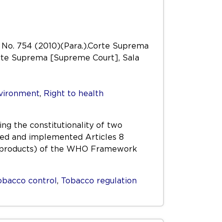
a No. 754 (2010)(Para.).Corte Suprema
Corte Suprema [Supreme Court], Sala
nvironment
,
Right to health
ng the constitutionality of two
ated and implemented Articles 8
co products) of the WHO Framework
obacco control
,
Tobacco regulation