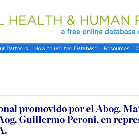
ur Partners
How to use the Database
Resources
C
nal promovido por el Abog. Mar
 Aog. Guillermo Peroni, en repre
A.