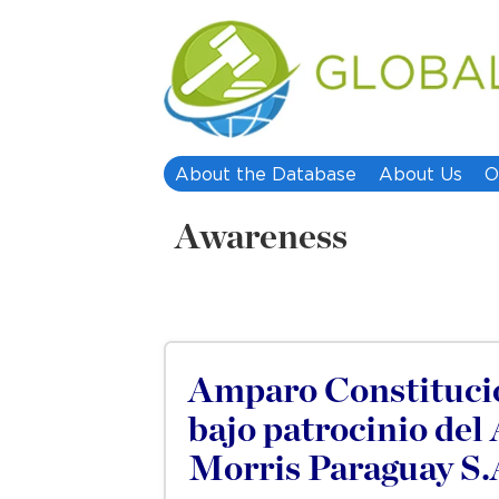
About the Database
About Us
O
Awareness
Amparo Constitucio
bajo patrocinio del
Morris Paraguay S.