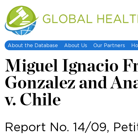
About the Database
About Us
Our Partners
Ho
Miguel Ignacio F
Gonzalez and Ana
v. Chile
Report No. 14/09, Peti