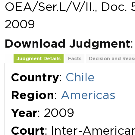
OEA/Ser.L/V/II., Doc. 
2009
Download Judgment
Judgment Details
Facts
Decision and Reas
Additional Documents
Country
:
Chile
Region
:
Americas
Year
: 2009
Court
: Inter-Americ