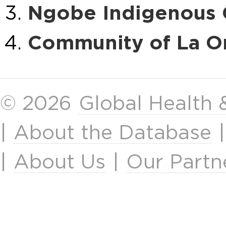
Ngobe Indigenous 
Community of La Or
© 2026
Global Health
|
About the Database
|
About Us
|
Our Partn