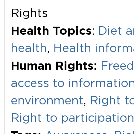
Rights
Health Topics
:
Diet a
health
,
Health inform
Human Rights:
Freed
access to informatio
environment
,
Right to
Right to participatio