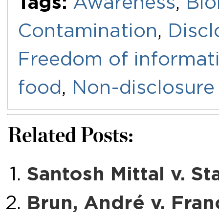
Tags:
Awareness
,
Bio
Contamination
,
Discl
Freedom of informat
food
,
Non-disclosure
Related Posts:
Santosh Mittal v. St
Brun, André v. Fran