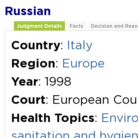
Russian
Judgment Details
Facts
Decision and Reas
Additional Documents
Country
:
Italy
Region
:
Europe
Year
: 1998
Court
: European Cou
Health Topics
:
Envir
sanitation and hygie