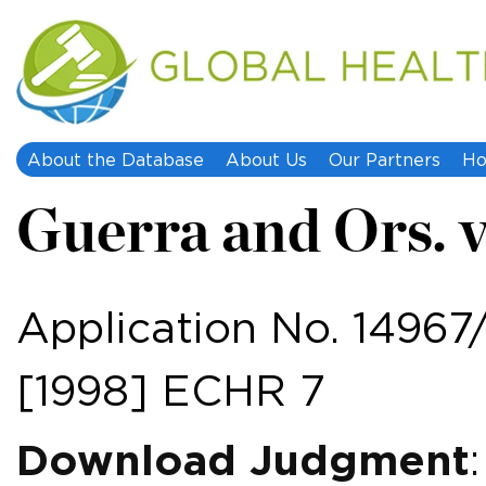
About the Database
About Us
Our Partners
Ho
Guerra and Ors. v.
Application No. 14967
[1998] ECHR 7
Download Judgment