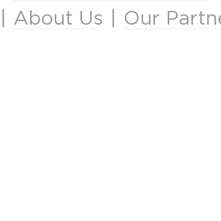
|
About Us
|
Our Partn