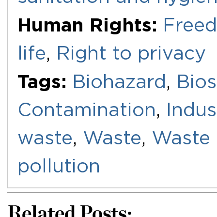
Human Rights:
Freed
life
,
Right to privacy
Tags:
Biohazard
,
Bios
Contamination
,
Indus
waste
,
Waste
,
Waste
pollution
Related Posts: