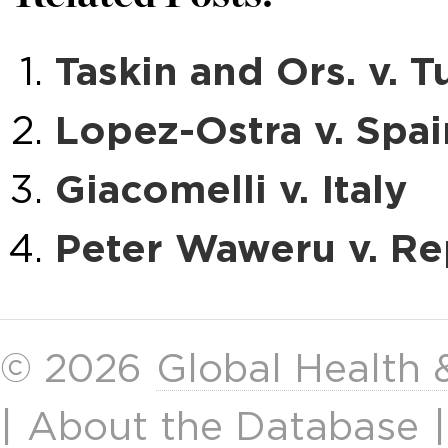
Taskin and Ors. v. T
Lopez-Ostra v. Spai
Giacomelli v. Italy
Peter Waweru v. Re
© 2026
Global Health
|
About the Database