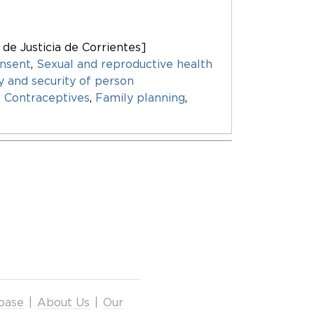
 de Justicia de Corrientes]
nsent
,
Sexual and reproductive health
ty and security of person
,
Contraceptives
,
Family planning
,
base
|
About Us
|
Our