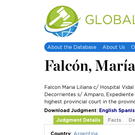
About the Database
About Us
O
Falcón, María 
Falcon Maria Liliana c/ Hospital Vidal
Decorrientes s/ Amparo, Expediente Nº
highest provincial court in the provin
Download Judgment
:
English
Spanis
Judgment Details
Facts
De
Additional Documents
Country
:
Argentina