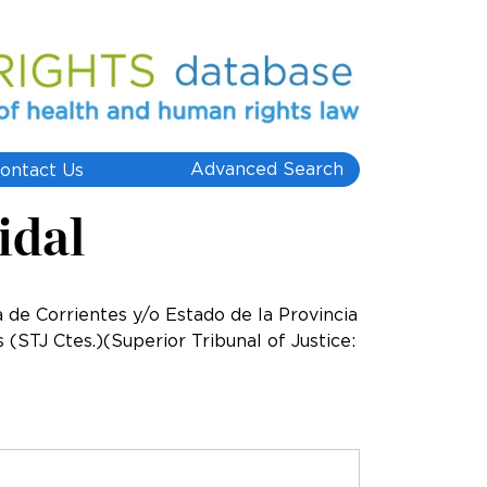
Advanced Search
ontact Us
idal
a de Corrientes y/o Estado de la Provincia
(STJ Ctes.)(Superior Tribunal of Justice: