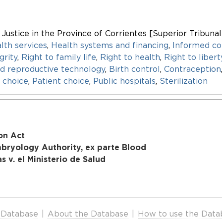
f Justice in the Province of Corrientes [Superior Tribunal
lth services
,
Health systems and financing
,
Informed co
grity
,
Right to family life
,
Right to health
,
Right to liber
ed reproductive technology
,
Birth control
,
Contraception
 choice
,
Patient choice
,
Public hospitals
,
Sterilization
on Act
mbryology Authority, ex parte Blood
 v. el Ministerio de Salud
 Database
|
About the Database
|
How to use the Data