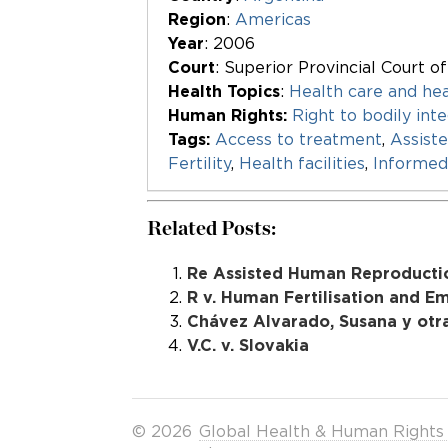
Region
:
Americas
Year
: 2006
Court
: Superior Provincial Court o
Health Topics
:
Health care and hea
Human Rights:
Right to bodily inte
Tags:
Access to treatment
,
Assist
Fertility
,
Health facilities
,
Informed
Related Posts:
Re Assisted Human Reproducti
R v. Human Fertilisation and E
Chávez Alvarado, Susana y otras
V.C. v. Slovakia
© 2026
Global Health & Human Rights