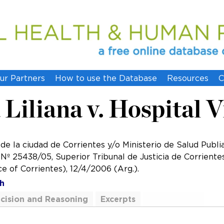
ur Partners
How to use the Database
Resources
C
Liliana v. Hospital V
 de la ciudad de Corrientes y/o Ministerio de Salud Publi
 25438/05, Superior Tribunal de Justicia de Corrientes 
ce of Corrientes), 12/4/2006 (Arg.).
h
cision and Reasoning
Excerpts