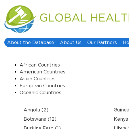
About the Database
About Us
Our Partners
Ho
African Countries
American Countries
Asian Countries
European Countries
Oceanic Countries
Angola (2)
Guinea
Botswana (12)
Kenya 
Burkina Faso (1)
Libya 