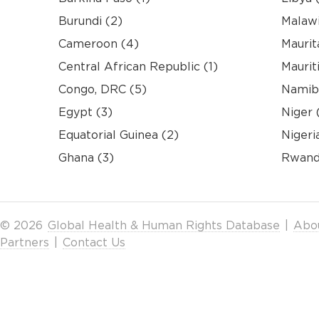
Burundi (2)
Malawi
Cameroon (4)
Maurit
Central African Republic (1)
Mauriti
Congo, DRC (5)
Namibi
Egypt (3)
Niger 
Equatorial Guinea (2)
Nigeri
Ghana (3)
Rwand
© 2026
Global Health & Human Rights Database
|
Abo
Partners
|
Contact Us