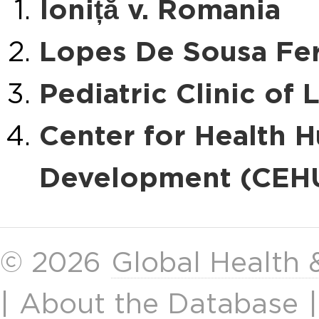
Ioniță v. Romania
Lopes De Sousa Fer
Pediatric Clinic of 
Center for Health 
Development (CEHU
© 2026
Global Health
|
About the Database