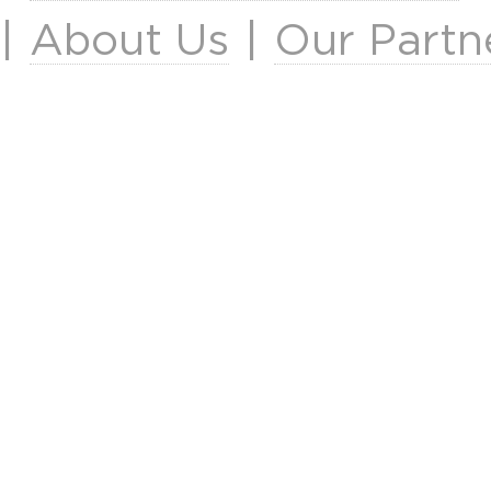
|
About Us
|
Our Partn