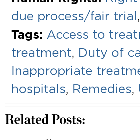
due process/fair trial
Tags:
Access to trea
treatment
,
Duty of c
Inappropriate treatm
hospitals
,
Remedies
,
Related Posts: