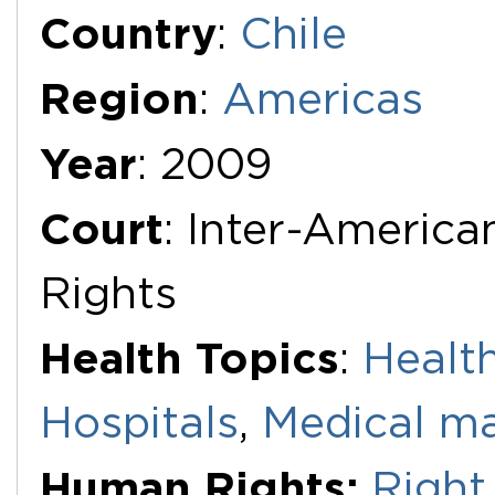
Additional Documents
Country
:
Chile
Region
:
Americas
Year
: 2009
Court
: Inter-Americ
Rights
Health Topics
:
Health
Hospitals
,
Medical ma
Human Rights:
Right 