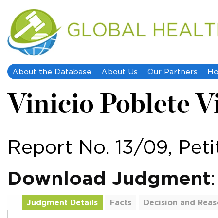
About the Database
About Us
Our Partners
Ho
Vinicio Poblete Vi
Report No. 13/09, Peti
Download Judgment
Judgment Details
Facts
Decision and Reas