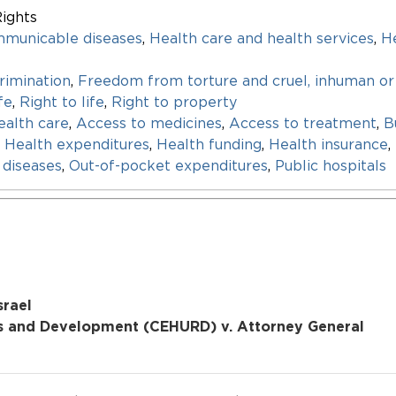
ights
mmunicable diseases
,
Health care and health services
,
He
rimination
,
Freedom from torture and cruel, inhuman or
fe
,
Right to life
,
Right to property
ealth care
,
Access to medicines
,
Access to treatment
,
B
,
Health expenditures
,
Health funding
,
Health insurance
,
diseases
,
Out-of-pocket expenditures
,
Public hospitals
srael
s and Development (CEHURD) v. Attorney General