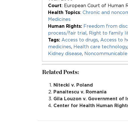
Court
: European Court of Human R
Health Topics
:
Chronic and nonco
Medicines
Human Rights:
Freedom from disc
process/fair trial
,
Right to family li
Tags:
Access to drugs
,
Access to h
medicines
,
Health care technology
Kidney disease
,
Noncommunicable 
Related Posts:
Nitecki v. Poland
Panaitescu v. Romania
Gila Louzon v. Government of I
Center for Health Human Right