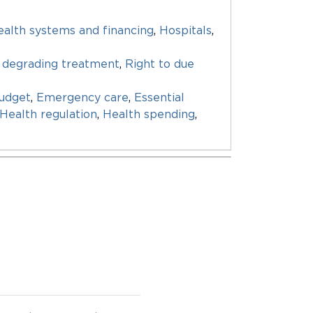
alth systems and financing
,
Hospitals
,
 degrading treatment
,
Right to due
udget
,
Emergency care
,
Essential
Health regulation
,
Health spending
,