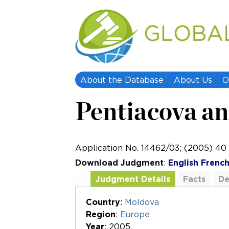
About the Database
About Us
O
Pentiacova an
Application No. 14462/03; (2005) 4
Download Judgment
:
English
Frenc
Judgment Details
Facts
De
Additional Documents
Country
:
Moldova
Region
:
Europe
Year
: 2005