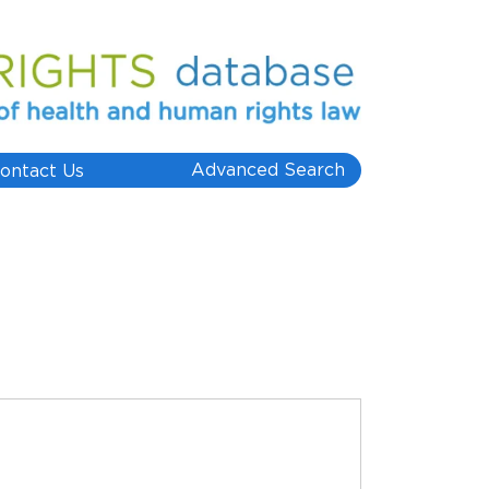
Advanced Search
ontact Us