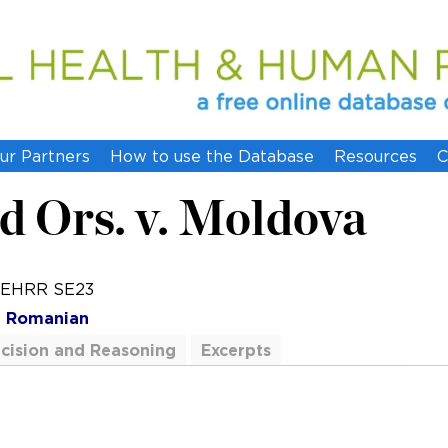
ur Partners
How to use the Database
Resources
C
d Ors. v. Moldova
0 EHRR SE23
h
Romanian
cision and Reasoning
Excerpts