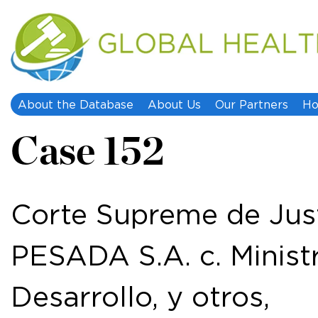
About the Database
About Us
Our Partners
Ho
Case 152
Corte Supreme de Ju
PESADA S.A. c. Minis
Desarrollo, y otros,