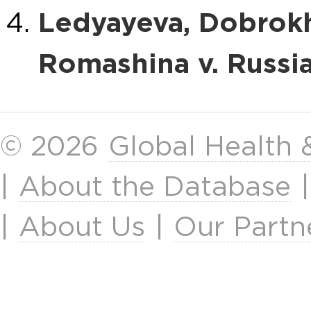
Ledyayeva, Dobrokh
Romashina v. Russi
© 2026
Global Health
|
About the Database
|
About Us
|
Our Partn