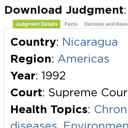
Download Judgment
Judgment Details
Facts
Decision and Reas
Additional Documents
Country
:
Nicaragua
Region
:
Americas
Year
: 1992
Court
: Supreme Court
Health Topics
:
Chron
diseases
,
Environmen