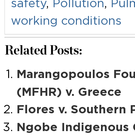
safety
,
Pollution
,
Pul
working conditions
Related Posts:
Marangopoulos Fou
(MFHR) v. Greece
Flores v. Southern
Ngobe Indigenous 