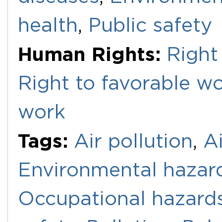
health
,
Public safety
Human Rights:
Right
Right to favorable w
work
Tags:
Air pollution
,
Ai
Environmental hazar
Occupational hazard