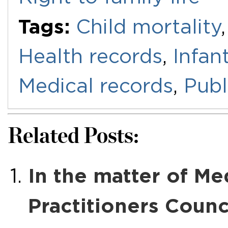
Tags:
Child mortality
Health records
,
Infan
Medical records
,
Publ
Related Posts:
In the matter of Me
Practitioners Counc