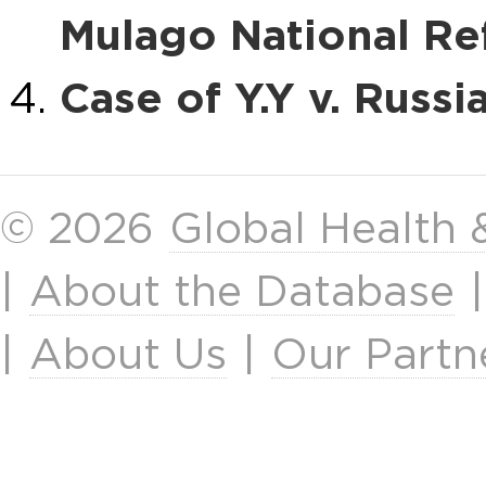
Mulago National Ref
Case of Y.Y v. Russi
© 2026
Global Health
|
About the Database
|
About Us
|
Our Partn