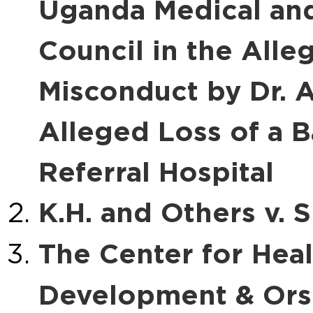
Uganda Medical and
Council in the Alle
Misconduct by Dr. A
Alleged Loss of a B
Referral Hospital
K.H. and Others v. S
The Center for Hea
Development & Ors. 