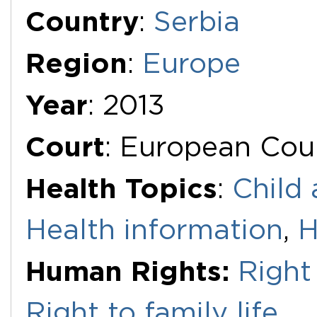
Additional Documents
Country
:
Serbia
Region
:
Europe
Year
: 2013
Court
: European Cou
Health Topics
:
Child 
Health information
,
H
Human Rights:
Right
Right to family life