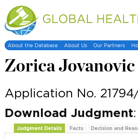
About the Database
About Us
Our Partners
Ho
Zorica Jovanovic 
Application No. 21794
Download Judgment
Judgment Details
Facts
Decision and Reas