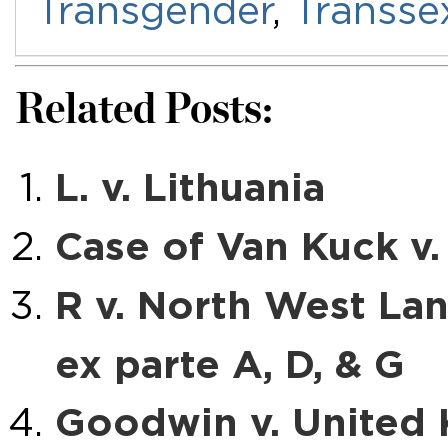
Transgender
,
Transse
Related Posts:
L. v. Lithuania
Case of Van Kuck v
R v. North West Lan
ex parte A, D, & G
Goodwin v. United