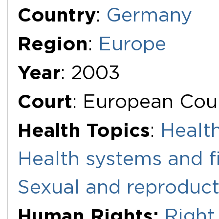
Additional Documents
Country
:
Germany
Region
:
Europe
Year
: 2003
Court
: European Cou
Health Topics
:
Health
Health systems and f
Sexual and reproduct
Human Rights:
Right 