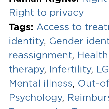
Right to privacy
Tags:
Access to trea
identity
,
Gender ident
reassignment
,
Health
therapy
,
Infertility
,
LG
Mental illness
,
Out-of
Psychology
,
Reimbur