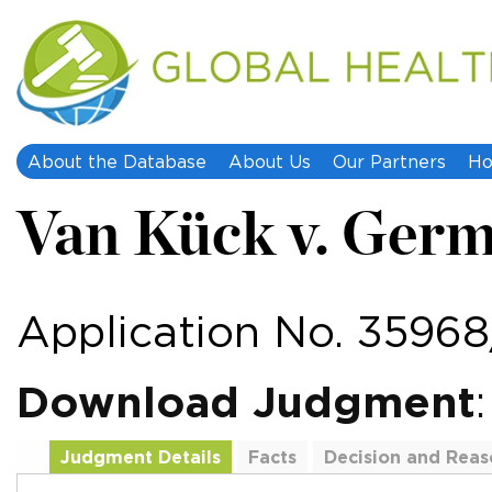
About the Database
About Us
Our Partners
Ho
Van Kück v. Ger
Application No. 3596
Download Judgment
Judgment Details
Facts
Decision and Reas