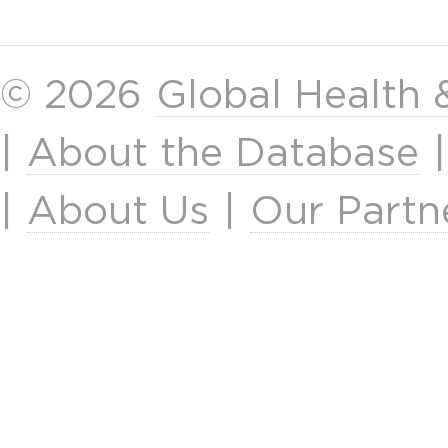
© 2026
Global Health
|
About the Database
|
About Us
|
Our Partn