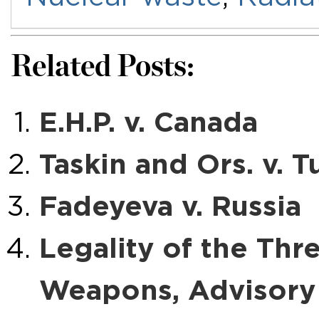
Related Posts:
E.H.P. v. Canada
Taskin and Ors. v. T
Fadeyeva v. Russia
Legality of the Thr
Weapons, Advisory 