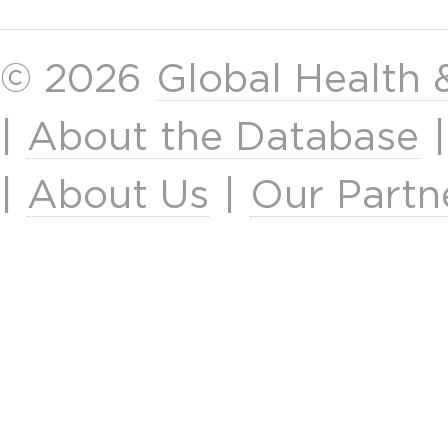
© 2026
Global Health
|
About the Database
|
About Us
|
Our Partn