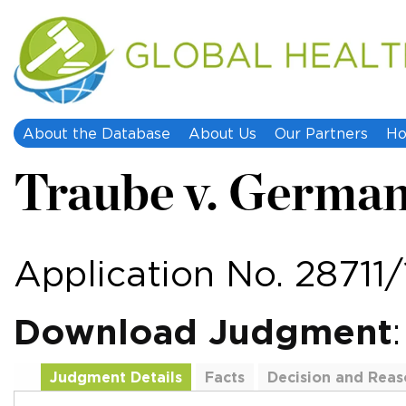
About the Database
About Us
Our Partners
Ho
Traube v. Germa
Application No. 28711/
Download Judgment
Judgment Details
Facts
Decision and Reas