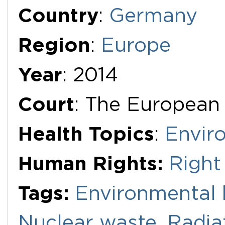
Additional Documents
Country
:
Germany
Region
:
Europe
Year
: 2014
Court
: The European
Health Topics
:
Envir
Human Rights:
Right
Tags:
Environmental 
Nuclear waste
,
Radia