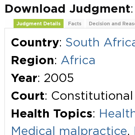
Download Judgment
Judgment Details
Facts
Decision and Reas
Additional Documents
Country
:
South Afric
Region
:
Africa
Year
: 2005
Court
: Constitutiona
Health Topics
:
Healt
Medical malpractice
,