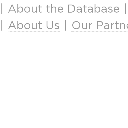
|
About the Database
|
About Us
|
Our Partn