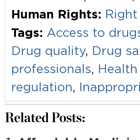
Human Rights:
Right
Tags:
Access to drug
Drug quality
,
Drug sa
professionals
,
Health
regulation
,
Inappropr
Related Posts: