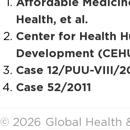
Affordable Medicines
Health, et al.
Center for Health 
Development (CEHU
Case 12/PUU-VIII/2
Case 52/2011
© 2026
Global Health