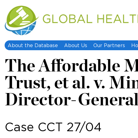
About the Database
About Us
Our Partners
Ho
The Affordable M
Trust, et al. v. M
Director-General
Case CCT 27/04