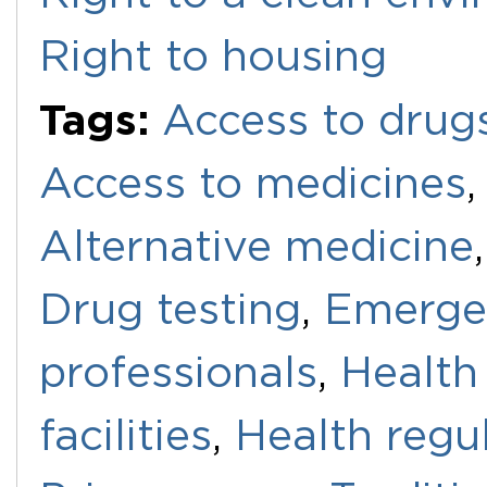
Right to housing
Tags:
Access to drug
Access to medicines
Alternative medicine
Drug testing
,
Emerge
professionals
,
Health
facilities
,
Health regu