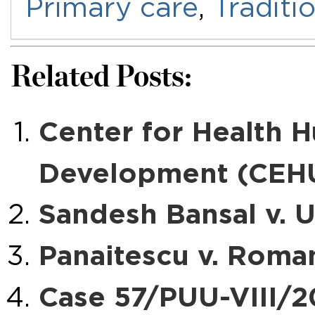
Primary care
,
Traditi
Related Posts:
Center for Health 
Development (CEHU
Sandesh Bansal v. U
Panaitescu v. Roma
Case 57/PUU-VIII/2