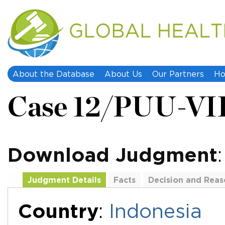
About the Database
About Us
Our Partners
Ho
Case 12/PUU-VI
Download Judgment
Judgment Details
Facts
Decision and Reas
Additional Documents
Country
:
Indonesia