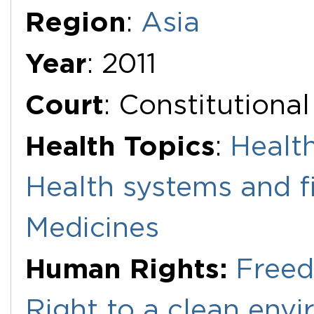
Region
:
Asia
Year
: 2011
Court
: Constitutiona
Health Topics
:
Health
Health systems and f
Medicines
Human Rights:
Freed
Right to a clean env