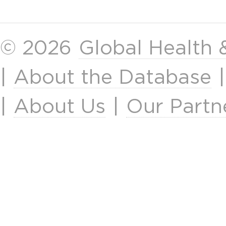
© 2026
Global Health
|
About the Database
|
About Us
|
Our Partn