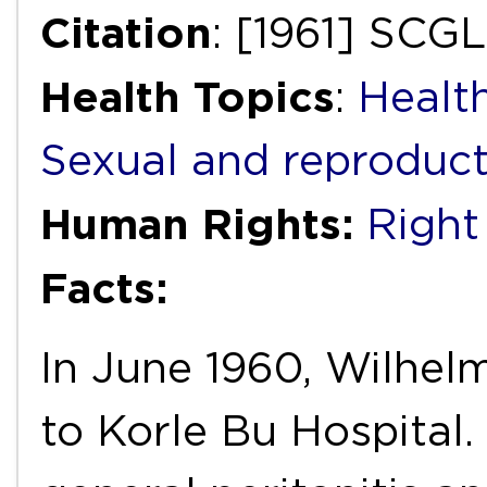
Citation
: [1961] SCG
Health Topics
:
Health
Sexual and reproduct
Human Rights:
Right 
Facts:
In June 1960, Wilhel
to Korle Bu Hospital.