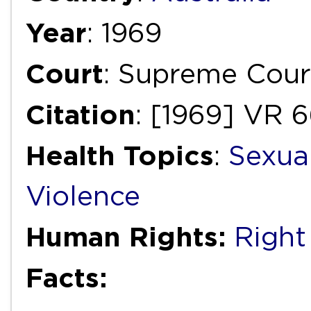
Year
: 1969
Court
: Supreme Court
Citation
: [1969] VR 
Health Topics
:
Sexua
Violence
Human Rights:
Right
Facts: