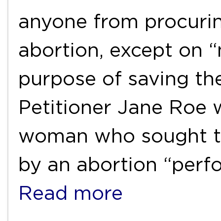
anyone from procurin
abortion, except on “
purpose of saving the
Petitioner Jane Roe 
woman who sought to
by an abortion “per
Read more