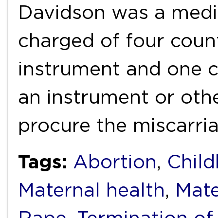
Davidson was a medi
charged of four count
instrument and one c
an instrument or oth
procure the miscarri
Tags:
Abortion
,
Child
Maternal health
,
Mate