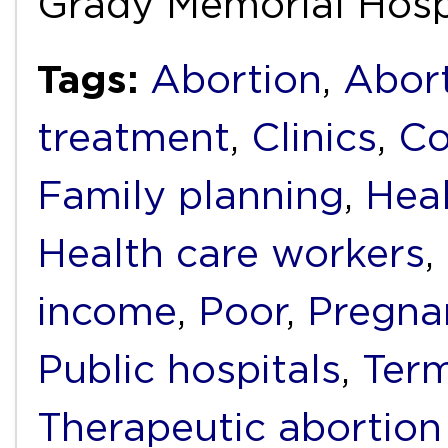
Grady Memorial Hosp
Tags:
Abortion
,
Abort
treatment
,
Clinics
,
Co
Family planning
,
Heal
Health care workers
,
income
,
Poor
,
Pregna
Public hospitals
,
Term
Therapeutic abortion