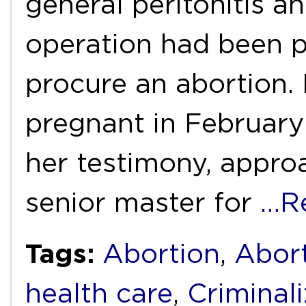
general peritonitis a
operation had been 
procure an abortion.
pregnant in February
her testimony, appro
senior master for
…R
Tags:
Abortion
,
Abort
health care
,
Criminali