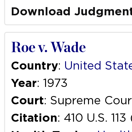
Download Judgmen
Roe v. Wade
Country
:
United Stat
Year
: 1973
Court
: Supreme Cour
Citation
: 410 U.S. 113