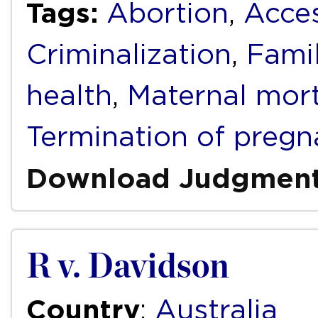
Tags:
Abortion
,
Acces
Criminalization
,
Fami
health
,
Maternal mort
Termination of pregn
Download Judgmen
R v. Davidson
Country
:
Australia