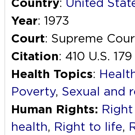
Country
:
United Stat
Year
: 1973
Court
: Supreme Cour
Citation
: 410 U.S. 179
Health Topics
:
Health
Poverty
,
Sexual and r
Human Rights:
Right 
health
,
Right to life
,
R