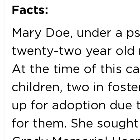
Facts:
Mary Doe, under a p
twenty-two year old 
At the time of this c
children, two in foste
up for adoption due t
for them. She sought