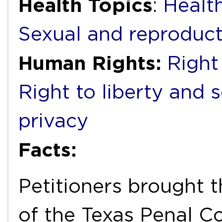
Health Topics
:
Health
Sexual and reproduct
Human Rights:
Right 
Right to liberty and 
privacy
Facts:
Petitioners brought t
of the Texas Penal C