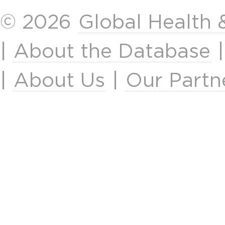
© 2026
Global Health
|
About the Database
|
About Us
|
Our Partn