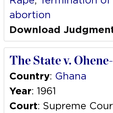
Rape
,
Termination of
abortion
Download Judgmen
The State v. Ohen
Country
:
Ghana
Year
: 1961
Court
: Supreme Cour