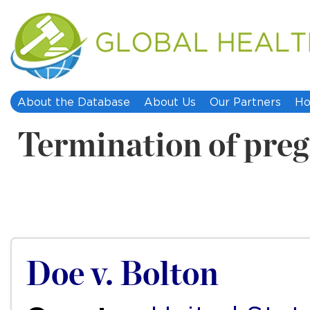
About the Database
About Us
Our Partners
Ho
Termination of pre
Doe v. Bolton