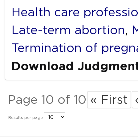
Health care professi
Late-term abortion
,
M
Termination of pregn
Download Judgmen
Page 10 of 10
« First
Results per page