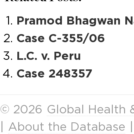
Pramod Bhagwan Nay
Case C-355/06
L.C. v. Peru
Case 248357
© 2026
Global Health
|
About the Database