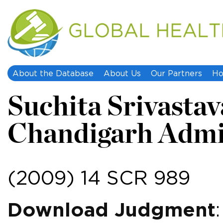
About the Database
About Us
Our Partners
Ho
Suchita Srivastava
Chandigarh Admi
(2009) 14 SCR 989
Download Judgment