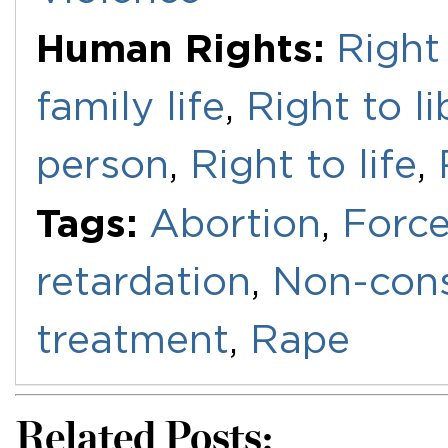
Human Rights:
Right 
family life
,
Right to l
person
,
Right to life
,
Tags:
Abortion
,
Force
retardation
,
Non-cons
treatment
,
Rape
Related Posts: