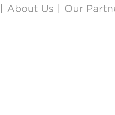
|
About Us
|
Our Partn