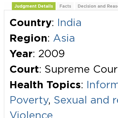
Judgment Details
Facts
Decision and Reas
Additional Documents
Country
:
India
Region
:
Asia
Year
: 2009
Court
: Supreme Cour
Health Topics
:
Infor
Poverty
,
Sexual and r
Violence