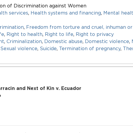
ion of Discrimination against Women
lth services
,
Health systems and financing
,
Mental heal
rimination
,
Freedom from torture and cruel, inhuman or
fe
,
Right to health
,
Right to life
,
Right to privacy
nt
,
Criminalization
,
Domestic abuse
,
Domestic violence
,
,
Sexual violence
,
Suicide
,
Termination of pregnancy
,
Ther
racin and Next of Kin v. Ecuador
o