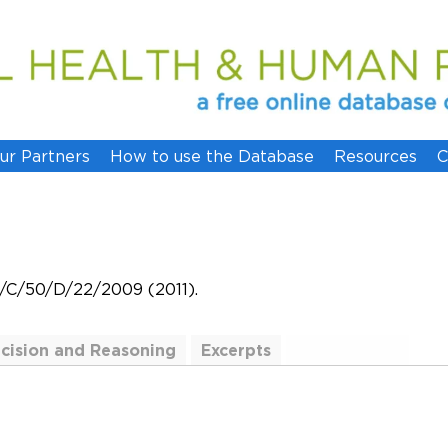
ur Partners
How to use the Database
Resources
C
W/C/50/D/22/2009 (2011).
cision and Reasoning
Excerpts