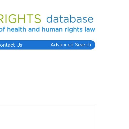
Advanced Search
ontact Us