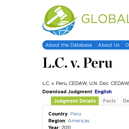
About the Database
About Us
O
L.C. v. Peru
L.C. v. Peru, CEDAW, U.N. Doc. CEDA
Download Judgment
:
English
Judgment Details
Facts
De
Additional Documents
Country
:
Peru
Region
:
Americas
Year
: 2011