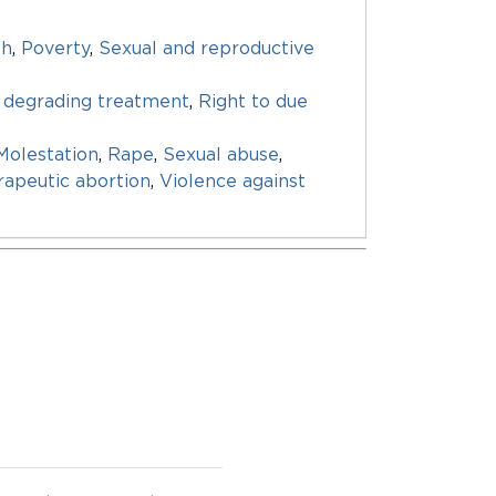
th
,
Poverty
,
Sexual and reproductive
 degrading treatment
,
Right to due
Molestation
,
Rape
,
Sexual abuse
,
apeutic abortion
,
Violence against