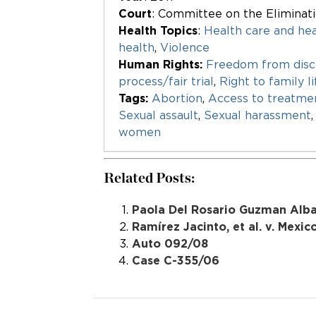
Court
: Committee on the Eliminat
Health Topics
:
Health care and hea
health
,
Violence
Human Rights:
Freedom from disc
process/fair trial
,
Right to family li
Tags:
Abortion
,
Access to treatme
Sexual assault
,
Sexual harassment
women
Related Posts:
Paola Del Rosario Guzman Albar
Ramírez Jacinto, et al. v. Mexic
Auto 092/08
Case C-355/06