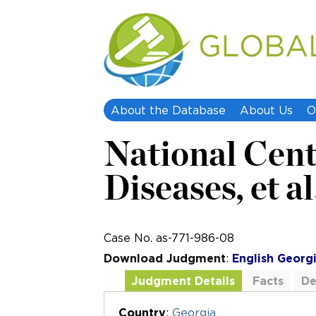
About the Database
About Us
O
National Cent
Diseases, et al
Case No. as-771-986-08
Download Judgment
:
English
Georg
Judgment Details
Facts
De
Additional Documents
Country
:
Georgia