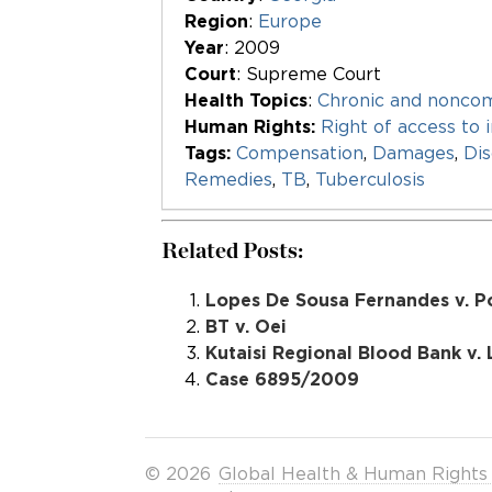
Region
:
Europe
Year
: 2009
Court
: Supreme Court
Health Topics
:
Chronic and nonco
Human Rights:
Right of access to 
Tags:
Compensation
,
Damages
,
Dis
Remedies
,
TB
,
Tuberculosis
Related Posts:
Lopes De Sousa Fernandes v. P
BT v. Oei
Kutaisi Regional Blood Bank v.
Case 6895/2009
© 2026
Global Health & Human Rights