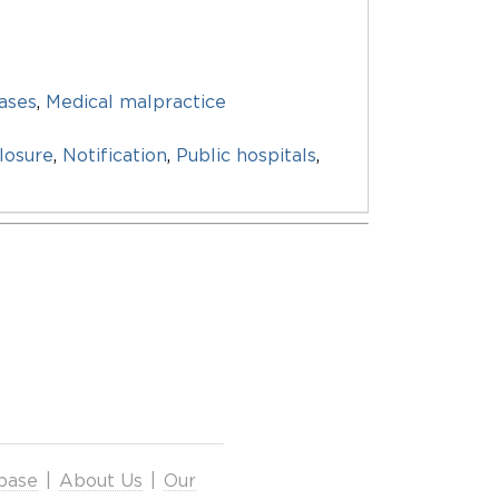
eases
,
Medical malpractice
losure
,
Notification
,
Public hospitals
,
base
|
About Us
|
Our