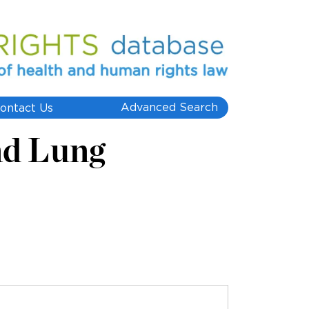
Advanced Search
ontact Us
nd Lung