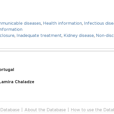
mmunicable diseases
,
Health information
,
Infectious dis
information
closure
,
Inadequate treatment
,
Kidney disease
,
Non-disc
ortugal
 Lamira Chaladze
 Database
|
About the Database
|
How to use the Data