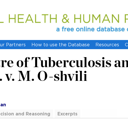
ur Partners
How to use the Database
Resources
C
re of Tuberculosis a
. v. M. O-shvili
ian
cision and Reasoning
Excerpts