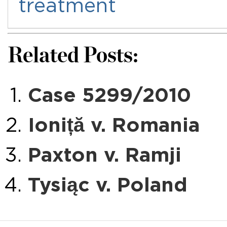
treatment
Related Posts:
Case 5299/2010
Ioniță v. Romania
Paxton v. Ramji
Tysiąc v. Poland