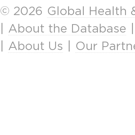
© 2026
Global Health
|
About the Database
|
About Us
|
Our Partn