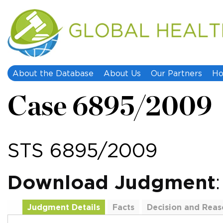
About the Database
About Us
Our Partners
Ho
Case 6895/2009
STS 6895/2009
Download Judgment
Judgment Details
Facts
Decision and Reas