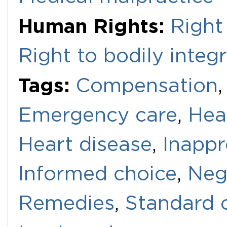
Human Rights:
Right
Right to bodily integr
Tags:
Compensation
Emergency care
,
Hea
Heart disease
,
Inappr
Informed choice
,
Neg
Remedies
,
Standard 