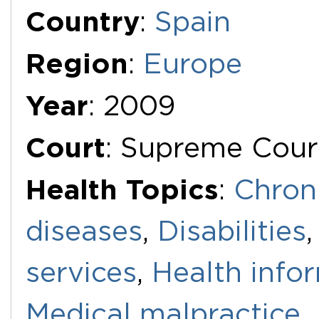
Additional Documents
Country
:
Spain
Region
:
Europe
Year
: 2009
Court
: Supreme Cour
Health Topics
:
Chron
diseases
,
Disabilities
services
,
Health info
Medical malpractice